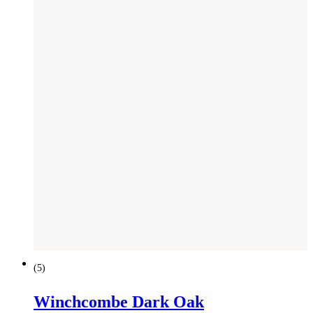
(
5
)
Winchcombe Dark Oak