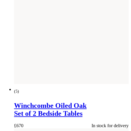
(
5
)
Winchcombe Oiled Oak
Set of 2 Bedside Tables
£
670
In stock for delivery