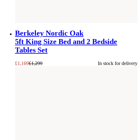
SAVE £
130
Berkeley Nordic Oak
5ft King Size Bed and 2 Bedside
Tables Set
£
1,169
£
1,299
In stock for delivery