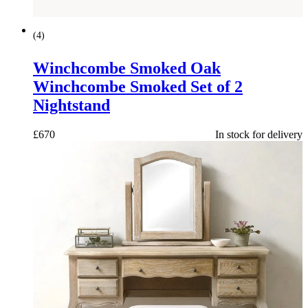
(
4
)
Winchcombe Smoked Oak
Winchcombe Smoked Set of 2
Nightstand
£
670
In stock for delivery