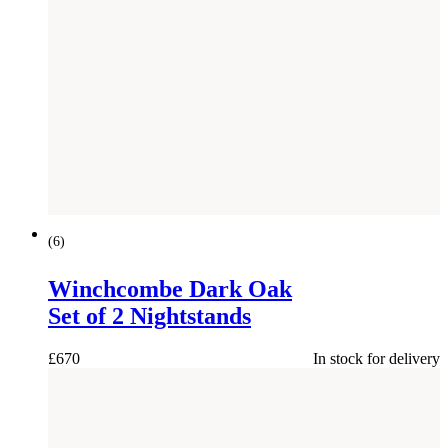
(
6
)
Winchcombe Dark Oak
Set of 2 Nightstands
£
670
In stock for delivery