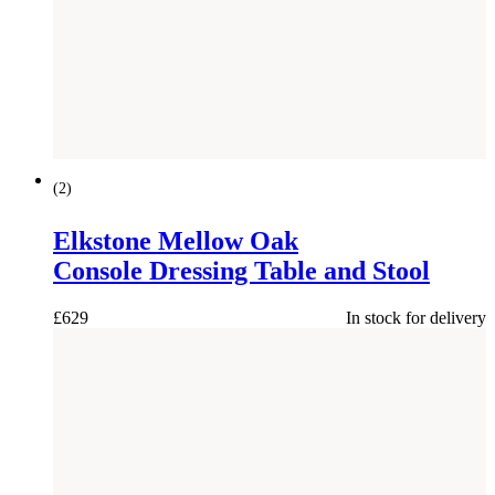
(
2
)
Elkstone Mellow Oak
Console Dressing Table and Stool
£
629
In stock for delivery