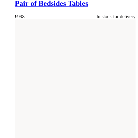
Pair of Bedsides Tables
£
998
In stock for delivery