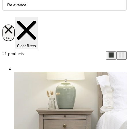
Relevance
OAK
Clear filters
21
products