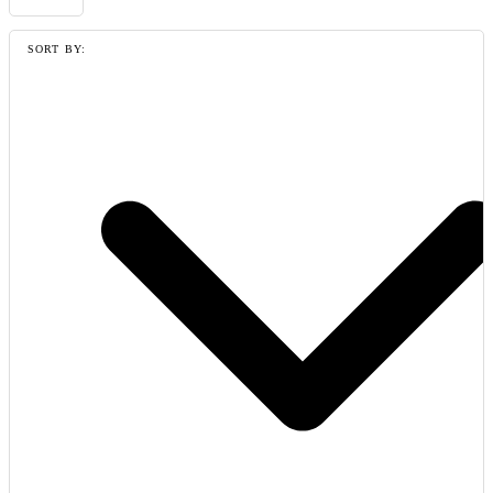
SORT BY: