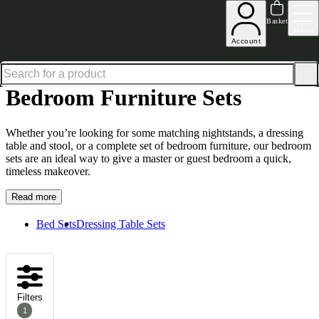
Up to 30% off in our Summer Savings Edit | Ends in
Basket
Menu
Account
Home
Bedroom Furniture
Bedroom Furniture Sets
Bedroom Furniture Sets
Whether you’re looking for some matching nightstands, a dressing
table and stool, or a complete set of
bedroom furniture
, our bedroom
sets are an ideal way to give a master or guest bedroom a quick,
timeless makeover.
Read more
Bed Sets
Dressing Table Sets
Filters
1