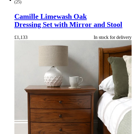
(
25
)
Camille Limewash Oak
Dressing Set with Mirror and Stool
£
1,133
In stock for delivery