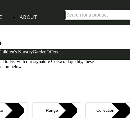
Shop up to 30% off in our Summer Savings Edit
E
ABOUT
ure Sets
s
Children's Nursery
Garden
Offers
m furniture sets. From warm whites to sophisticated
uilt to last with our signature Cotswold quality, these
ection below.
ce
Range
Collection