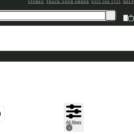
STORES
TRACK YOUR ORDER
0333 200 1725
HELP
All filters
1