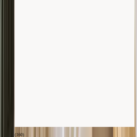
(
160
)