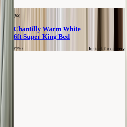
(
65
)
Chantilly Warm White
6ft Super King Bed
£
750
In stock for delivery