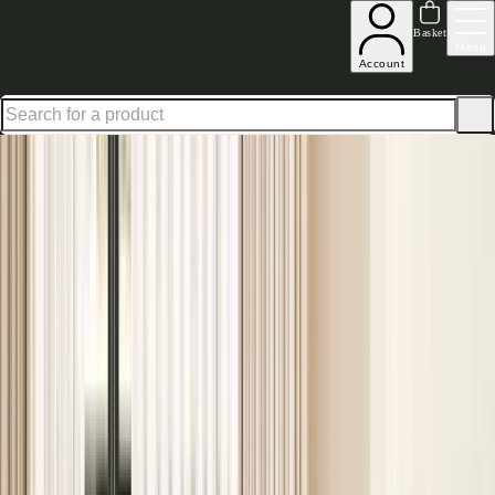
Shop up to 30% off in our Summer Savings Edit
Basket
Menu
Account
Home
Bedroom Furniture
Beds
Painted Beds
Painted Beds
Available in a variety of colours and styles, our painted beds bring a
cosy, quaint and homely feel to any
bedroom
. Elegant and inviting,
these frames are a must-have for any home seeking that country-chic
aesthetic. Find your perfect painted bed today.
Read more
Complete your sleep sanctuary
View our Mattress Ranges
Layer in comfort