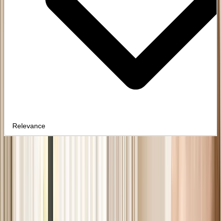
Relevance
PAINTED
Clear filters
24
products