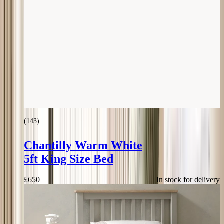
(
143
)
Chantilly Warm White
5ft King Size Bed
£
650
In stock for delivery