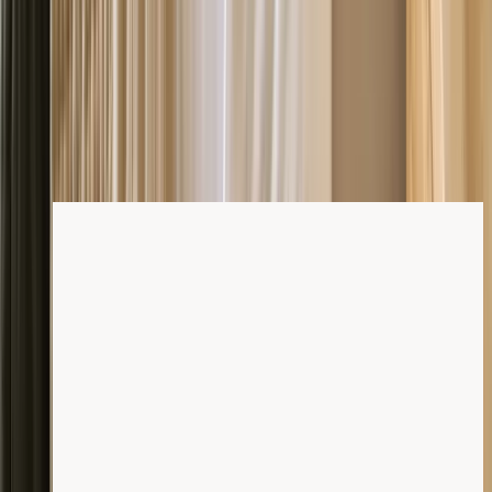
Shop mattresses
For your best night's
sleep