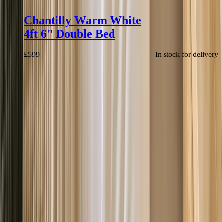
Chantilly Warm White
4ft 6" Double Bed
£
599
In stock for delivery