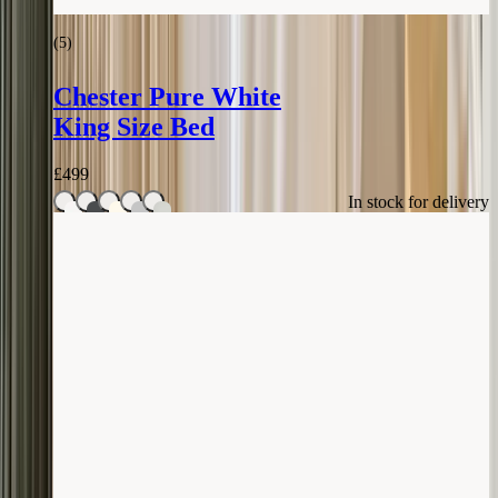
(
5
)
Chester Pure White
King Size Bed
£
499
In stock for delivery