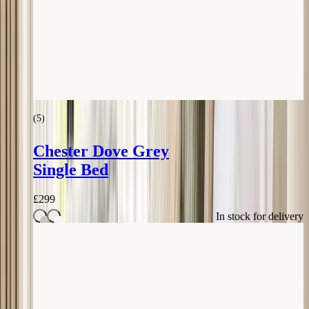
(
5
)
Chester Dove Grey
Single Bed
£
299
In stock for delivery