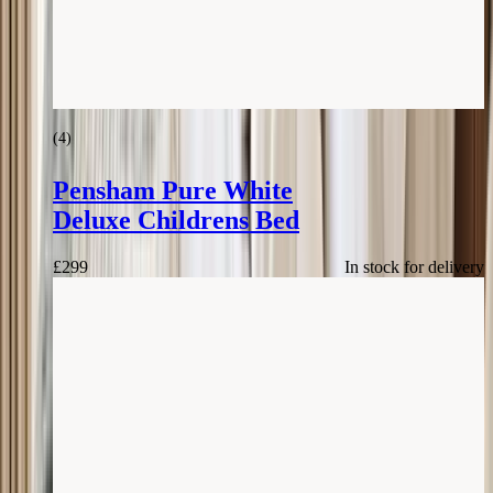
(
4
)
Pensham Pure White
Deluxe Childrens Bed
£
299
In stock for delivery