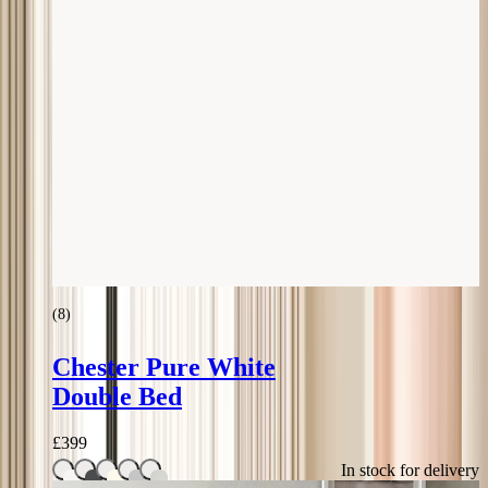
(
8
)
Chester Pure White
Double Bed
£
399
In stock for delivery