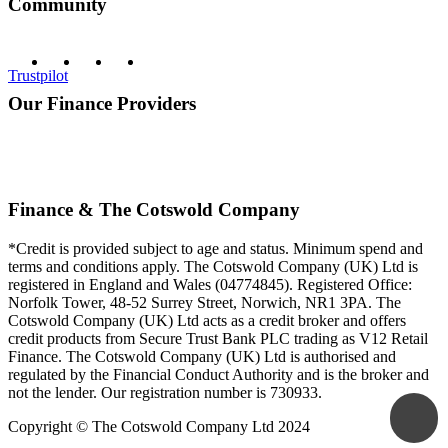
Community
Trustpilot
Our Finance Providers
Finance & The Cotswold Company
*Credit is provided subject to age and status. Minimum spend and
terms and conditions apply. The Cotswold Company (UK) Ltd is
registered in England and Wales (04774845). Registered Office:
Norfolk Tower, 48-52 Surrey Street, Norwich, NR1 3PA. The
Cotswold Company (UK) Ltd acts as a credit broker and offers
credit products from Secure Trust Bank PLC trading as V12 Retail
Finance. The Cotswold Company (UK) Ltd is authorised and
regulated by the Financial Conduct Authority and is the broker and
not the lender. Our registration number is 730933.
Copyright © The Cotswold Company Ltd 2024