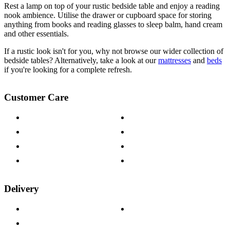
Rest a lamp on top of your rustic bedside table and enjoy a reading
nook ambience. Utilise the drawer or cupboard space for storing
anything from books and reading glasses to sleep balm, hand cream
and other essentials.
If a rustic look isn't for you, why not browse our wider collection of
bedside tables? Alternatively, take a look at our
mattresses
and
beds
if you're looking for a complete refresh.
Customer Care
Contact Us
Payment Options
Help & FAQs
15-year Guarantee
Fabric Samples
Furniture on Finance
Wood Samples
Trade Customers
Delivery
Delivery Information
Track Your Order
Returns Policy