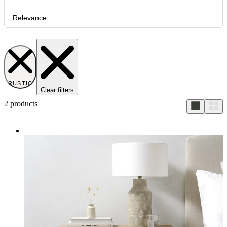
Relevance
RUSTIC
Clear filters
2
products