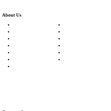
About Us
About The Cotswold Company
Cookie Policy
Store Locations
Site Map
Careers
Modern Slavery Act
Press Centre
Sustainability Pledge
Customer Reviews
Our Charity Partnerships
Terms & Conditions
Discount Codes
Privacy Policy