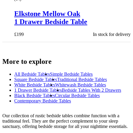
Elkstone Mellow Oak
1 Drawer Bedside Table
£
199
In stock for delivery
More to explore
All
Bedside Tables
Simple Bedside Tables
Square Bedside Tables
Traditional Bedside Tables
White Bedside Tables
Whitewash Bedside Tables
1 Drawer Bedside Tables
Bedside Tables With 2 Drawers
Black Bedside Tables
Circular Bedside Tables
Contemporary Bedside Tables
Our collection of rustic bedside tables combine function with a
traditional feel. They are the perfect complement to your sleep
sanctuary, offering bedside storage for all your nighttime essentials.