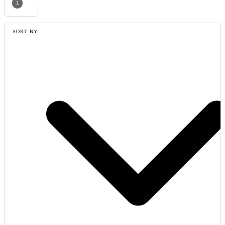
1
SORT BY: