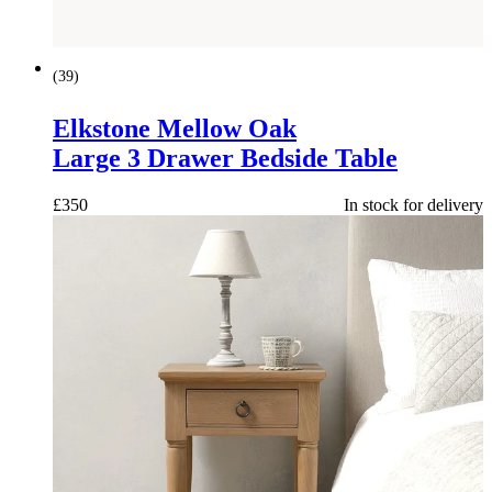
(
39
)
Elkstone Mellow Oak
Large 3 Drawer Bedside Table
£
350
In stock for delivery