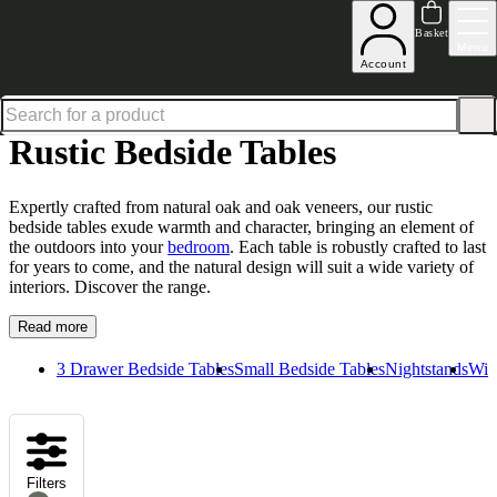
Up to 30% off in our Summer Savings Edit | Ends in
Basket
Menu
Account
Home
Bedroom Furniture
Bedside Tables
Rustic Bedside Tables
Rustic Bedside Tables
Expertly crafted from natural oak and oak veneers, our rustic
bedside tables exude warmth and character, bringing an element of
the outdoors into your
bedroom
. Each table is robustly crafted to last
for years to come, and the natural design will suit a wide variety of
interiors. Discover the range.
Read more
3 Drawer Bedside Tables
Small Bedside Tables
Nightstands
Wid
Filters