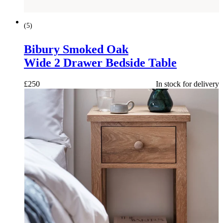
(
5
)
Bibury Smoked Oak
Wide 2 Drawer Bedside Table
£
250
In stock for delivery