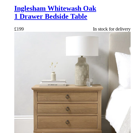
Inglesham Whitewash Oak
1 Drawer Bedside Table
£
199
In stock for delivery