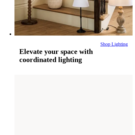
Shop Lighting
Elevate your space with
coordinated lighting