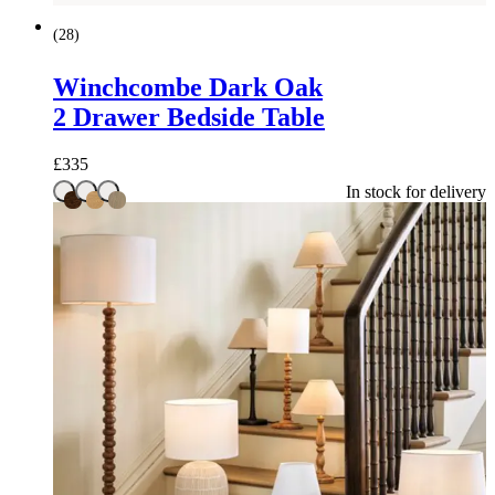
(
28
)
Winchcombe Dark Oak
2 Drawer Bedside Table
£
335
In stock for delivery