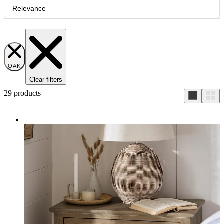
Relevance
OAK
Clear filters
29
products