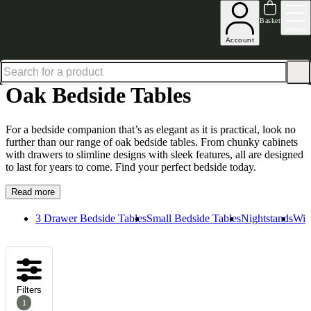
Up to 30% off in our Summer Savings Edit | Ends in
Basket
Menu
Account
Home
Bedroom Furniture
Bedside Tables
Oak Bedside Tables
Oak Bedside Tables
For a bedside companion that’s as elegant as it is practical, look no
further than our range of oak bedside tables. From chunky cabinets
with drawers to slimline designs with sleek features, all are designed
to last for years to come. Find your perfect bedside today.
Read more
3 Drawer Bedside Tables
Small Bedside Tables
Nightstands
Wid
Filters
1