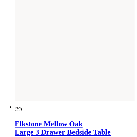
(
39
)
Elkstone Mellow Oak
Large 3 Drawer Bedside Table