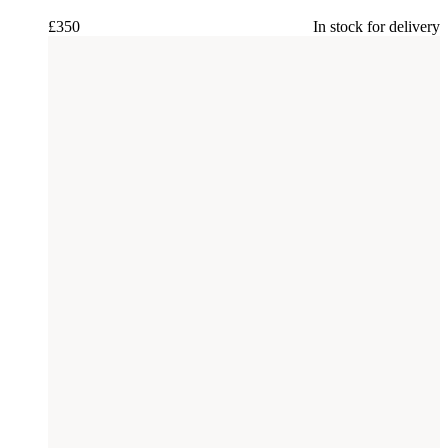
£
350
In stock for delivery