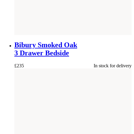
NEW
Bibury Smoked Oak
3 Drawer Bedside
£
235
In stock for delivery