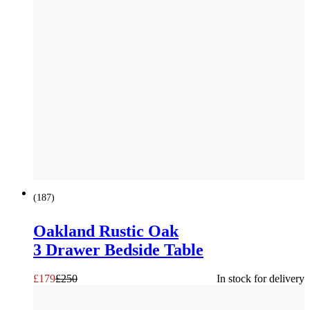
SAVE £
71
(
187
)
Oakland Rustic Oak
3 Drawer Bedside Table
£
179
£
250
In stock for delivery