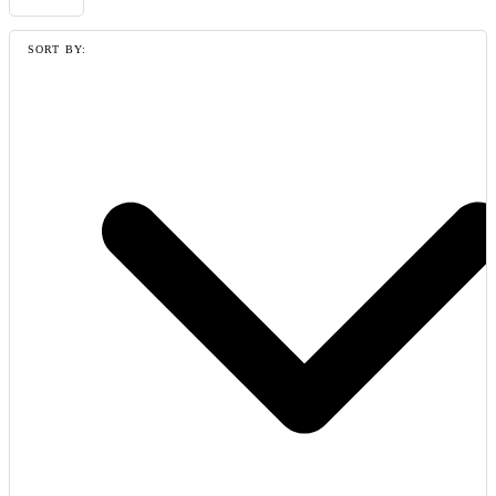
SORT BY: