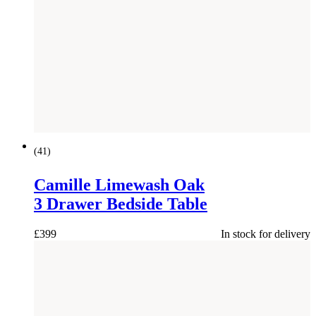
(
41
)
Camille Limewash Oak
3 Drawer Bedside Table
£
399
In stock for delivery