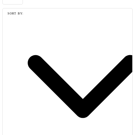
SORT BY: