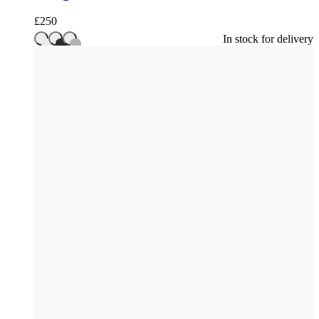
£
250
In stock for delivery