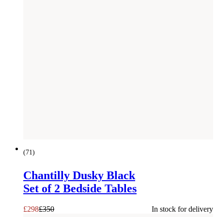
SAVE £
52
(
71
)
Chantilly Dusky Black
Set of 2 Bedside Tables
£
298
£
350
In stock for delivery