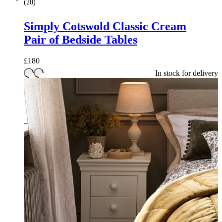
(
20
)
Simply Cotswold Classic Cream
Pair of Bedside Tables
£
180
In stock for delivery