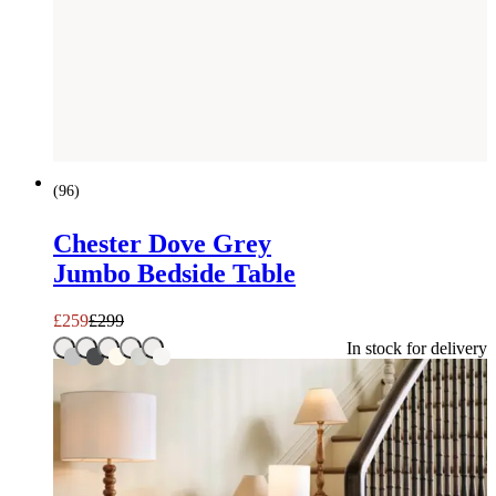
SAVE £
40
(
96
)
Chester Dove Grey
Jumbo Bedside Table
£
259
£
299
In stock for delivery