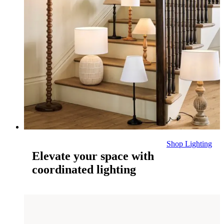
Shop Lighting
Elevate your space with
coordinated lighting