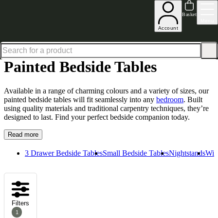
Up to 30% off in our Summer Savings Edit | Ends in
Basket
Menu
Account
Home
Bedroom Furniture
Bedside Tables
Painted Bedside Tables
Painted Bedside Tables
Available in a range of charming colours and a variety of sizes, our
painted bedside tables will fit seamlessly into any
bedroom
. Built
using quality materials and traditional carpentry techniques, they’re
designed to last. Find your perfect bedside companion today.
Read more
3 Drawer Bedside Tables
Small Bedside Tables
Nightstands
Wid
Filters
1