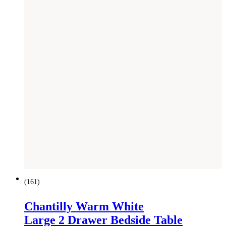
(
161
)
Chantilly Warm White
Large 2 Drawer Bedside Table