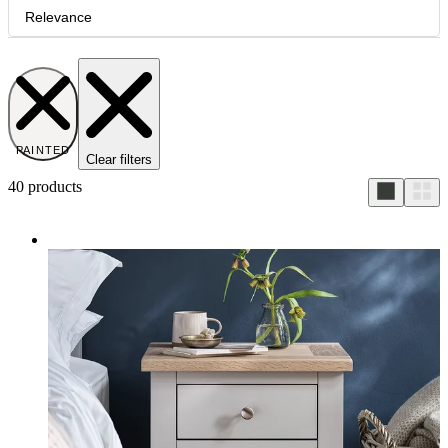
Relevance
PAINTED
Clear filters
40
products