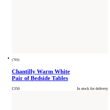
(
703
)
Chantilly Warm White
Pair of Bedside Tables
£
350
In stock for delivery