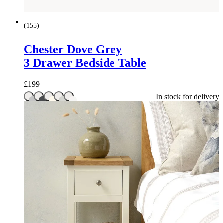
(
155
)
Chester Dove Grey
3 Drawer Bedside Table
£
199
In stock for delivery