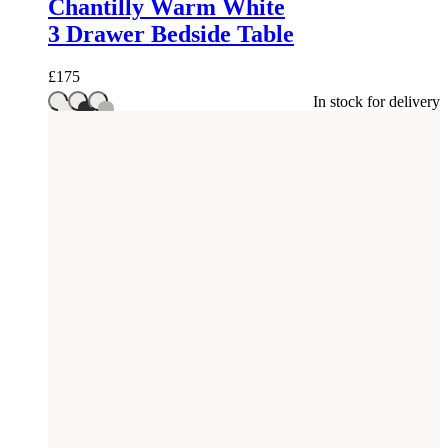
Chantilly Warm White
3 Drawer Bedside Table
£
175
In stock for delivery