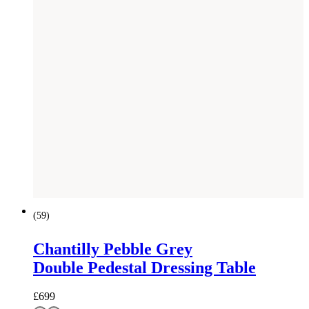
(
59
)
Chantilly Pebble Grey
Double Pedestal Dressing Table
£
699