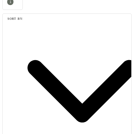
1
SORT BY: