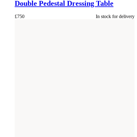
Double Pedestal Dressing Table
£
750
In stock for delivery