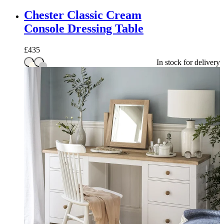
Chester Classic Cream
Console Dressing Table
£
435
In stock for delivery