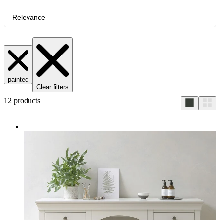
Relevance
painted
Clear filters
12
products