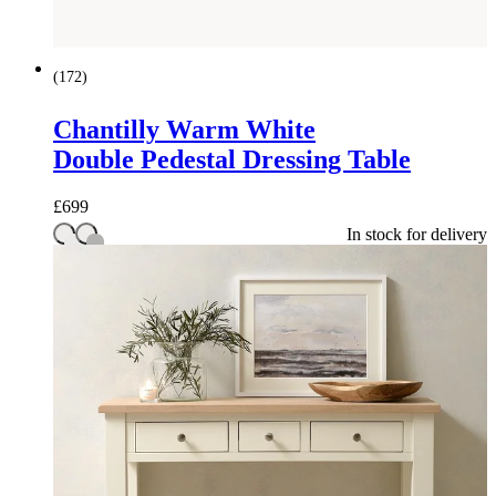
(
172
)
Chantilly Warm White
Double Pedestal Dressing Table
£
699
In stock for delivery