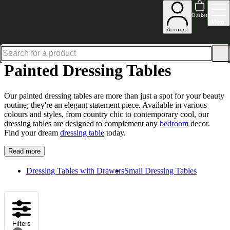
Excellent
31,000
+
reviews on
Basket
Menu
Account
Home
Bedroom Furniture
Dressing Tables
Painted Dressing Tables
Painted Dressing Tables
Our painted dressing tables are more than just a spot for your beauty
routine; they're an elegant statement piece. Available in various
colours and styles, from country chic to contemporary cool, our
dressing tables are designed to complement any
bedroom
decor.
Find your dream
dressing table
today.
Read more
Dressing Tables with Drawers
Small Dressing Tables
Filters