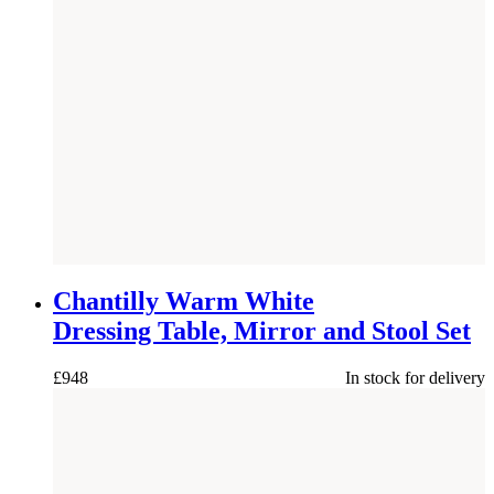
NEW
Chantilly Warm White
Dressing Table, Mirror and Stool Set
£
948
In stock for delivery