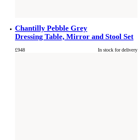
NEW
Chantilly Pebble Grey
Dressing Table, Mirror and Stool Set
£
948
In stock for delivery