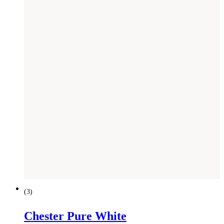
(
3
)
Chester Pure White