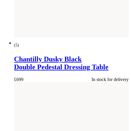
(
5
)
Chantilly Dusky Black
Double Pedestal Dressing Table
£
699
In stock for delivery