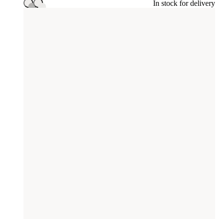
In stock for delivery