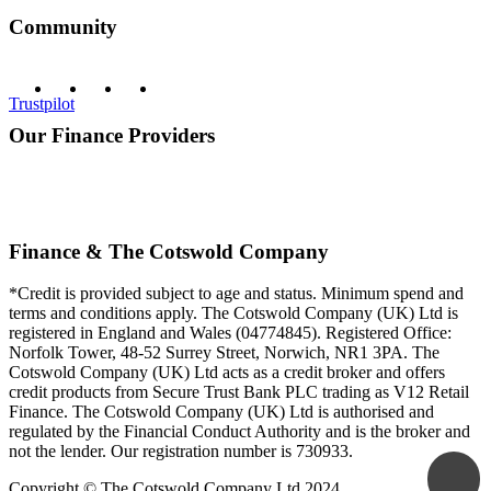
Community
Trustpilot
Our Finance Providers
Finance & The Cotswold Company
*Credit is provided subject to age and status. Minimum spend and
terms and conditions apply. The Cotswold Company (UK) Ltd is
registered in England and Wales (04774845). Registered Office:
Norfolk Tower, 48-52 Surrey Street, Norwich, NR1 3PA. The
Cotswold Company (UK) Ltd acts as a credit broker and offers
credit products from Secure Trust Bank PLC trading as V12 Retail
Finance. The Cotswold Company (UK) Ltd is authorised and
regulated by the Financial Conduct Authority and is the broker and
not the lender. Our registration number is 730933.
Copyright © The Cotswold Company Ltd 2024