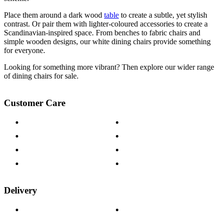
Place them around a dark wood
table
to create a subtle, yet stylish
contrast. Or pair them with lighter-coloured accessories to create a
Scandinavian-inspired space. From benches to fabric chairs and
simple wooden designs, our white dining chairs provide something
for everyone.
Looking for something more vibrant? Then explore our wider range
of dining chairs for sale.
Customer Care
Contact Us
Payment Options
Help & FAQs
15-year Guarantee
Fabric Samples
Furniture on Finance
Wood Samples
Trade Customers
Delivery
Delivery Information
Track Your Order