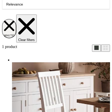
Relevance
WHITE
Clear filters
1
product