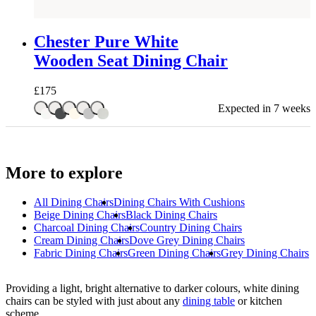
Chester Pure White
Wooden Seat Dining Chair
£
175
Expected in 7 weeks
More to explore
All
Dining Chairs
Dining Chairs With Cushions
Beige Dining Chairs
Black Dining Chairs
Charcoal Dining Chairs
Country Dining Chairs
Cream Dining Chairs
Dove Grey Dining Chairs
Fabric Dining Chairs
Green Dining Chairs
Grey Dining Chairs
Providing a light, bright alternative to darker colours, white dining
chairs can be styled with just about any
dining table
or kitchen
scheme.