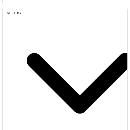
SORT BY: