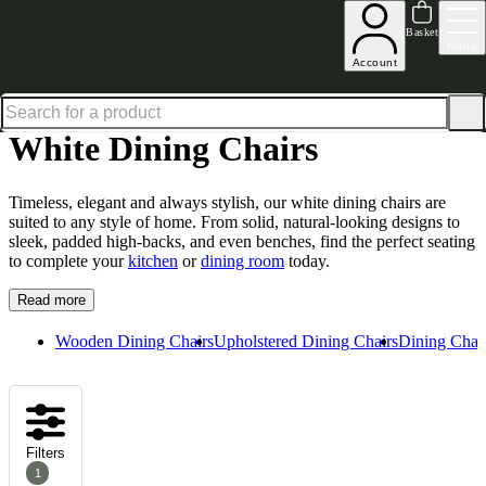
Shop up to 30% off in our Summer Savings Edit
Basket
Menu
Account
Home
Dining Room Furniture
Dining Chairs
White Dining Chairs
White Dining Chairs
Timeless, elegant and always stylish, our white dining chairs are
suited to any style of home. From solid, natural-looking designs to
sleek, padded high-backs, and even benches, find the perfect seating
to complete your
kitchen
or
dining room
today.
Read more
Wooden Dining Chairs
Upholstered Dining Chairs
Dining Chair
Filters
1