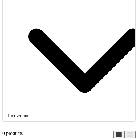
Relevance
0
products