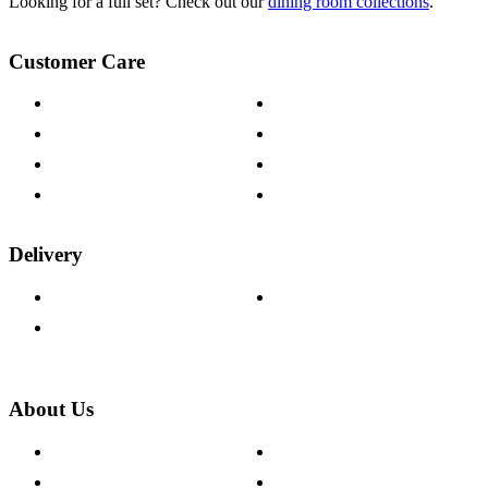
Looking for a full set? Check out our
dining room collections
.
Customer Care
Contact Us
Payment Options
Help & FAQs
15-year Guarantee
Fabric Samples
Furniture on Finance
Wood Samples
Trade Customers
Delivery
Delivery Information
Track Your Order
Returns Policy
About Us
About The Cotswold Company
Cookie Policy
Store Locations
Site Map