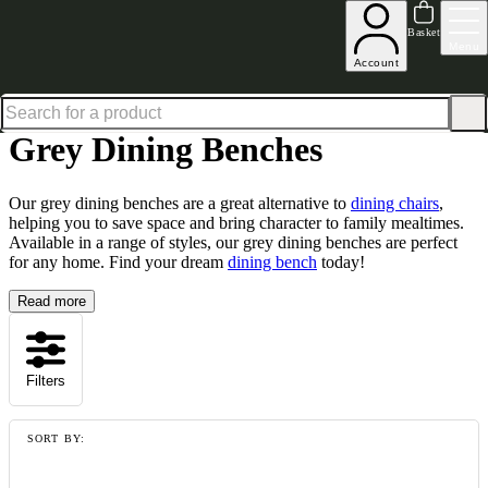
Up to 30% off in our Summer Savings Edit | Ends in
Basket
Menu
Account
Home
Dining Room Furniture
Dining Chairs
Dining Benches
Grey Dining Benches
Grey Dining Benches
Our grey dining benches are a great alternative to
dining chairs
,
helping you to save space and bring character to family mealtimes.
Available in a range of styles, our grey dining benches are perfect
for any home. Find your dream
dining bench
today!
Read more
Filters
SORT BY: