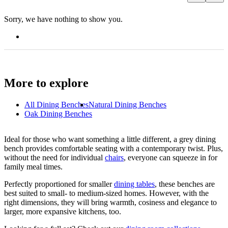
Sorry, we have nothing to show you.
More to explore
All
Dining Benches
Natural Dining Benches
Oak Dining Benches
Ideal for those who want something a little different, a grey dining
bench provides comfortable seating with a contemporary twist. Plus,
without the need for individual
chairs
, everyone can squeeze in for
family meal times.
Perfectly proportioned for smaller
dining tables
, these benches are
best suited to small- to medium-sized homes. However, with the
right dimensions, they will bring warmth, cosiness and elegance to
larger, more expansive kitchens, too.