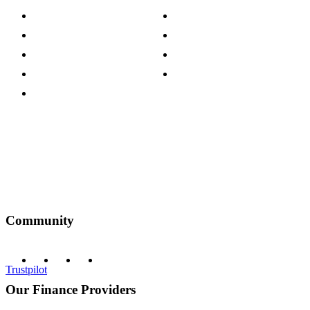
Careers
Modern Slavery Act
Press Centre
Sustainability Pledge
Customer Reviews
Our Charity Partnerships
Terms & Conditions
Discount Codes
Privacy Policy
Community
Trustpilot
Our Finance Providers