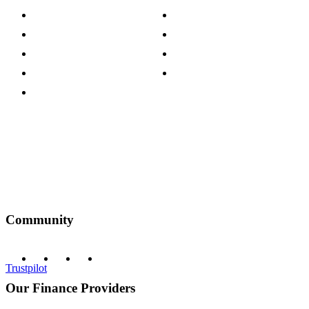
Careers
Modern Slavery Act
Press Centre
Sustainability Pledge
Customer Reviews
Our Charity Partnerships
Terms & Conditions
Discount Codes
Privacy Policy
Community
Trustpilot
Our Finance Providers