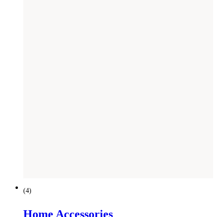
(
4
)
Home Accessories