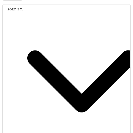
SORT BY: