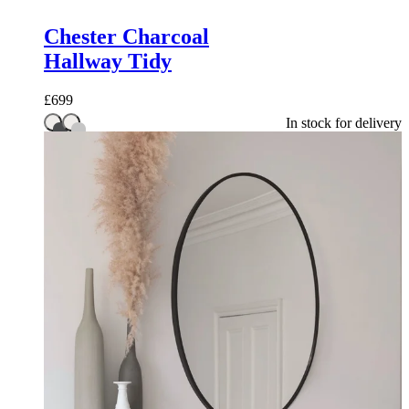
Chester Charcoal
Hallway Tidy
£
699
In stock for delivery