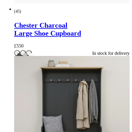
(
45
)
Chester Charcoal
Large Shoe Cupboard
£
550
In stock for delivery