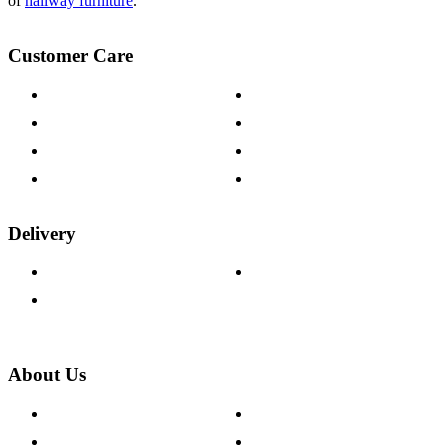
of
hallway furniture
.
Customer Care
Contact Us
Payment Options
Help & FAQs
15-year Guarantee
Fabric Samples
Furniture on Finance
Wood Samples
Trade Customers
Delivery
Delivery Information
Track Your Order
Returns Policy
About Us
About The Cotswold Company
Cookie Policy
Store Locations
Site Map