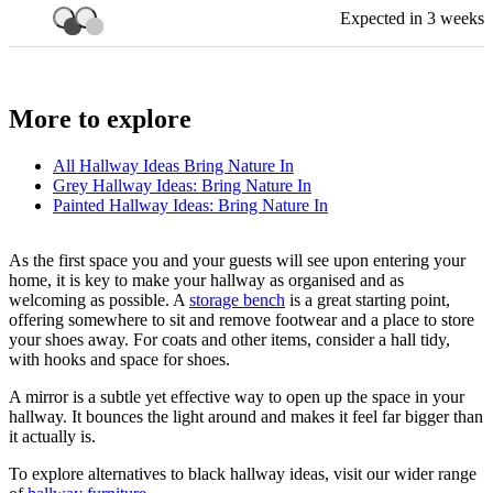
Expected in 3 weeks
More to explore
All
Hallway Ideas Bring Nature In
Grey Hallway Ideas: Bring Nature In
Painted Hallway Ideas: Bring Nature In
As the first space you and your guests will see upon entering your
home, it is key to make your hallway as organised and as
welcoming as possible. A
storage bench
is a great starting point,
offering somewhere to sit and remove footwear and a place to store
your shoes away. For coats and other items, consider a hall tidy,
with hooks and space for shoes.
A mirror is a subtle yet effective way to open up the space in your
hallway. It bounces the light around and makes it feel far bigger than
it actually is.
To explore alternatives to black hallway ideas, visit our wider range