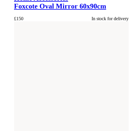
Foxcote Oval Mirror 60x90cm
£
150
In stock for delivery