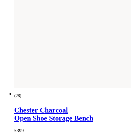
(
28
)
Chester Charcoal
Open Shoe Storage Bench
£
399