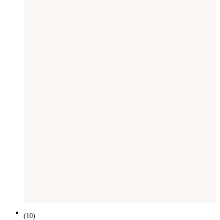
(
10
)