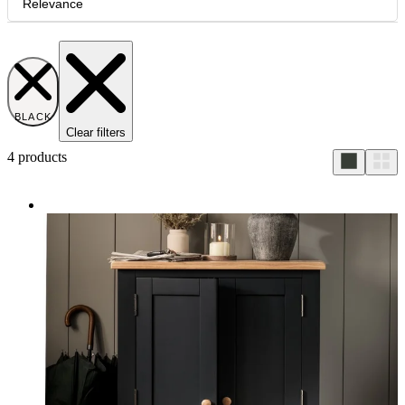
Relevance
BLACK
Clear filters
4
products