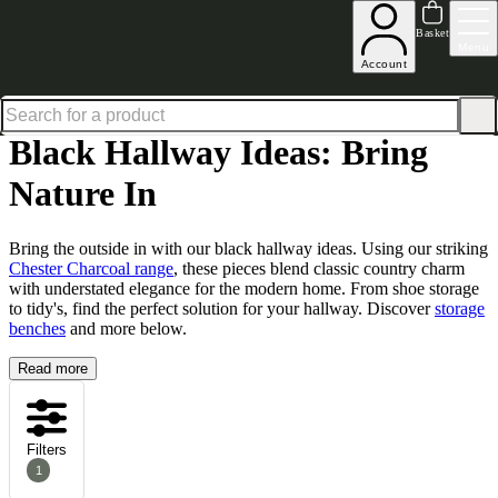
Up to 30% off in our Summer Savings Edit | Ends in
Basket
Menu
Account
Home
Hallway Furniture
Hallway Ideas Bring Nature In
Black Hallway Ideas: Bring Natu
Black Hallway Ideas: Bring
Nature In
Bring the outside in with our black hallway ideas. Using our striking
Chester Charcoal range
, these pieces blend classic country charm
with understated elegance for the modern home. From
shoe storage
to
tidy's
, find the perfect solution for your hallway. Discover
storage
benches
and more below.
Read more
Filters
1