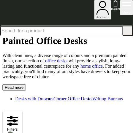
Excellent
31,000
+
reviews on
Basket
Menu
Account
Home
Home Office Furniture
Office Desks
Painted Office Desks
Painted Office Desks
With clean lines, a diverse range of colours and a premium painted
finish, our selection of
office desks
will provide a stylish, long-
lasting and functional centrepiece for any
home office
. For added
practicality, you'll find many of our styles have drawers to keep your
workspace free of clutter.
Read more
Desks with Drawers
Corner Office Desks
Writing Bureaus
Filters