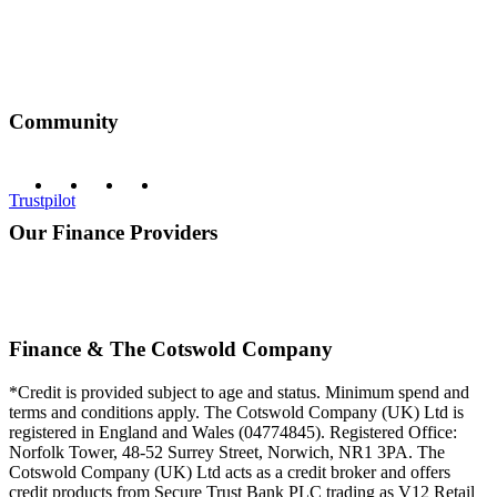
Community
Trustpilot
Our Finance Providers
Finance & The Cotswold Company
*Credit is provided subject to age and status. Minimum spend and
terms and conditions apply. The Cotswold Company (UK) Ltd is
registered in England and Wales (04774845). Registered Office:
Norfolk Tower, 48-52 Surrey Street, Norwich, NR1 3PA. The
Cotswold Company (UK) Ltd acts as a credit broker and offers
credit products from Secure Trust Bank PLC trading as V12 Retail