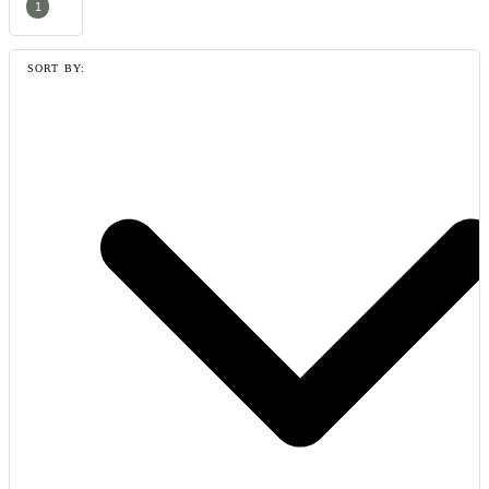
1
SORT BY: