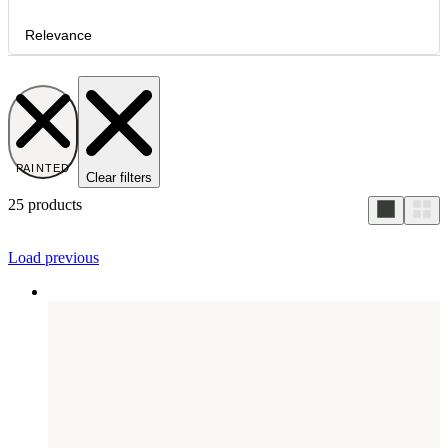
Relevance
PAINTED
Clear filters
25
products
Load previous