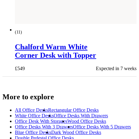
(
11
)
Chalford Warm White
Corner Desk with Topper
£
549
Expected in 7 weeks
More to explore
All
Office Desks
Rectangular Office Desks
White Office Desks
Office Desks With Drawers
Office Desk With Storages
Wood Office Desks
Office Desks With 3 Drawers
Office Desks With 5 Drawers
Blue Office Desks
Dark Wood Office Desks
Double Pedestal Office Desks