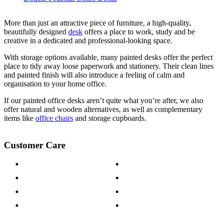
More than just an attractive piece of furniture, a high-quality,
beautifully designed
desk
offers a place to work, study and be
creative in a dedicated and professional-looking space.
With
storage
options available, many painted desks offer the perfect
place to tidy away loose paperwork and stationery. Their clean lines
and painted finish will also introduce a feeling of calm and
organisation to your home office.
If our painted office desks aren’t quite what you’re after, we also
offer natural and wooden alternatives, as well as complementary
items like
office chairs
and storage
cupboards
.
Customer Care
Contact Us
Payment Options
Help & FAQs
15-year Guarantee
Fabric Samples
Furniture on Finance
Wood Samples
Trade Customers