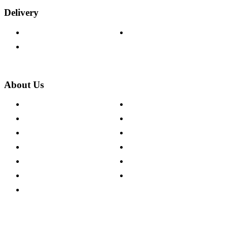
Delivery
Delivery Information
Track Your Order
Returns Policy
About Us
About The Cotswold Company
Cookie Policy
Store Locations
Site Map
Careers
Modern Slavery Act
Press Centre
Sustainability Pledge
Customer Reviews
Our Charity Partnerships
Terms & Conditions
Discount Codes
Privacy Policy