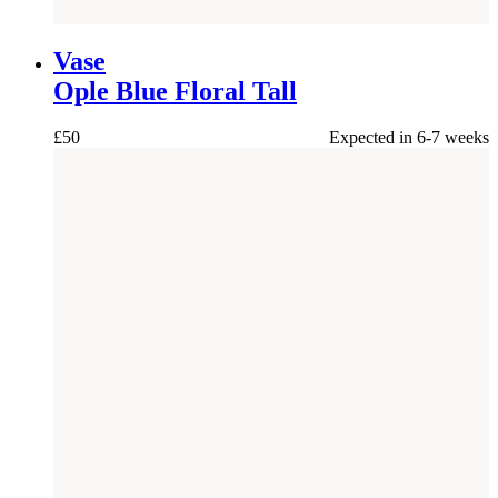
NEW
Vase
Ople Blue Floral Tall
£
50
Expected in 6-7 weeks