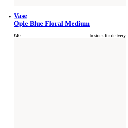
NEW
Vase
Ople Blue Floral Medium
£
40
In stock for delivery