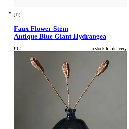
(
11
)
Faux Flower Stem
Antique Blue Giant Hydrangea
£
12
In stock for delivery