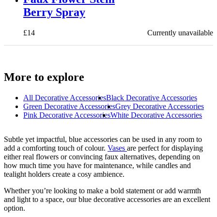
Berry Spray
£
14
Currently unavailable
More to explore
All
Decorative Accessories
Black Decorative Accessories
Green Decorative Accessories
Grey Decorative Accessories
Pink Decorative Accessories
White Decorative Accessories
Subtle yet impactful, blue accessories can be used in any room to
add a comforting touch of colour.
Vases
are perfect for displaying
either real flowers or convincing faux alternatives, depending on
how much time you have for maintenance, while candles and
tealight holders create a cosy ambience.
Whether you’re looking to make a bold statement or add warmth
and light to a space, our blue decorative accessories are an excellent
option.