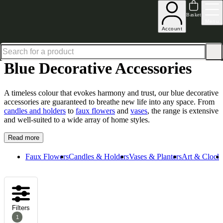
Up to 30% off in our Summer Savings Edit | Ends in
Basket
Menu
Account
Home
Homeware
Decorative Accessories
Blue Decorative Accessories
Blue Decorative Accessories
A timeless colour that evokes harmony and trust, our blue decorative
accessories are guaranteed to breathe new life into any space. From
candles and holders
to
faux flowers
and
vases
, the range is extensive
and well-suited to a wide array of home styles.
Read more
Faux Flowers
Candles & Holders
Vases & Planters
Art & Clock
Filters
1