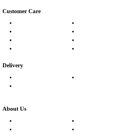
Customer Care
Contact Us
Payment Options
Help & FAQs
15-year Guarantee
Fabric Samples
Furniture on Finance
Wood Samples
Trade Customers
Delivery
Delivery Information
Track Your Order
Returns Policy
About Us
About The Cotswold Company
Cookie Policy
Store Locations
Site Map