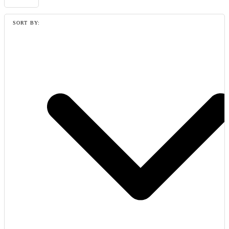
SORT BY: