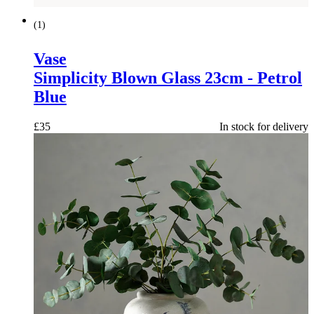
(
1
)
Vase
Simplicity Blown Glass 23cm - Petrol
Blue
£
35
In stock for delivery