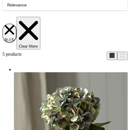
Relevance
BLUE
Clear filters
5
products