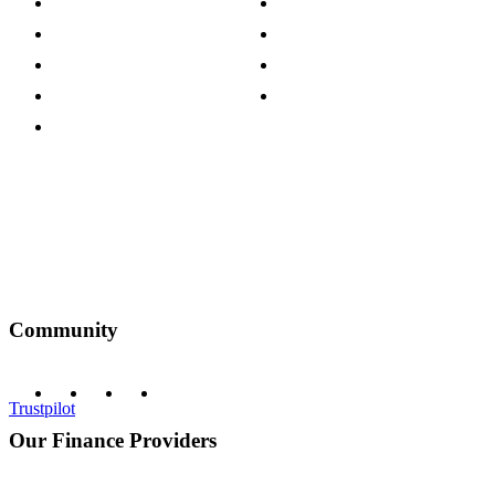
Careers
Modern Slavery Act
Press Centre
Sustainability Pledge
Customer Reviews
Our Charity Partnerships
Terms & Conditions
Discount Codes
Privacy Policy
Community
Trustpilot
Our Finance Providers