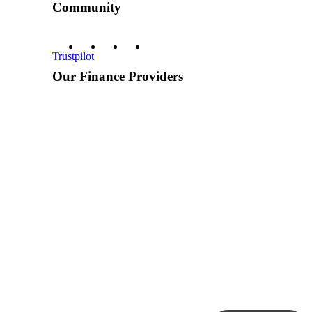
Community
Trustpilot
Our Finance Providers