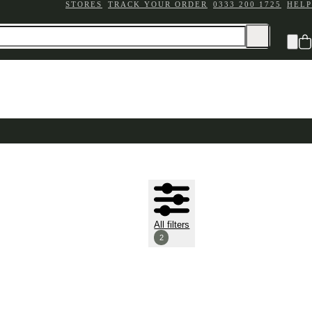
STORES
TRACK YOUR ORDER
0333 200 1725
HELP
All filters
2