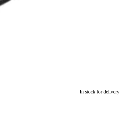
In stock for delivery