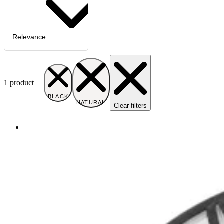
Relevance
1
product
BLACK
NATURAL
Clear filters