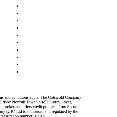
Press Centre
Customer Reviews
Terms & Conditions
Privacy Policy
Cookie Policy
Site Map
Modern Slavery Act
Sustainability Pledge
Our Charity Partnerships
Discount Codes
erms and conditions apply. The Cotswold Company
Office: Norfolk Tower, 48-52 Surrey Street,
broker and offers credit products from Secure
y (UK) Ltd is authorised and regulated by the
 registration number is 730933.