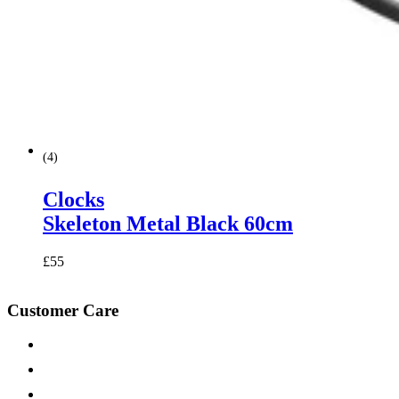
(
4
)
Clocks
Skeleton Metal Black 60cm
£
55
Customer Care
Contact Us
Help & FAQs
Fabric Samples