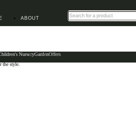
Shop up to 30% off in our Summer Savings Edit
E
ABOUT
Children's Nursery
Garden
Offers
 home with a touch of personality. An altogether
 the style.