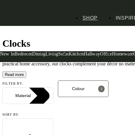
SHOP
INSPIR
Home
Homeware
Decorative Accessories
Art & Clocks
Clocks
Clocks
New In
Bedroom
Dining
Living
Sofas
Kitchen
Hallway
Office
Homeware
Clocks aren’t just a great way to tell the time, they also provide your
practical home accessory, our clocks complement your décor no matter
Read more
FILTER BY:
Colour
2
Material
SORT BY: