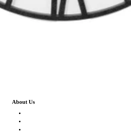
About Us
About The Cotswold Company
Store Locations
Careers