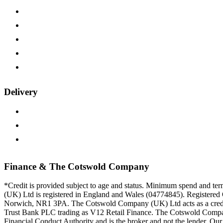
Wood Samples
Payment Options
15-year Guarantee
Furniture on Finance
Trade Customers
Delivery
Delivery Information
Returns Policy
Track Your Order
Finance & The Cotswold Company
*Credit is provided subject to age and status. Minimum spend and t
(UK) Ltd is registered in England and Wales (04774845). Registered 
Norwich, NR1 3PA. The Cotswold Company (UK) Ltd acts as a credit 
Trust Bank PLC trading as V12 Retail Finance. The Cotswold Compan
Financial Conduct Authority and is the broker and not the lender. Our