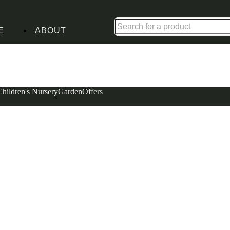
Shop up to 30% off in our Summer Savings Edit
E
ABOUT
Children's Nursery
Garden
Offers