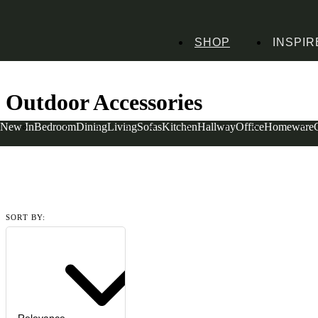
SHOP
INSPIR
Home
Homeware
Garden Accessories
Outdoor Accessories
Outdoor Accessories
New In
Bedroom
Dining
Living
Sofas
Kitchen
Hallway
Office
Homeware
Read more
SORT BY: