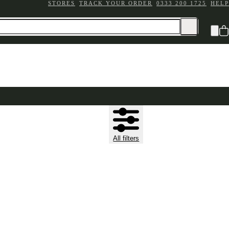
STORES
TRACK YOUR ORDER
0333 200 1725
HELP
All filters