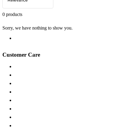
Relevance
0
products
Sorry, we have nothing to show you.
Customer Care
Contact Us
Help & FAQs
Fabric Samples
Wood Samples
Payment Options
15-year Guarantee
Furniture on Finance
Trade Customers