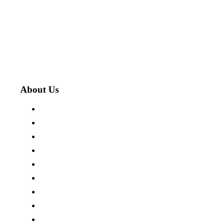
About Us
About The Cotswold Company
Store Locations
Careers
Press Centre
Customer Reviews
Terms & Conditions
Privacy Policy
Cookie Policy
Site Map