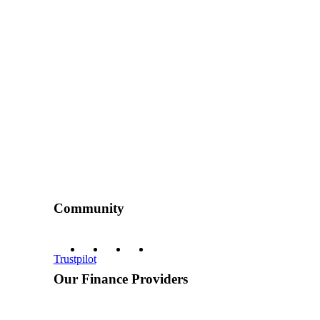
Community
Trustpilot
Our Finance Providers