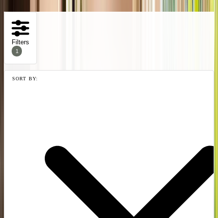
Read more
Filters
1
SORT BY: