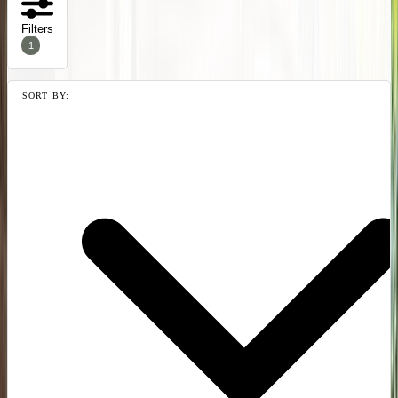
Filters
1
SORT BY: