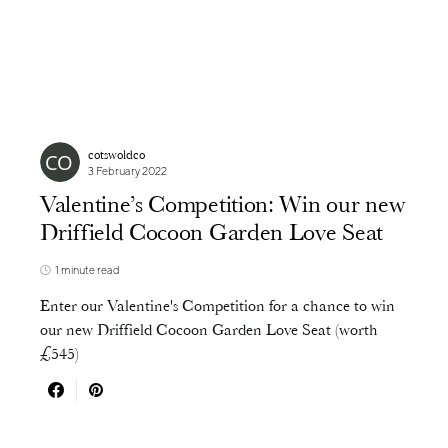
cotswoldco
3 February 2022
Valentine’s Competition: Win our new
Driffield Cocoon Garden Love Seat
1 minute read
Enter our Valentine's Competition for a chance to win
our new Driffield Cocoon Garden Love Seat (worth
£545)