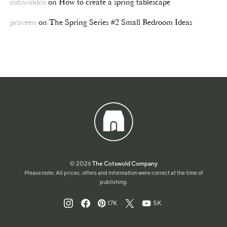
cotswoldco
on
How to create a spring tablescape
praveen
on
The Spring Series #2 Small Bedroom Ideas
© 2026
The Cotswold Company
Please note: All prices, offers and information were correct at the time of
publishing.
17K
5K