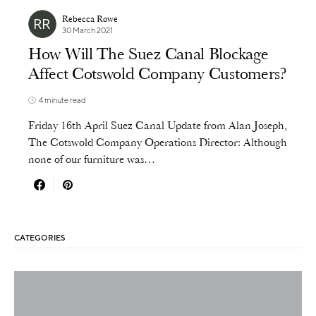
Rebecca Rowe
30 March 2021
How Will The Suez Canal Blockage
Affect Cotswold Company Customers?
4 minute read
Friday 16th April Suez Canal Update from Alan Joseph,
The Cotswold Company Operations Director: Although
none of our furniture was…
CATEGORIES