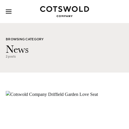
Search for:
BROWSING CATEGORY
News
2 posts
2