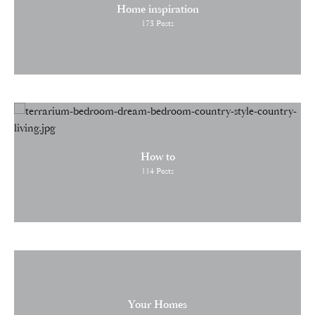
Home inspiration
173
Posts
How to
114
Posts
Your Homes