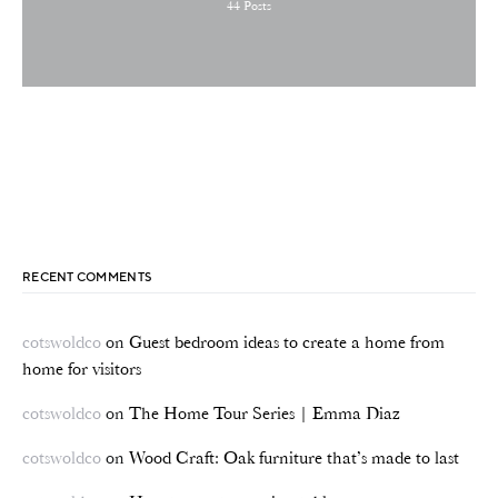
44
Posts
RECENT COMMENTS
cotswoldco
on
Guest bedroom ideas to create a home from
home for visitors
cotswoldco
on
The Home Tour Series | Emma Diaz
cotswoldco
on
Wood Craft: Oak furniture that’s made to last