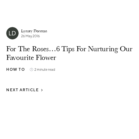
Lynsey Dorman
26 May 2016
For The Roses…6 Tips For Nurturing Our
Favourite Flower
HOW TO
2 minute read
NEXT ARTICLE