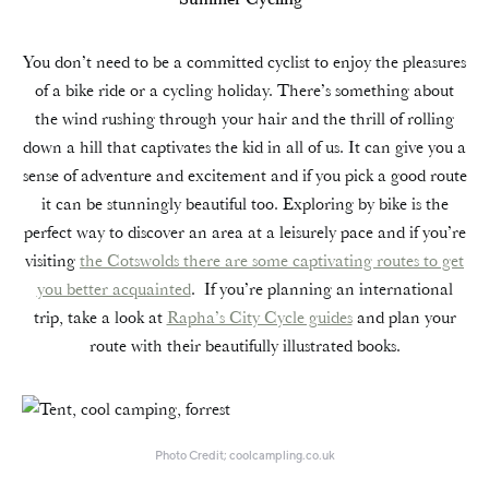
You don’t need to be a committed cyclist to enjoy the pleasures
of a bike ride or a cycling holiday. There’s something about
the wind rushing through your hair and the thrill of rolling
down a hill that captivates the kid in all of us. It can give you a
sense of adventure and excitement and if you pick a good route
it can be stunningly beautiful too. Exploring by bike is the
perfect way to discover an area at a leisurely pace and if you’re
visiting
the Cotswolds there are some captivating routes to get
you better acquainted
. If you’re planning an international
trip, take a look at
Rapha’s City Cycle guides
and plan your
route with their beautifully illustrated books.
Photo Credit; coolcampling.co.uk