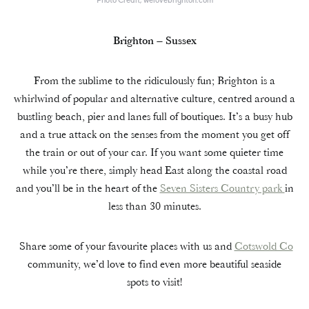
Brighton – Sussex
From the sublime to the ridiculously fun; Brighton is a
whirlwind of popular and alternative culture, centred around a
bustling beach, pier and lanes full of boutiques. It’s a busy hub
and a true attack on the senses from the moment you get off
the train or out of your car. If you want some quieter time
while you’re there, simply head East along the coastal road
and you’ll be in the heart of the
Seven Sisters Country park
in
less than 30 minutes.
Share some of your favourite places with us and
Cotswold Co
community, we’d love to find even more beautiful seaside
spots to visit!