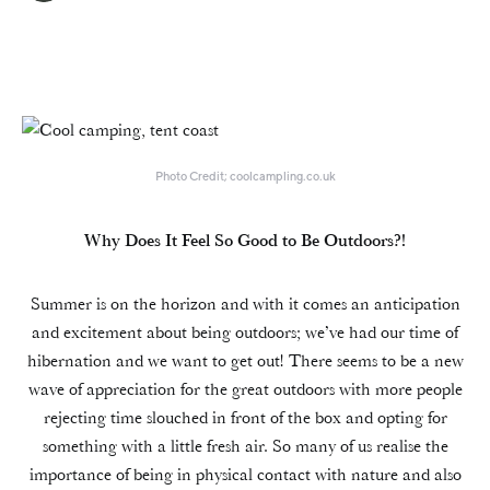
Photo Credit; coolcampling.co.uk
Why Does It Feel So Good to Be Outdoors?!
Summer is on the horizon and with it comes an anticipation
and excitement about being outdoors; we’ve had our time of
hibernation and we want to get out! There seems to be a new
wave of appreciation for the great outdoors with more people
rejecting time slouched in front of the box and opting for
something with a little fresh air. So many of us realise the
importance of being in physical contact with nature and also