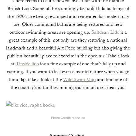
There seems to be a renewed love affair with the humble
British Lido. Some of the stunningly beautiful lido buildings of
the 1920’s are being revamped and renovated for modern day
use. Older communal baths are being restored and new
outdoor swimming areas are opening up.
Saltdean Lido
is a
great example of this, not only are they restoring a national
landmark and a beautiful Art Deco building but also giving the
public a beautiful place to exercise in the open air. Take a look
at
Tinside lido
for a fine example of one that’s fully up and
running. If you want to feel even closer to nature when you go
for a dip, take a look at the
Wild Swim Map
and find one of
the country’s natural swimming spots in an area near you.
Photo Credit; rapha.cc
Summer Cycling