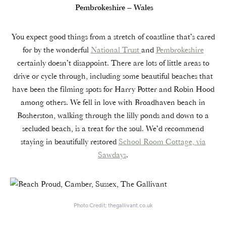
Pembrokeshire – Wales
You expect good things from a stretch of coastline that’s cared
for by the wonderful
National Trust
and
Pembrokeshire
certainly doesn’t disappoint. There are lots of little areas to
drive or cycle through, including some beautiful beaches that
have been the filming spots for Harry Potter and Robin Hood
among others. We fell in love with Broadhaven beach in
Bosherston, walking through the lilly ponds and down to a
secluded beach, is a treat for the soul. We’d recommend
staying in beautifully restored
School Room Cottage, via
Sawdays
.
Photo Credit; thegallivant.co.uk