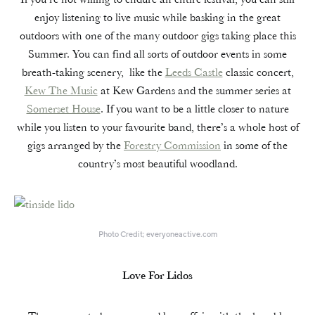
enjoy listening to live music while basking in the great
outdoors with one of the many outdoor gigs taking place this
Summer. You can find all sorts of outdoor events in some
breath-taking scenery, like the
Leeds Castle
classic concert,
Kew The Music
at Kew Gardens and the summer series at
Somerset House
. If you want to be a little closer to nature
while you listen to your favourite band, there’s a whole host of
gigs arranged by the
Forestry Commission
in some of the
country’s most beautiful woodland.
Photo Credit; everyoneactive.com
Love For Lidos