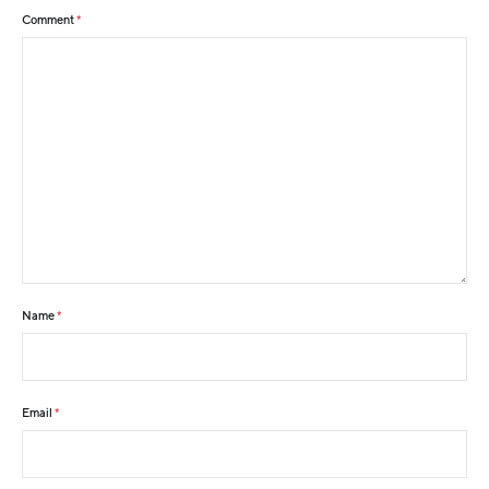
Comment
*
Name
*
Email
*