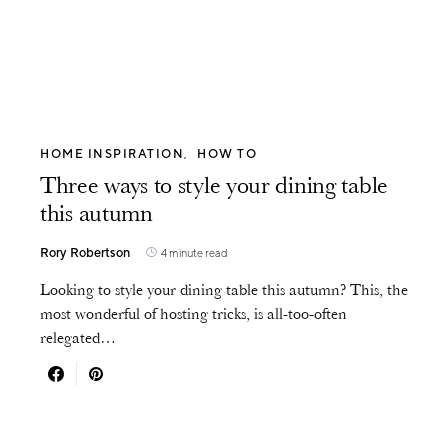
HOME INSPIRATION
HOW TO
Three ways to style your dining table
this autumn
Rory Robertson
4 minute read
Looking to style your dining table this autumn? This, the
most wonderful of hosting tricks, is all-too-often
relegated…