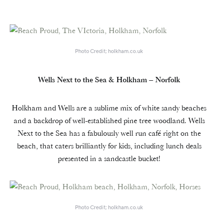
Photo Credit; holkham.co.uk
Wells Next to the Sea & Holkham – Norfolk
Holkham and Wells are a sublime mix of white sandy beaches
and a backdrop of well-established pine tree woodland. Wells
Next to the Sea has a fabulously well run café right on the
beach, that caters brilliantly for kids, including lunch deals
presented in a sandcastle bucket!
Photo Credit; holkham.co.uk