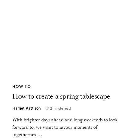
HOW TO
How to create a spring tablescape
Harriet Pattison
2 minute read
With brighter days ahead and long weekends to look
forward to, we want to savour moments of
togetherness…