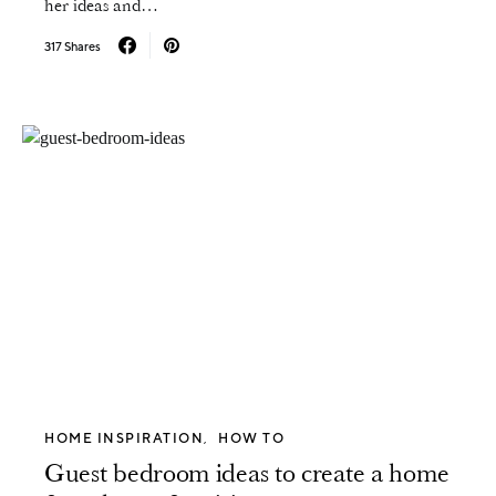
her ideas and…
317 Shares
HOME INSPIRATION
HOW TO
Guest bedroom ideas to create a home