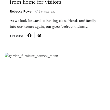
from home for visitors
Rebecca Rowe
3 minute read
As we look forward to inviting close friends and family
into our homes again, our guest bedroom ideas…
544 Shares