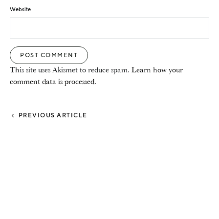
Website
This site uses Akismet to reduce spam.
Learn how your
comment data is processed.
PREVIOUS ARTICLE