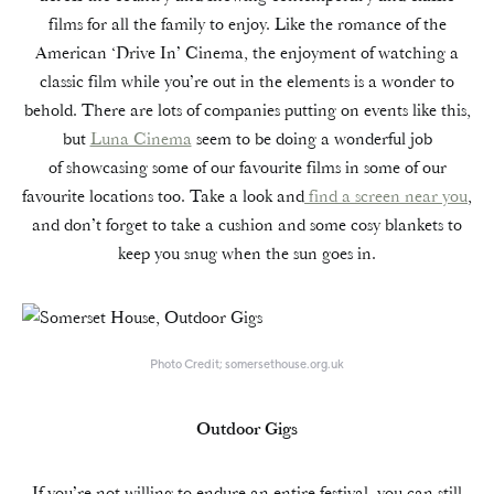
films for all the family to enjoy. Like the romance of the
American ‘Drive In’ Cinema, the enjoyment of watching a
classic film while you’re out in the elements is a wonder to
behold. There are lots of companies putting on events like this,
but
Luna Cinema
seem to be doing a wonderful job
of showcasing some of our favourite films in some of our
favourite locations too. Take a look and
find a screen near you
,
and don’t forget to take a cushion and some cosy blankets to
keep you snug when the sun goes in.
Photo Credit; somersethouse.org.uk
Outdoor Gigs
If you’re not willing to endure an entire festival, you can still