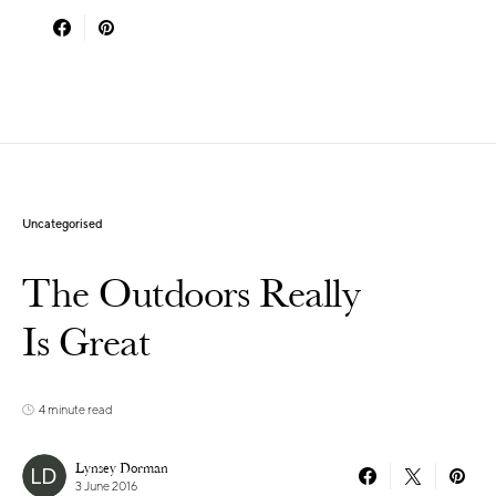
Uncategorised
The Outdoors Really
Is Great
4 minute read
Lynsey Dorman
3 June 2016