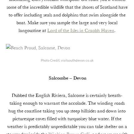
some of the incredible wildlife that the shores of Scotland have
to offer including seals and dolphins that swim alongside the
boat. Make sure you sample the large and very local
langoustine at
Lord of the Isles in Craobh Haven
.
Photo Credit; visitsouthdevon.co.uk
Salcombe – Devon
Dubbed the English Riviera, Salcome is certainly breath-
taking enough to warrant the accolade. The winding roads
hug the coastline taking you up steep hillsides and down into
picturesque coves filled with turquoisey blue water. If the
weather is predictably unpredictable you can take shelter on a