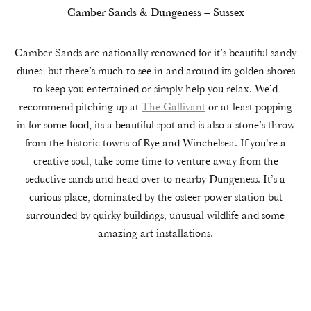
Camber Sands & Dungeness – Sussex
Camber Sands are nationally renowned for it’s beautiful sandy
dunes, but there’s much to see in and around its golden shores
to keep you entertained or simply help you relax. We’d
recommend pitching up at
The Gallivant
or at least popping
in for some food, its a beautiful spot and is also a stone’s throw
from the historic towns of Rye and Winchelsea. If you’re a
creative soul, take some time to venture away from the
seductive sands and head over to nearby Dungeness. It’s a
curious place, dominated by the osteer power station but
surrounded by quirky buildings, unusual wildlife and some
amazing art installations.