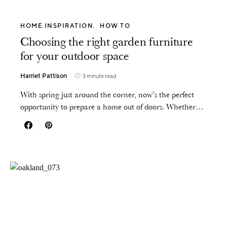
HOME INSPIRATION
HOW TO
Choosing the right garden furniture
for your outdoor space
Harriet Pattison
3 minute read
With spring just around the corner, now’s the perfect
opportunity to prepare a home out of doors. Whether…