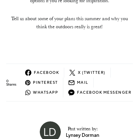
options if you’re looking for inspiration.
Tell us about some of your plans this summer and why you
think the outdoors really is great!
FACEBOOK
X (TWITTER)
0
PINTEREST
MAIL
Shares
WHATSAPP
FACEBOOK MESSENGER
Post written by:
Lynsey Dorman