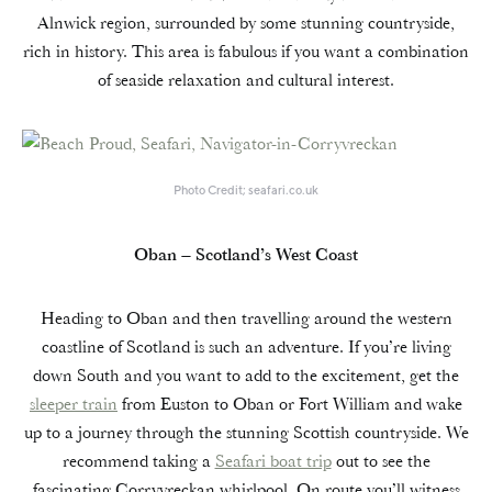
Alnwick region, surrounded by some stunning countryside,
rich in history. This area is fabulous if you want a combination
of seaside relaxation and cultural interest.
Photo Credit; seafari.co.uk
Oban – Scotland’s West Coast
Heading to Oban and then travelling around the western
coastline of Scotland is such an adventure. If you’re living
down South and you want to add to the excitement, get the
sleeper train
from Euston to Oban or Fort William and wake
up to a journey through the stunning Scottish countryside. We
recommend taking a
Seafari boat trip
out to see the
fascinating Corryvreckan whirlpool. On route you’ll witness