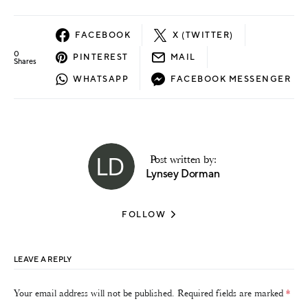
FACEBOOK
X (TWITTER)
0
PINTEREST
MAIL
Shares
WHATSAPP
FACEBOOK MESSENGER
Post written by:
Lynsey Dorman
FOLLOW
LEAVE A REPLY
Your email address will not be published.
Required fields are marked
*