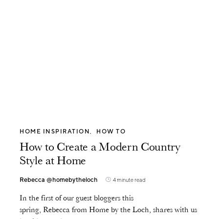
HOME INSPIRATION
HOW TO
How to Create a Modern Country
Style at Home
Rebecca @homebytheloch
4 minute read
In the first of our guest bloggers this
spring, Rebecca from Home by the Loch, shares with us