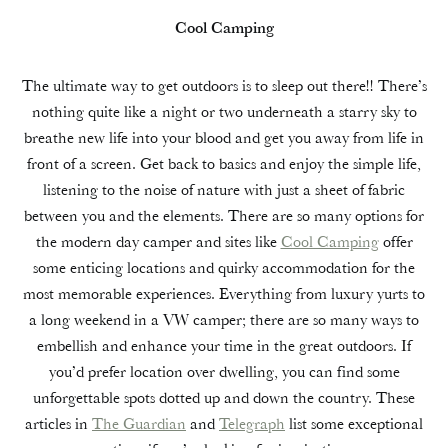
Cool Camping
The ultimate way to get outdoors is to sleep out there!! There’s
nothing quite like a night or two underneath a starry sky to
breathe new life into your blood and get you away from life in
front of a screen. Get back to basics and enjoy the simple life,
listening to the noise of nature with just a sheet of fabric
between you and the elements. There are so many options for
the modern day camper and sites like
Cool Camping
offer
some enticing locations and quirky accommodation for the
most memorable experiences. Everything from luxury yurts to
a long weekend in a VW camper; there are so many ways to
embellish and enhance your time in the great outdoors. If
you’d prefer location over dwelling, you can find some
unforgettable spots dotted up and down the country. These
articles in
The Guardian
and
Telegraph
list some exceptional