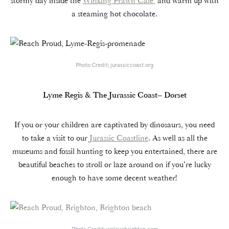
stormy day inside the
Winking Prawn Café
and warm up with
a steaming hot chocolate.
Photo Credit; jurassiccoast.org
Lyme Regis & The Jurassic Coast– Dorset
If you or your children are captivated by dinosaurs, you need
to take a visit to our
Jurassic Coastline
. As well as all the
museums and fossil hunting to keep you entertained, there are
beautiful beaches to stroll or laze around on if you’re lucky
enough to have some decent weather!
Photo Credit; welovebrighton.com