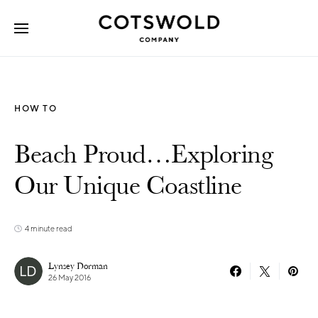
Search for:
HOW TO
Beach Proud…Exploring
Our Unique Coastline
4 minute read
Lynsey Dorman
26 May 2016