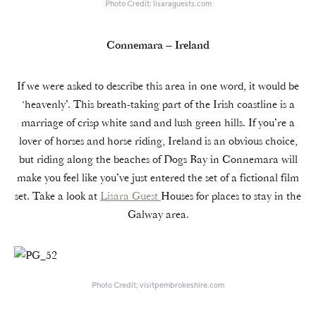
Photo Credit; lisaraguests.com
Connemara – Ireland
If we were asked to describe this area in one word, it would be
‘heavenly’. This breath-taking part of the Irish coastline is a
marriage of crisp white sand and lush green hills. If you’re a
lover of horses and horse riding, Ireland is an obvious choice,
but riding along the beaches of Dogs Bay in Connemara will
make you feel like you’ve just entered the set of a fictional film
set. Take a look at
Lisara Guest
Houses for places to stay in the
Galway area.
Photo Credit; visitpembrokeshire.com