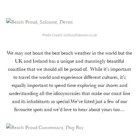
Photo Credit; visitsouthdevon.co.uk
We may not boast the best beach weather in the world but the
UK and Ireland has a unique and stunningly beautiful
coastline that we should all be proud of. While it’s important
to travel the world and experience different cultures, it’s
equally important to spend time exploring our shores and
understanding all the idiosyncrasies that make our coast line
and its inhabitants so special.We’ve listed just a few of our
favourite spots and we’d love to hear about yours too…