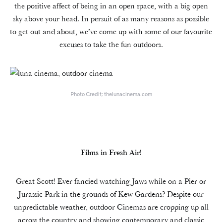
the positive affect of being in an open space, with a big open
sky above your head. In persuit of as many reasons as possible
to get out and about, we’ve come up with some of our favourite
excuses to take the fun outdoors.
Photo Credit; thelunacinema.com
Films in Fresh Air!
Great Scott! Ever fancied watching Jaws while on a Pier or
Jurassic Park in the grounds of Kew Gardens? Despite our
unpredictable weather, outdoor Cinemas are cropping up all
across the country and showing contemporary and classic