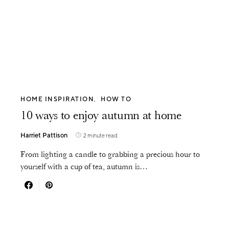
HOME INSPIRATION
HOW TO
10 ways to enjoy autumn at home
Harriet Pattison
2 minute read
From lighting a candle to grabbing a precious hour to
yourself with a cup of tea, autumn is…