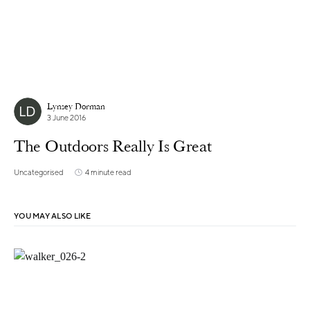
Lynsey Dorman
3 June 2016
The Outdoors Really Is Great
Uncategorised
4 minute read
YOU MAY ALSO LIKE