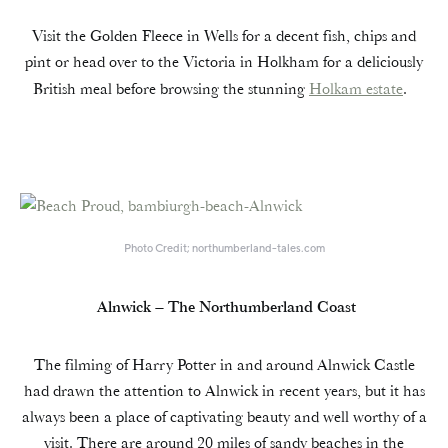
Visit the Golden Fleece in Wells for a decent fish, chips and
pint or head over to the Victoria in Holkham for a deliciously
British meal before browsing the stunning
Holkam estate
.
Photo Credit; northumberland-tales.com
Alnwick – The Northumberland Coast
The filming of Harry Potter in and around Alnwick Castle
had drawn the attention to Alnwick in recent years, but it has
always been a place of captivating beauty and well worthy of a
visit. There are around 20 miles of sandy beaches in the