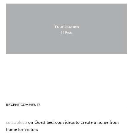
Your Homes
44
Posts
RECENT COMMENTS
cotswoldco
on
Guest bedroom ideas to create a home from
home for visitors