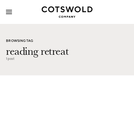
Search for:
BROWSING TAG
reading retreat
1 post