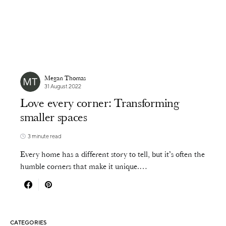
Megan Thomas
31 August 2022
Love every corner: Transforming
smaller spaces
3 minute read
Every home has a different story to tell, but it’s often the
humble corners that make it unique.…
CATEGORIES