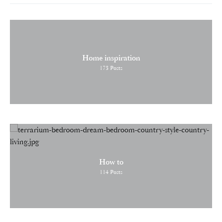
Home inspiration
173
Posts
How to
114
Posts