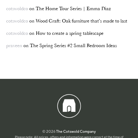
cotswoldco
on
The Home Tour Series | Emma Diaz
cotswoldco
on
Wood Craft: Oak furniture that’s made to last
cotswoldco
on
How to create a spring tablescape
praveen
on
The Spring Series #2 Small Bedroom Ideas
© 2026
The Cotswold Company
Please note: All prices, offers and information were correct at the time of