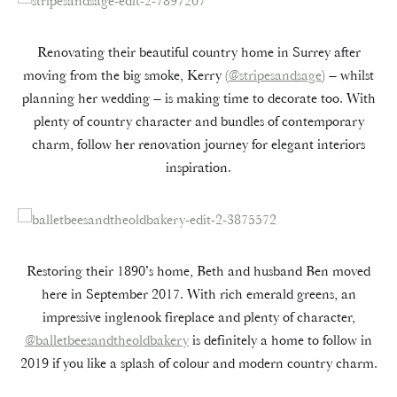
Renovating their beautiful country home in Surrey after
moving from the big smoke, Kerry (
@stripesandsage
) – whilst
planning her wedding – is making time to decorate too. With
plenty of country character and bundles of contemporary
charm, follow her renovation journey for elegant interiors
inspiration.
Restoring their 1890’s home, Beth and husband Ben moved
here in September 2017. With rich emerald greens, an
impressive inglenook fireplace and plenty of character,
@balletbeesandtheoldbakery
is definitely a home to follow in
2019 if you like a splash of colour and modern country charm.