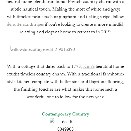
neutral home blends traditional French country charm with a
subtle nautical touch. Making the most of white and greys
with timeless prints such as gingham and ticking stripe, follow
@shuttersandstripes
if you’re looking to create a more mindful,
relaxing and elegant home to retreat to in 2019.
With a cottage that dates back to 1773,
Kim’s
beautiful home
exudes timeless country charm. With a traditional farmhouse-
style kitchen complete with butler sink and flagstone flooring,
the finishing touches are what makes this home such a
wonderful one to follow for the new year.
Contemporary Country