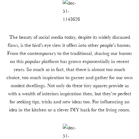
The beauty of social media today, despite its widely discussed
flaws, is the bird’s eye view it offers into other people’s homes.
From the contemporary to the traditional, sharing our homes
on this popular platform has grown exponentially in recent
years. So much so in fact, that there is almost too much
choice, too much inspiration to garner and gather for our own
modest dwellings. Not only do these tiny squares provide us
with a wealth of interiors inspiration then, but they’re perfect
for seeking tips, tricks and new ideas too. For influencing an
idea in the kitchen or a clever DIY hack for the living room.