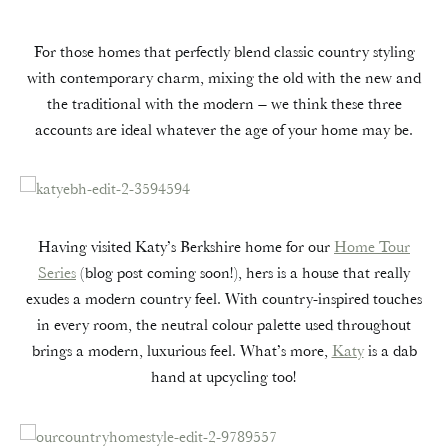
For those homes that perfectly blend classic country styling
with contemporary charm, mixing the old with the new and
the traditional with the modern – we think these three
accounts are ideal whatever the age of your home may be.
Having visited Katy’s Berkshire home for our
Home Tour
Series
(blog post coming soon!), hers is a house that really
exudes a modern country feel. With country-inspired touches
in every room, the neutral colour palette used throughout
brings a modern, luxurious feel. What’s more,
Katy
is a dab
hand at upcycling too!