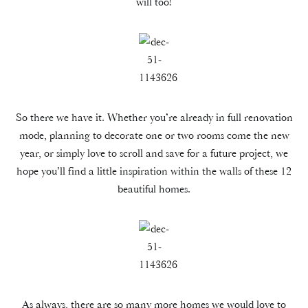
will too!
So there we have it. Whether you’re already in full renovation
mode, planning to decorate one or two rooms come the new
year, or simply love to scroll and save for a future project, we
hope you’ll find a little inspiration within the walls of these 12
beautiful homes.
As always, there are so many more homes we would love to