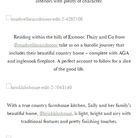
interiors with plenty of character.
Residing within the hills of Exmoor, Daisy and Co from
@mudwelliesandmoor
take us on a bucolic journey that
includes their beautiful country home – complete with AGA
and inglenook fireplace. A perfect account to follow for a slice
of the good life.
With a true country farmhouse kitchen, Sally and her family’s
beautiful home,
@brickkilnhouse
, is light, bright and airy with
traditional features and pretty finishing touches.