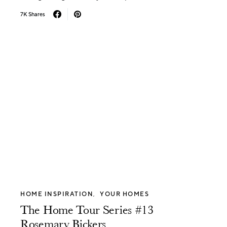
7K Shares
HOME INSPIRATION
YOUR HOMES
The Home Tour Series #13
Rosemary Bickers