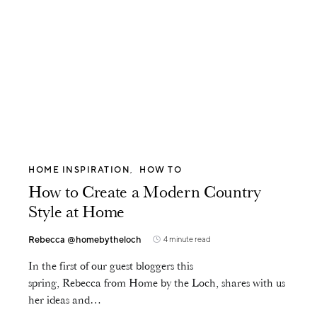
HOME INSPIRATION
HOW TO
How to Create a Modern Country
Style at Home
Rebecca @homebytheloch
4 minute read
In the first of our guest bloggers this
spring, Rebecca from Home by the Loch, shares with us
her ideas and…