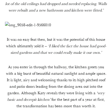
lot of the old ceilings had dropped and needed replacing. Walls
were rebuilt and a new bathroom and kitchen were fitted.’
It was no easy feat then, but it was the potential of this house
which ultimately sold it –
‘I liked the fact the house had good-
sized gardens and that we could really make it our own.’
As you enter in through the hallway, the kitchen greets you
with a big burst of beautiful natural sunlight and ample space.
It is light, airy and welcoming thanks to its high pitched roof
and patio doors leading from the dining area out into the
garden. Although Katy reveals they were living with a
‘very
basic and decrepit kitchen’
for the best part of a year at first,
the transformation has been more than worth it.