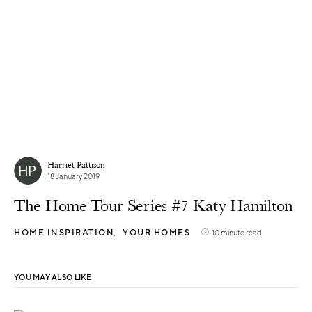
Harriet Pattison
18 January 2019
The Home Tour Series #7 Katy Hamilton
HOME INSPIRATION
YOUR HOMES
10 minute read
YOU MAY ALSO LIKE