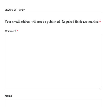
LEAVE A REPLY
Your email address will not be published.
Required fields are marked
*
Comment
*
Name
*