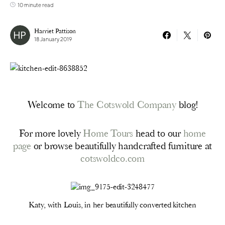
10 minute read
Harriet Pattison
18 January 2019
Welcome to
The Cotswold Company
blog!
For more lovely
Home Tours
head to our
home
page
or browse beautifully handcrafted furniture at
cotswoldco.com
Katy, with Louis, in her beautifully converted kitchen