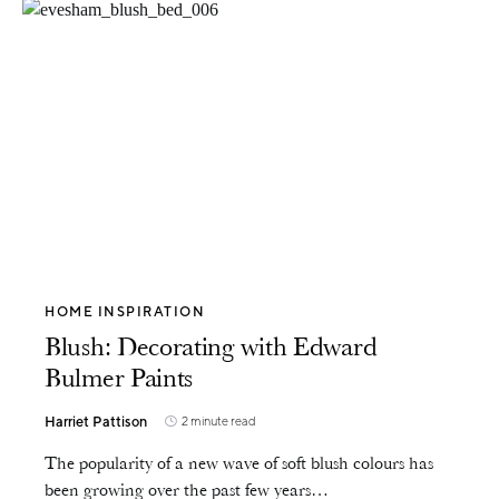
HOME INSPIRATION
Blush: Decorating with Edward
Bulmer Paints
Harriet Pattison
2 minute read
The popularity of a new wave of soft blush colours has
been growing over the past few years…