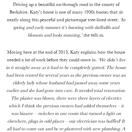
Driving up a beautiful no-through road in the county of
Berkshire, Katy’s home is one of many 1930s homes that sit
neatly along this peaceful and picturesque tree-lined street.
‘In
spring and early summer it’s bursting with daffodils and
blossom and looks stunning,’
she tells us.
Moving here at the end of 2013, Katy explains how the house
needed a lot of work before they could move in.
‘We didn’t live
in it straight away as it had to be completely gutted. The house
had been rented for several years as the previous owner was an
elderly lady whose husband had passed away some years
earlier and she had gone into care. It needed total renovation.
The plaster was blown, there were three layers of electrics
which I think the previous owners had added themselves – it
was bizarre – switches in one room that turned a light on
elsewhere, plugs in odd places – our electrician was baffled! It
all had to come out and be re-plastered with new plumbing. A