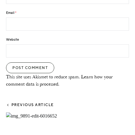
Email
*
Website
This site uses Akismet to reduce spam.
Learn how your
comment data is processed.
PREVIOUS ARTICLE