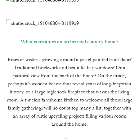
What constitutes an archetypal country home?
Roses or wisteria growing around a pastel-painted front door?
Traditional brickwork and beautiful bay windows? Or a
pastoral view from the back of the house? On the inside,
perhaps it’s wooden beams that reveal years of long-forgotten
history, or a large inglenook fireplace that warms the living
room. A timeless farmhouse kitchen to welcome all those large
family gatherings will no doubt top many a list, together with
an array of rustic upcycling projects filling various rooms
around the home.