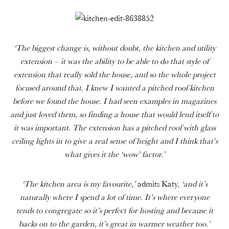
‘The biggest change is, without doubt, the kitchen and utility
extension – it was the ability to be able to do that style of
extension that really sold the house, and so the whole project
focused around that. I knew I wanted a pitched roof kitchen
before we found the house. I had seen examples in magazines
and just loved them, so finding a house that would lend itself to
it was important. The extension has a pitched roof with glass
ceiling lights in to give a real sense of height and I think that’s
what gives it the ‘wow’ factor.’
‘The kitchen area is my favourite,’
admits Katy,
‘and it’s
naturally where I spend a lot of time.
It’s where everyone
tends to congregate so it’s perfect for hosting and because it
backs on to the garden, it’s great in warmer weather too.’