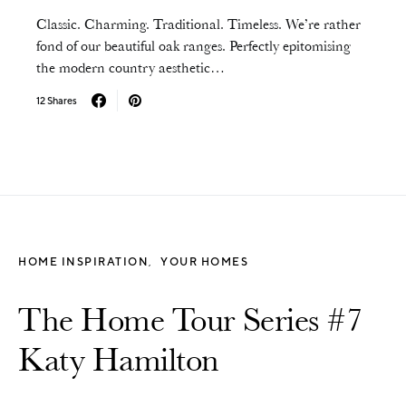
Classic. Charming. Traditional. Timeless. We’re rather
fond of our beautiful oak ranges. Perfectly epitomising
the modern country aesthetic…
12 Shares
HOME INSPIRATION
YOUR HOMES
The Home Tour Series #7
Katy Hamilton