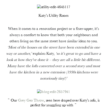
Katy’s Utility Room
When it comes to a renovation project or a fixer-upper, it’s
always a comfort to know that both your neighbours and
others living on the same street have similar ideas to you.
‘Most of the houses on the street have been extended in one
way or another,’
explains Katy,
‘so it’s great to go and have a
look at how they’ve done it – they are all a little bit different.
Many have the lofts converted over a second story and most
have the kitchen in a new extension (1930s kitchens were
notoriously tiny!)’
~ Our
Grey Geo Throw
, seen here draped over Katy’s sofa, is
perfect for snuggling up with ~