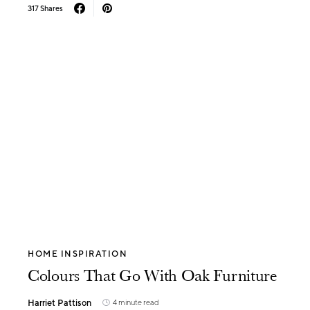
317 Shares
HOME INSPIRATION
Colours That Go With Oak Furniture
Harriet Pattison
4 minute read