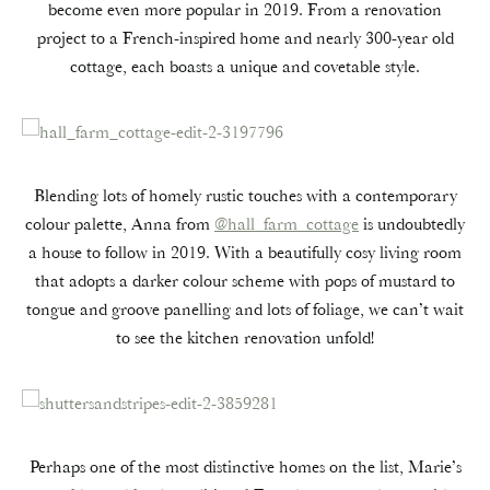
become even more popular in 2019. From a renovation
project to a French-inspired home and nearly 300-year old
cottage, each boasts a unique and covetable style.
Blending lots of homely rustic touches with a contemporary
colour palette, Anna from
@hall_farm_cottage
is undoubtedly
a house to follow in 2019. With a beautifully cosy living room
that adopts a darker colour scheme with pops of mustard to
tongue and groove panelling and lots of foliage, we can’t wait
to see the kitchen renovation unfold!
Perhaps one of the most distinctive homes on the list, Marie’s