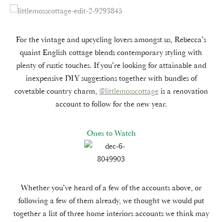
For the vintage and upcycling lovers amongst us, Rebecca’s
quaint English cottage blends contemporary styling with
plenty of rustic touches. If you’re looking for attainable and
inexpensive DIY suggestions together with bundles of
covetable country charm,
@littlemosscottage
is a renovation
account to follow for the new year.
Ones to Watch
Whether you’ve heard of a few of the accounts above, or
following a few of them already, we thought we would put
together a list of three home interiors accounts we think may