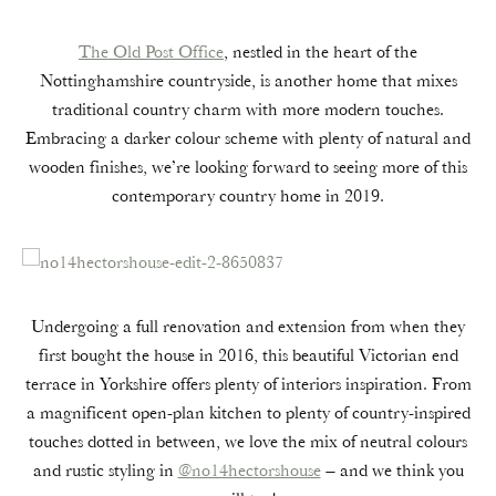
The Old Post Office
, nestled in the heart of the
Nottinghamshire countryside, is another home that mixes
traditional country charm with more modern touches.
Embracing a darker colour scheme with plenty of natural and
wooden finishes, we’re looking forward to seeing more of this
contemporary country home in 2019.
Undergoing a full renovation and extension from when they
first bought the house in 2016, this beautiful Victorian end
terrace in Yorkshire offers plenty of interiors inspiration. From
a magnificent open-plan kitchen to plenty of country-inspired
touches dotted in between, we love the mix of neutral colours
and rustic styling in
@no14hectorshouse
– and we think you