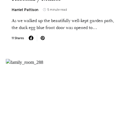
Harriet Pattison
5 minute read
As we walked up the beautifully well-kept garden path,
the duck egg blue front door was opened to…
11 Shares