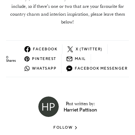
include, so if there’s one or two that are your favourite for
country charm and interiors inspiration, please leave them
below!
FACEBOOK
X (TWITTER)
0
PINTEREST
MAIL
Shares
WHATSAPP
FACEBOOK MESSENGER
Post written by:
Harriet Pattison
FOLLOW