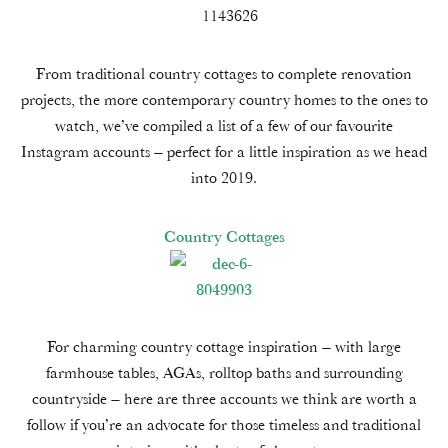
From traditional country cottages to complete renovation
projects, the more contemporary country homes to the ones to
watch, we’ve compiled a list of a few of our favourite
Instagram accounts – perfect for a little inspiration as we head
into 2019.
Country Cottages
For charming country cottage inspiration – with large
farmhouse tables, AGAs, rolltop baths and surrounding
countryside – here are three accounts we think are worth a
follow if you’re an advocate for those timeless and traditional