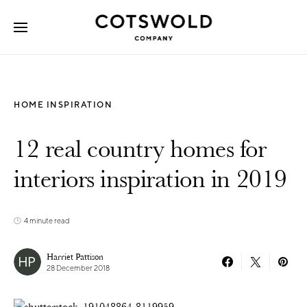
Search for:
HOME INSPIRATION
12 real country homes for
interiors inspiration in 2019
4 minute read
Harriet Pattison
28 December 2018