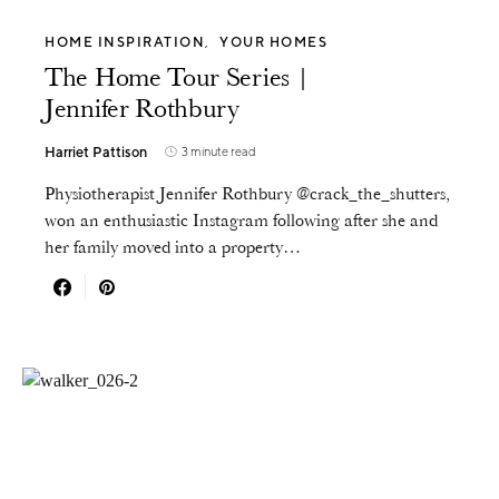
HOME INSPIRATION
YOUR HOMES
The Home Tour Series |
Jennifer Rothbury
Harriet Pattison
3 minute read
Physiotherapist Jennifer Rothbury @crack_the_shutters,
won an enthusiastic Instagram following after she and
her family moved into a property…