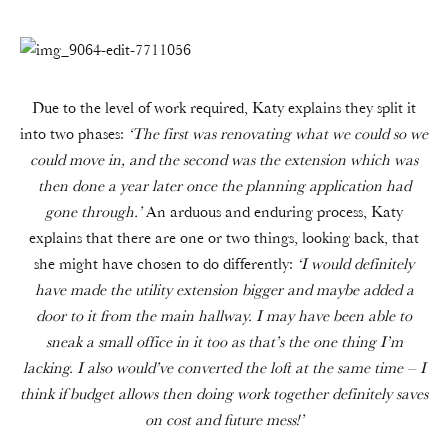
Due to the level of work required, Katy explains they split it
into two phases:
‘The first was renovating what we could so we
could move in, and the second was the extension which was
then done a year later once the planning application had
gone through.’
An arduous and enduring process, Katy
explains that there are one or two things, looking back, that
she might have chosen to do differently:
‘I would definitely
have made the utility extension bigger and maybe added a
door to it from the main hallway. I may have been able to
sneak a small office in it too as that’s the one thing I’m
lacking. I also would’ve converted the loft at the same time – I
think if budget allows then doing work together definitely saves
on cost and future mess!’