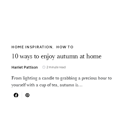
HOME INSPIRATION
HOW TO
10 ways to enjoy autumn at home
Harriet Pattison
2 minute read
From lighting a candle to grabbing a precious hour to
yourself with a cup of tea, autumn is…