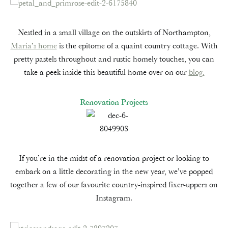
Nestled in a small village on the outskirts of Northampton,
Maria’s home
is the epitome of a quaint country cottage. With
pretty pastels throughout and rustic homely touches, you can
take a peek inside this beautiful home over on our
blog.
Renovation Projects
If you’re in the midst of a renovation project or looking to
embark on a little decorating in the new year, we’ve popped
together a few of our favourite country-inspired fixer-uppers on
Instagram.