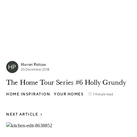
Harriet Pattison
20 December 2018
The Home Tour Series #6 Holly Grundy
HOME INSPIRATION
YOUR HOMES
7 minute read
NEXT ARTICLE