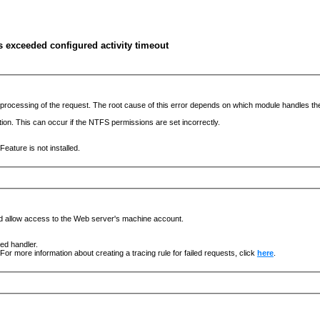
s exceeded configured activity timeout
he processing of the request. The root cause of this error depends on which module handles 
ation. This can occur if the NTFS permissions are set incorrectly.
eature is not installed.
nd allow access to the Web server's machine account.
ged handler.
For more information about creating a tracing rule for failed requests, click
here
.