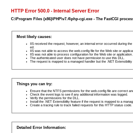
HTTP Error 500.0 - Internal Server Error
C:\Program Files (x86)\PHP\v7.4\php-cgi.exe - The FastCGI proces
Most likely causes:
IIS received the request; however, an internal error occurred during t
ed.
IIS was not able to access the web.config file for the Web site or applic
IIS was not able to process configuration for the Web site or application.
The authenticated user does not have permission to use this DLL.
The request is mapped to a managed handler but the .NET Extensibility F
Things you can try:
Ensure that the NTFS permissions for the web.config file are correct a
Check the event logs to see if any additional information was logged.
Verify the permissions for the DLL.
Install the .NET Extensibility feature if the request is mapped to a mana
Create a tracing rule to track failed requests for this HTTP status code. 
Detailed Error Information: