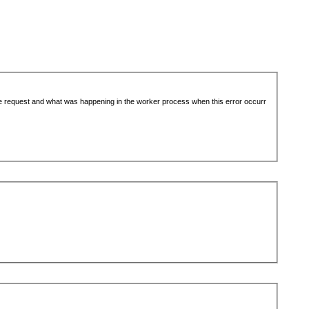
the request and what was happening in the worker process when this error occurr