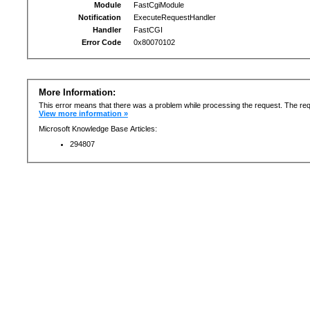
Module
FastCgiModule
Notification
ExecuteRequestHandler
Handler
FastCGI
Error Code
0x80070102
More Information:
This error means that there was a problem while processing the request. The req
View more information »
Microsoft Knowledge Base Articles:
294807