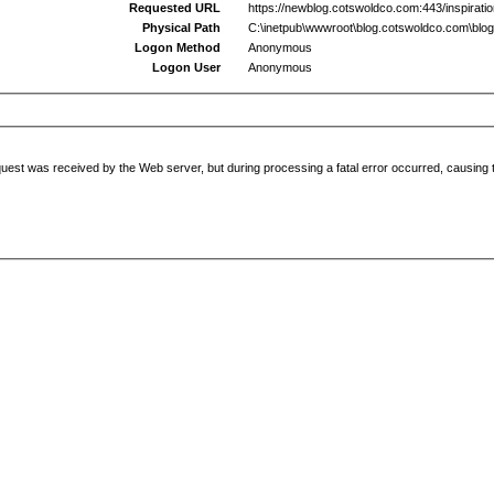
Requested URL
https://newblog.cotswoldco.com:443/inspiratio
Physical Path
C:\inetpub\wwwroot\blog.cotswoldco.com\blog
Logon Method
Anonymous
Logon User
Anonymous
uest was received by the Web server, but during processing a fatal error occurred, causing t