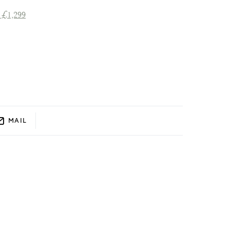
 £1,299
MAIL