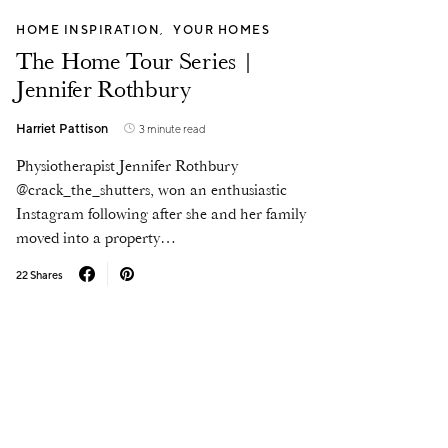
HOME INSPIRATION
YOUR HOMES
The Home Tour Series |
Jennifer Rothbury
Harriet Pattison
3 minute read
Physiotherapist Jennifer Rothbury
@crack_the_shutters, won an enthusiastic
Instagram following after she and her family
moved into a property…
22 Shares