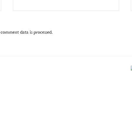
comment data is processed.