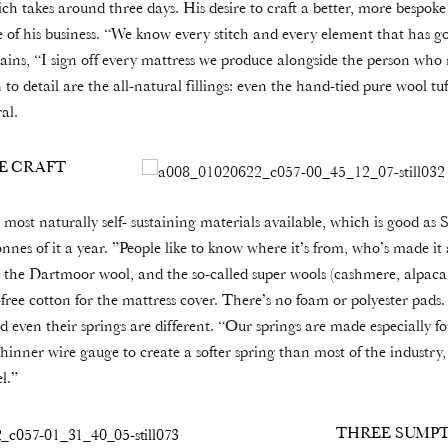
hich takes around three days. His desire to craft a better, more bespoke
e of his business. “We know every stitch and every element that has g
lains, “I sign off every mattress we produce alongside the person who
 to detail are the all-natural fillings: even the hand-tied pure wool t
al.
E CRAFT
 most naturally self- sustaining materials available, which is good as 
nnes of it a year. ”People like to know where it’s from, who’s made i
s the Dartmoor wool, and the so-called super wools (cashmere, alpaca 
free cotton for the mattress cover. There’s no foam or polyester pads.
 even their springs are different. “Our springs are made especially fo
thinner wire gauge to create a softer spring than most of the industry,
l.”
THREE SUMPT