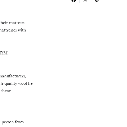
their mattress
mattresses with
ARM
 manufacturers,
igh-quality wool he
 shear.
e person from