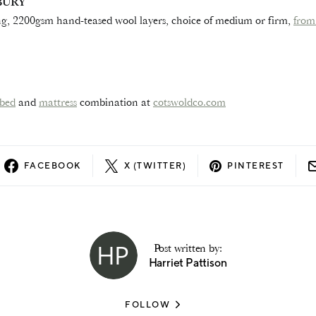
BURY
g, 2200gsm hand-teased wool layers, choice of medium or firm,
from
bed
and
mattress
combination at
cotswoldco.com
FACEBOOK
X (TWITTER)
PINTEREST
Post written by:
Harriet Pattison
FOLLOW