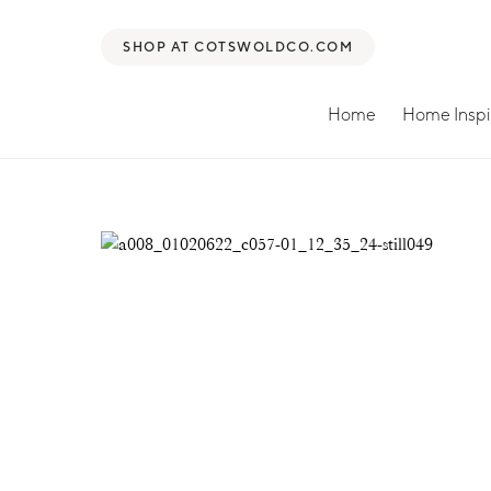
SHOP AT COTSWOLDCO.COM
Home
Home Inspi
Search for: