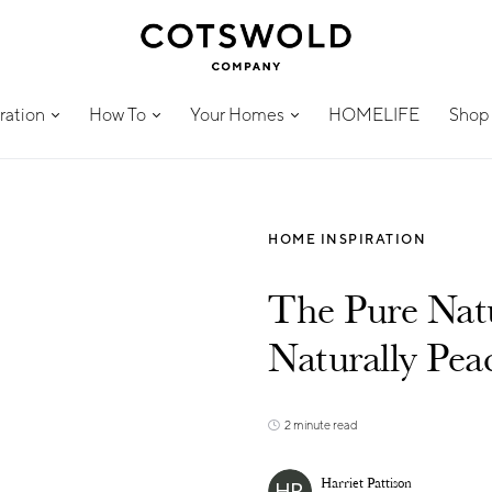
ration
How To
Your Homes
HOMELIFE
Shop
HOME INSPIRATION
The Pure Natu
Naturally Pea
2 minute read
Harriet Pattison