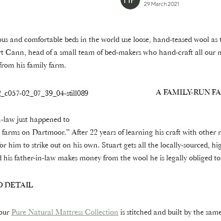
29 March 2021
us and comfortable beds in the world use loose, hand-teased wool as 
uart Cann, head of a small team of bed-makers who hand-craft all our 
rom his family farm.
A FAMILY-RUN F
-law just happened to
 farms on Dartmoor.” After 22 years of learning his craft with other
for him to strike out on his own. Stuart gets all the locally-sourced, h
 his father-in-law makes money from the wool he is legally obliged to
 DETAIL
 our
Pure Natural Mattress Collection
is stitched and built by the sam