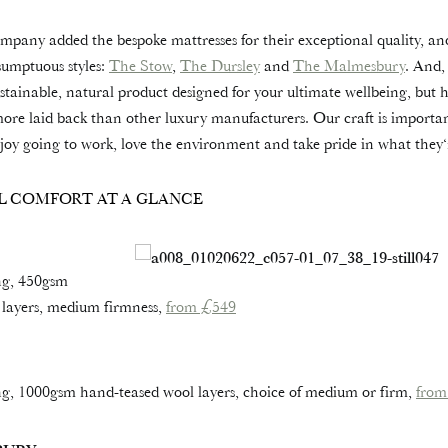
any added the bespoke mattresses for their exceptional quality, a
sumptuous styles:
The Stow
,
The Dursley
and
The Malmesbury
. And,
stainable, natural product designed for your ultimate wellbeing, but he
more laid back than other luxury manufacturers. Our craft is important
joy going to work, love the environment and take pride in what they‘
L COMFORT AT A GLANCE
ng, 450gsm
 layers, medium firmness,
from £549
g, 1000gsm hand-teased wool layers, choice of medium or firm,
from