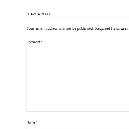
LEAVE A REPLY
Your email address will not be published.
Required fields are
Comment
*
Name
*