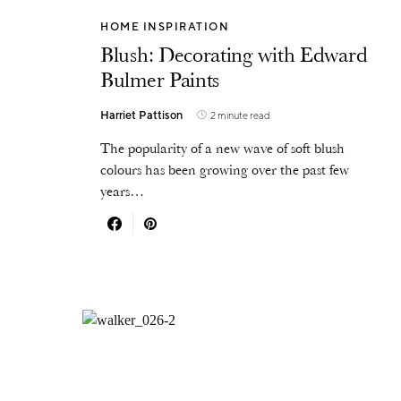
HOME INSPIRATION
Blush: Decorating with Edward
Bulmer Paints
Harriet Pattison
2 minute read
The popularity of a new wave of soft blush
colours has been growing over the past few
years…