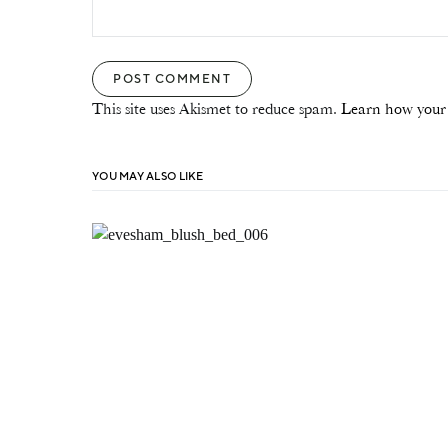
This site uses Akismet to reduce spam.
Learn how your 
YOU MAY ALSO LIKE