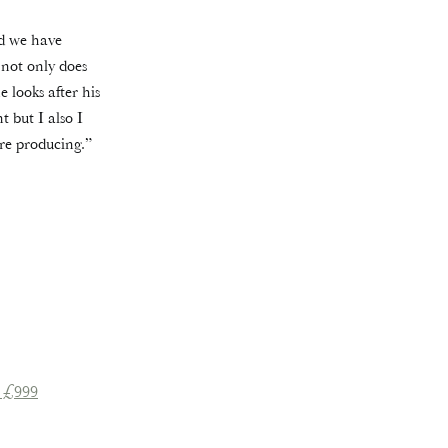
nd we have
 not only does
 looks after his
 but I also I
re producing.”
 £999