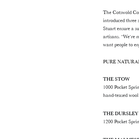
The Cotswold Comp
introduced three 
Stuart ensure a su
artisans. “We‘re 
want people to en
PURE NATURA
THE STOW
1000 Pocket Spri
hand-teased wool
THE DURSLEY
1200 Pocket Sprin