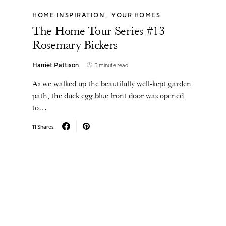
HOME INSPIRATION
YOUR HOMES
The Home Tour Series #13
Rosemary Bickers
Harriet Pattison
5 minute read
As we walked up the beautifully well-kept garden
path, the duck egg blue front door was opened
to…
11 Shares