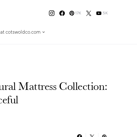
17K
5K
 at cotswoldco.com
ral Mattress Collection:
ceful