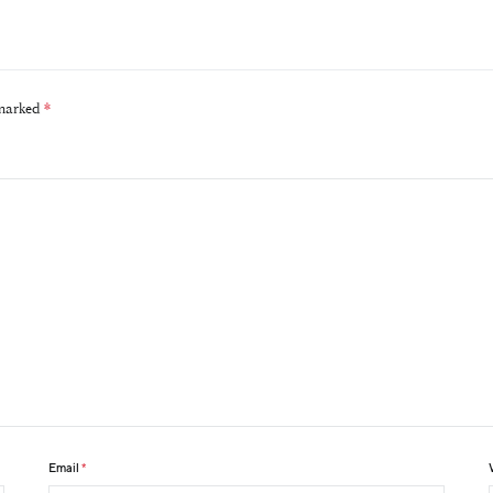
 marked
*
Email
*