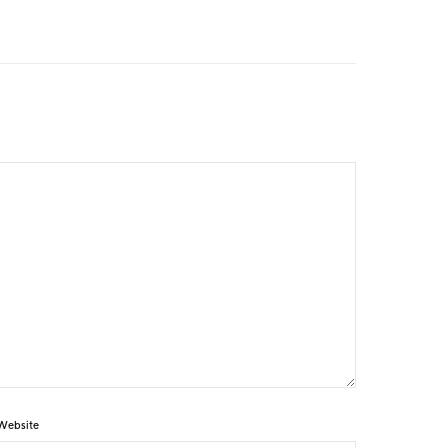
Website