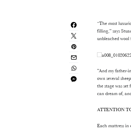
“The most luxurio
filling,” says St
unbleached wool f
”And my father-in
own several sheep
the stage was set 
can dream of, and
ATTENTION TO
Each mattress in