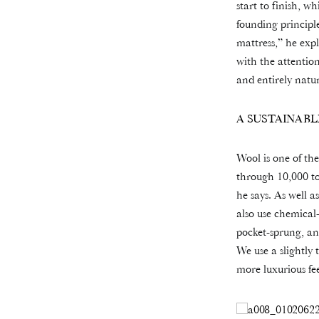
start to finish, w
founding principl
mattress,” he exp
with the attention
and entirely natur
A SUSTAINABL
Wool is one of the
through 10,000 to
he says. As well a
also use chemical-
pocket-sprung, and
We use a slightly 
more luxurious fee