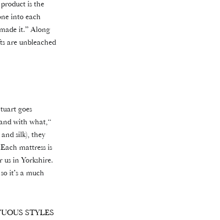
 product is the
one into each
 made it.” Along
ufts are unbleached
Stuart goes
t and with what,“
and silk), they
 Each mattress is
r us in Yorkshire.
 so it’s a much
UOUS STYLES