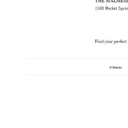
THE MALMES
1500 Pocket Sprin
Find your perfect
0 Shares