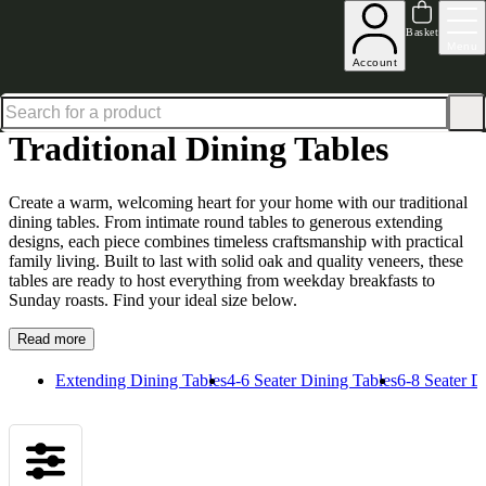
Up to 30% off in our Summer Savings Edit | Ends in
Basket
Menu
Account
Home
Dining Room Furniture
Dining Tables
Traditional Dining Tables
Traditional Dining Tables
Create a warm, welcoming heart for your home with our traditional
dining tables. From intimate round tables to generous extending
designs, each piece combines timeless craftsmanship with practical
family living. Built to last with solid oak and quality veneers, these
tables are ready to host everything from weekday breakfasts to
Sunday roasts. Find your ideal size below.
Read more
Extending Dining Tables
4-6 Seater Dining Tables
6-8 Seater D