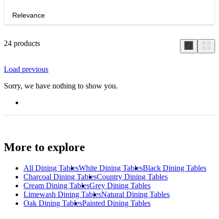
Relevance
24
products
Load previous
Sorry, we have nothing to show you.
More to explore
All
Dining Tables
White Dining Tables
Black Dining Tables
Charcoal Dining Tables
Country Dining Tables
Cream Dining Tables
Grey Dining Tables
Limewash Dining Tables
Natural Dining Tables
Oak Dining Tables
Painted Dining Tables