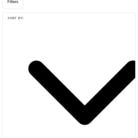
Filters
SORT BY: