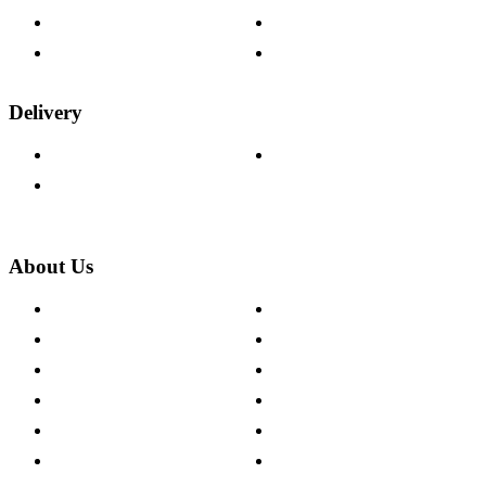
Fabric Samples
Furniture on Finance
Wood Samples
Trade Customers
Delivery
Delivery Information
Track Your Order
Returns Policy
About Us
About The Cotswold Company
Cookie Policy
Store Locations
Site Map
Careers
Modern Slavery Act
Press Centre
Sustainability Pledge
Customer Reviews
Our Charity Partnerships
Terms & Conditions
Discount Codes