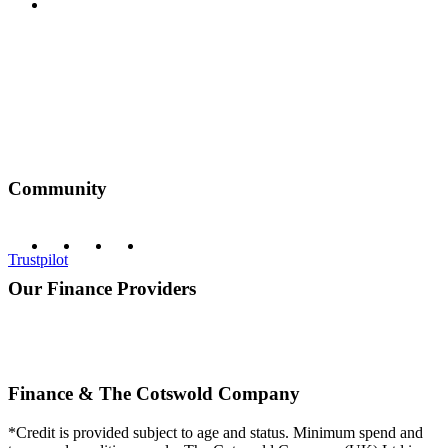
Privacy Policy
Community
Trustpilot
Our Finance Providers
Finance & The Cotswold Company
*Credit is provided subject to age and status. Minimum spend and