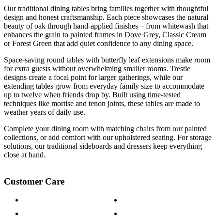
Our traditional dining tables bring families together with thoughtful
design and honest craftsmanship. Each piece showcases the natural
beauty of oak through hand-applied finishes – from whitewash that
enhances the grain to painted frames in Dove Grey, Classic Cream
or Forest Green that add quiet confidence to any dining space.
Space-saving round tables with butterfly leaf extensions make room
for extra guests without overwhelming smaller rooms. Trestle
designs create a focal point for larger gatherings, while our
extending tables grow from everyday family size to accommodate
up to twelve when friends drop by. Built using time-tested
techniques like mortise and tenon joints, these tables are made to
weather years of daily use.
Complete your dining room with matching chairs from our painted
collections, or add comfort with our upholstered seating. For storage
solutions, our traditional sideboards and dressers keep everything
close at hand.
Customer Care
Contact Us
Payment Options
Help & FAQs
15-year Guarantee