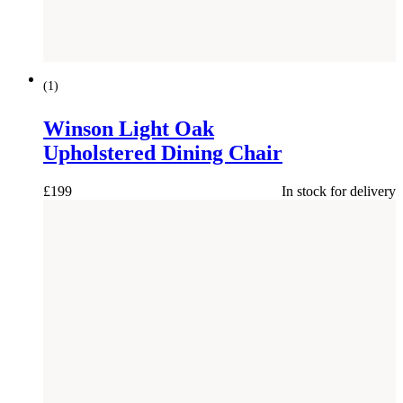
NEW
(
1
)
Winson Light Oak
Upholstered Dining Chair
£
199
In stock for delivery