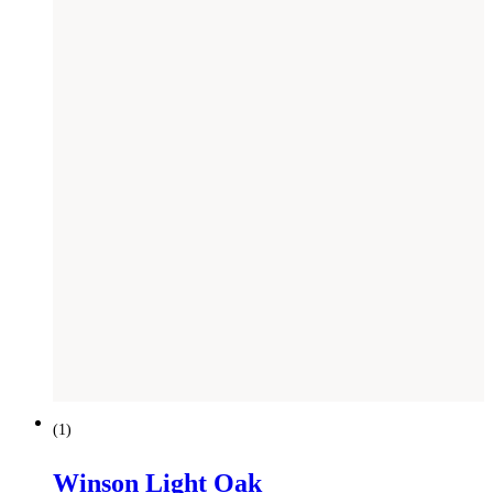
NEW
(
1
)
Winson Light Oak