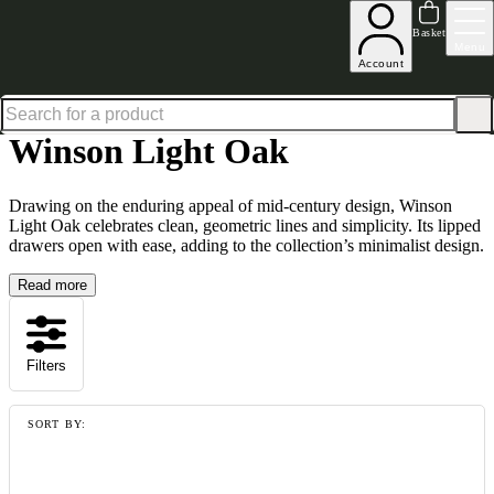
Excellent
31,000
+
reviews on
Basket
Menu
Account
Home
Collections
Winson Light Oak
Winson Light Oak
Drawing on the enduring appeal of mid-century design, Winson
Light Oak celebrates clean, geometric lines and simplicity. Its lipped
drawers open with ease, adding to the collection’s minimalist design.
Read more
Filters
SORT BY: