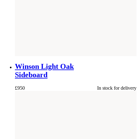
NEW
Winson Light Oak
Sideboard
£
950
In stock for delivery