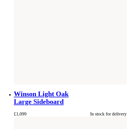
NEW
Winson Light Oak
Large Sideboard
£
1,099
In stock for delivery