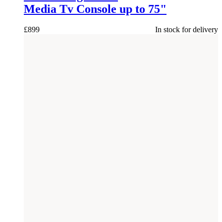
Media Tv Console up to 75"
£
899
In stock for delivery