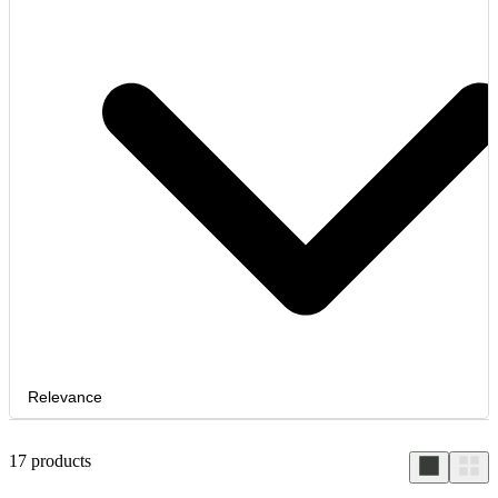
Relevance
17
products