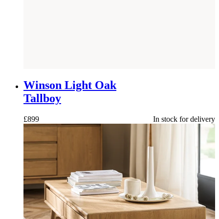
NEW
Winson Light Oak
Tallboy
£
899
In stock for delivery