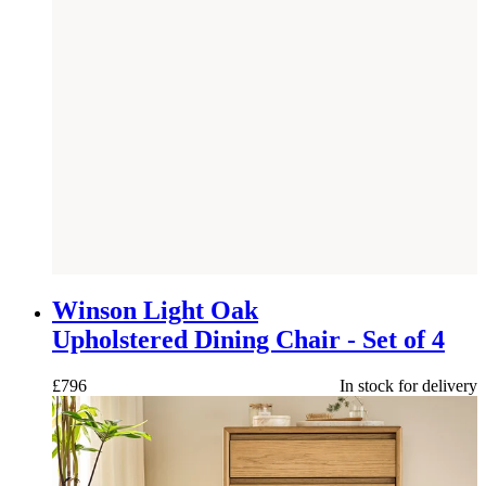
NEW
Winson Light Oak
Upholstered Dining Chair - Set of 4
£
796
In stock for delivery