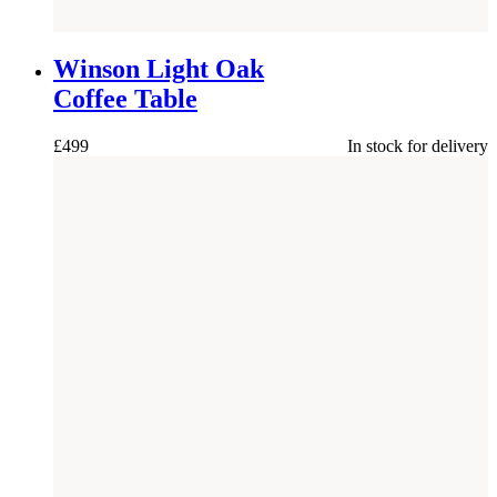
NEW
Winson Light Oak
Coffee Table
£
499
In stock for delivery