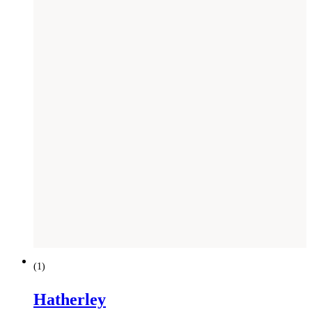
(
1
)
Hatherley