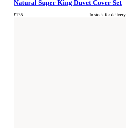
Natural Super King Duvet Cover Set
£
135
In stock for delivery