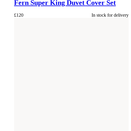
Fern Super King Duvet Cover Set
£
120
In stock for delivery