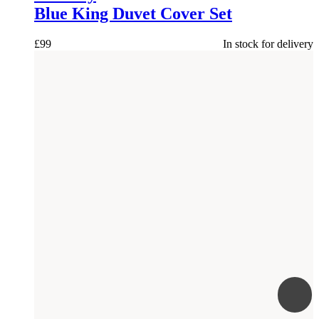
Blue King Duvet Cover Set
£
99
In stock for delivery