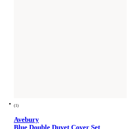
(
1
)
Avebury
Blue Double Duvet Cover Set