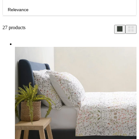
Relevance
27
products