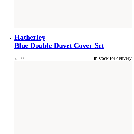
Hatherley
Blue Double Duvet Cover Set
£
110
In stock for delivery