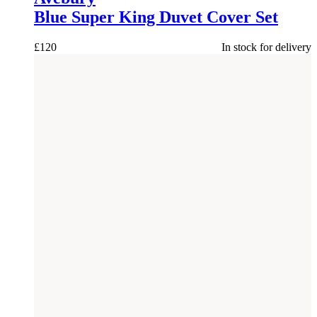
Blue Super King Duvet Cover Set
£
120
In stock for delivery