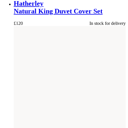
Hatherley
Natural King Duvet Cover Set
£
120
In stock for delivery