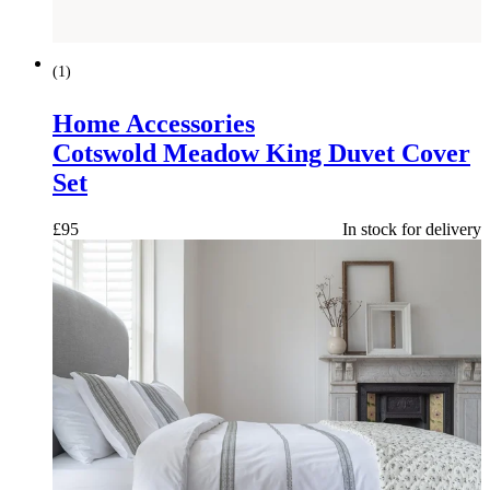
(
1
)
Home Accessories
Cotswold Meadow King Duvet Cover
Set
£
95
In stock for delivery