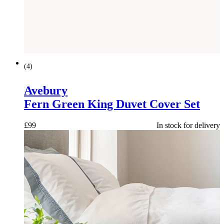
(
4
)
Avebury
Fern Green King Duvet Cover Set
£
99
In stock for delivery