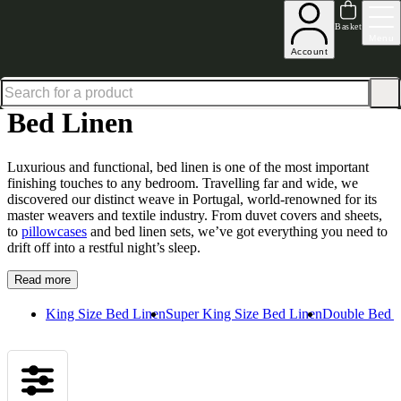
Up to 30% off in our Summer Savings Edit | Ends in
Basket
Menu
Account
Home
Homeware
Bedding
Bed Linen
Bed Linen
Luxurious and functional,
bed
linen is one of the most important
finishing touches to any bedroom. Travelling far and wide, we
discovered our distinct weave in Portugal, world-renowned for its
master weavers and textile industry. From duvet covers and sheets,
to
pillowcases
and
bed
linen sets, we’ve got everything you need to
drift off into a restful night’s sleep.
Read more
King Size Bed Linen
Super King Size Bed Linen
Double Bed 