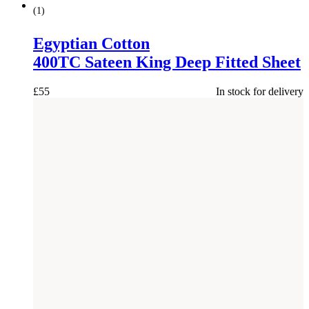
(
1
)
Egyptian Cotton
400TC Sateen King Deep Fitted Sheet
£
55
In stock for delivery