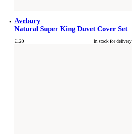
Avebury
Natural Super King Duvet Cover Set
£
120
In stock for delivery