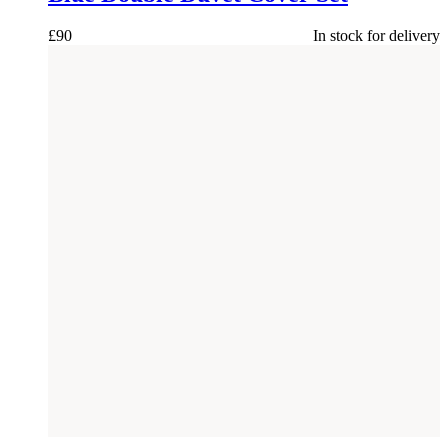
£
90
In stock for delivery