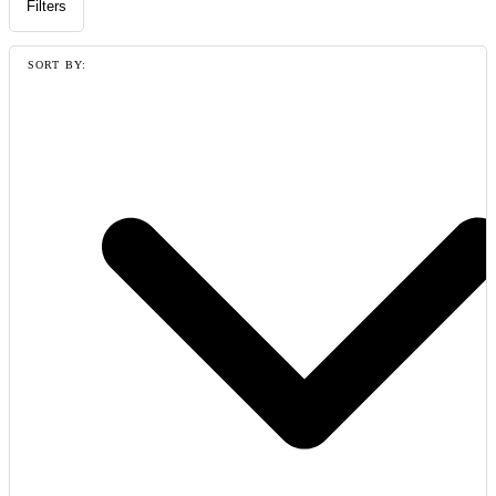
Filters
SORT BY: