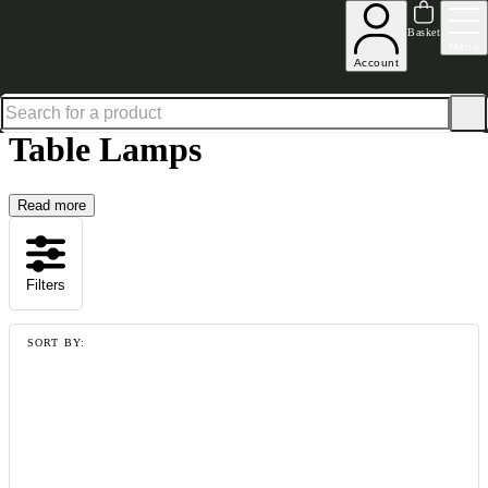
Shop up to 30% off in our Summer Savings Edit
Basket
Menu
Account
Home
Homeware
Lighting & Mirrors
Table Lamps
Table Lamps
Read more
Filters
SORT BY: