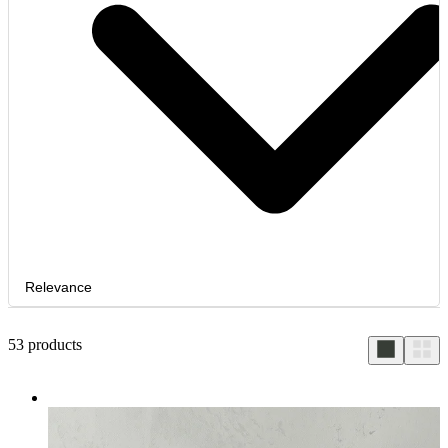
Relevance
53
products