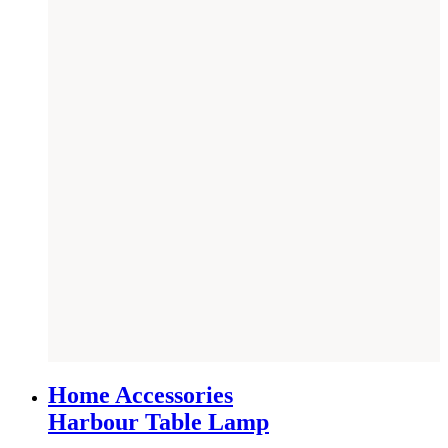
SAVE £
36
Home Accessories
Harbour Table Lamp