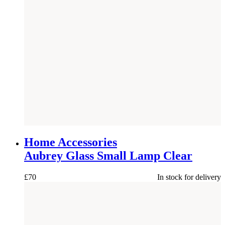
NEW
Home Accessories
Aubrey Glass Small Lamp Clear
£
70
In stock for delivery