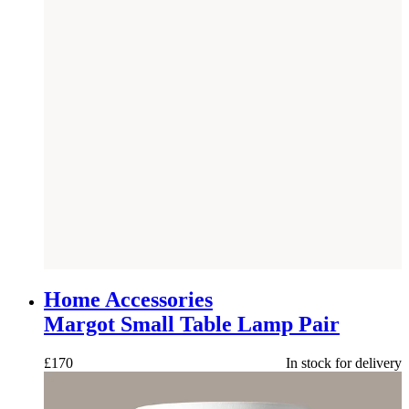
NEW
Home Accessories
Margot Small Table Lamp Pair
£
170
In stock for delivery