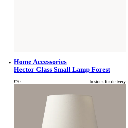
NEW
Home Accessories
Hector Glass Small Lamp Forest
£
70
In stock for delivery