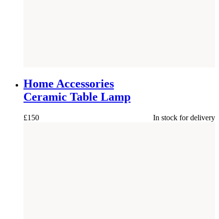
NEW
Home Accessories
Ceramic Table Lamp
£
150
In stock for delivery