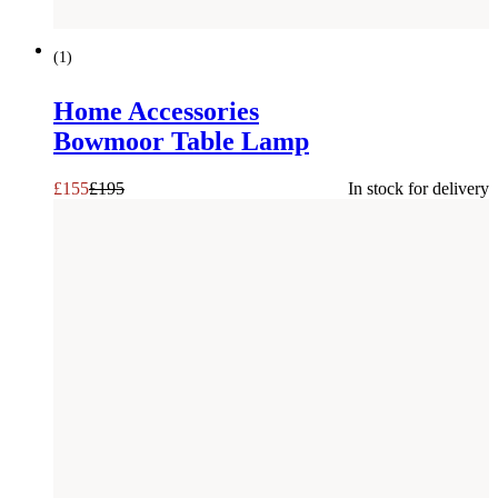
SAVE £
40
(
1
)
Home Accessories
Bowmoor Table Lamp
£
155
£
195
In stock for delivery