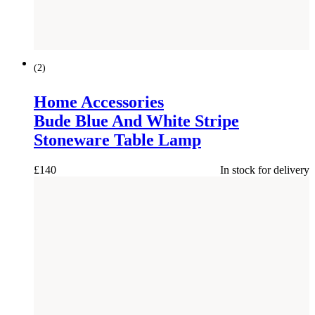
(
2
)
Home Accessories
Bude Blue And White Stripe
Stoneware Table Lamp
£
140
In stock for delivery