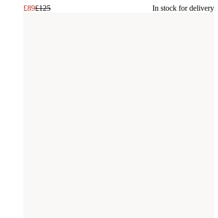
£
89
£
125
In stock for delivery