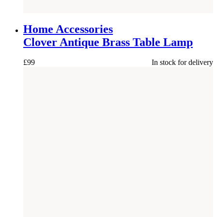
NEW
Home Accessories
Clover Antique Brass Table Lamp
£
99
In stock for delivery