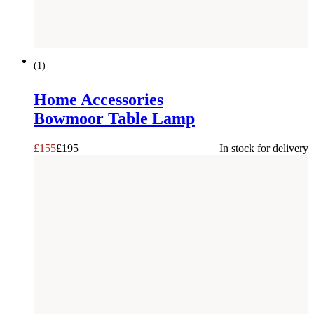
SAVE £
40
(
1
)
Home Accessories
Bowmoor Table Lamp
£
155
£
195
In stock for delivery