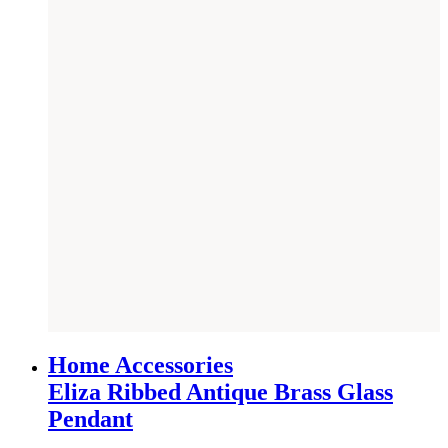
NEW
Home Accessories
Eliza Ribbed Antique Brass Glass
Pendant