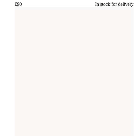
£
90
In stock for delivery