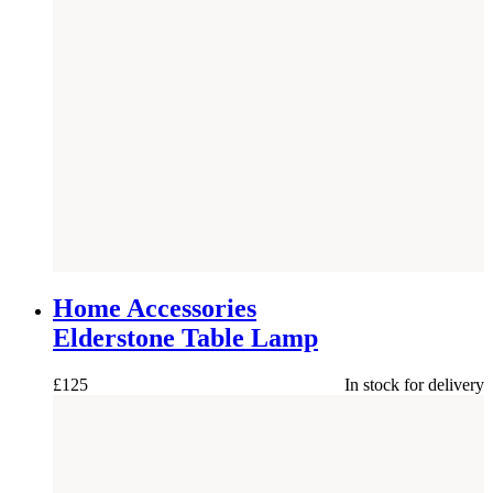
Home Accessories
Elderstone Table Lamp
£
125
In stock for delivery