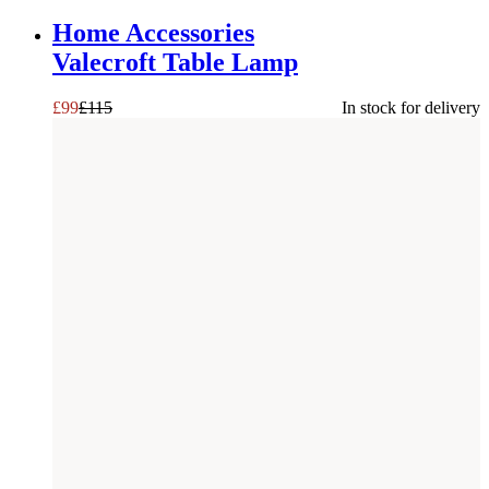
SAVE £
16
Home Accessories
Valecroft Table Lamp
£
99
£
115
In stock for delivery