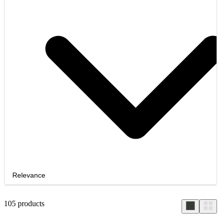
Relevance
105
products