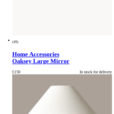
(
49
)
Home Accessories
Oaksey Large Mirror
£
150
In stock for delivery