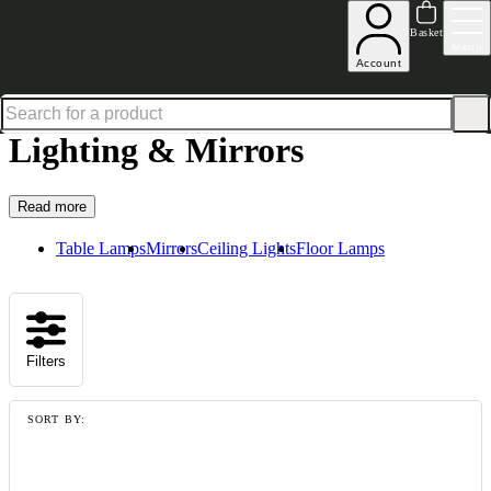
Shop up to 30% off in our Summer Savings Edit
Basket
Menu
Account
Home
Homeware
Lighting & Mirrors
Lighting & Mirrors
Read more
Table Lamps
Mirrors
Ceiling Lights
Floor Lamps
Filters
SORT BY: