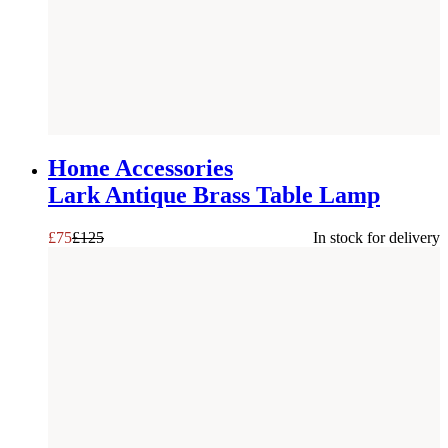
SAVE £
50
Home Accessories
Lark Antique Brass Table Lamp
£
75
£
125
In stock for delivery