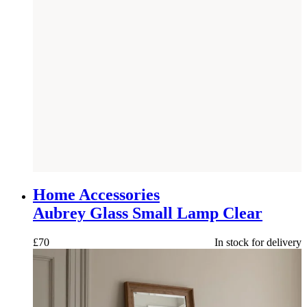
NEW
Home Accessories
Aubrey Glass Small Lamp Clear
£
70
In stock for delivery