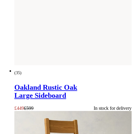
SAVE £
150
(
35
)
Oakland Rustic Oak
Large Sideboard
£
449
£
599
In stock for delivery