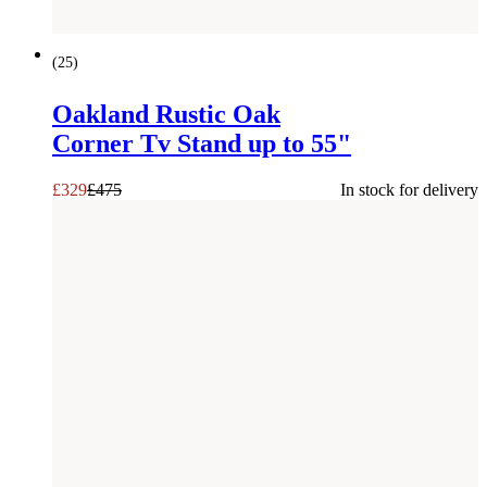
SAVE £
146
(
25
)
Oakland Rustic Oak
Corner Tv Stand up to 55"
£
329
£
475
In stock for delivery