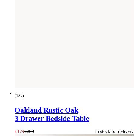
SAVE £
71
(
187
)
Oakland Rustic Oak
3 Drawer Bedside Table
£
179
£
250
In stock for delivery