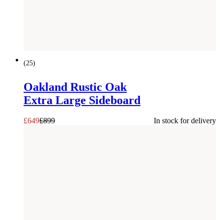
SAVE £
250
(
25
)
Oakland Rustic Oak
Extra Large Sideboard
£
649
£
899
In stock for delivery