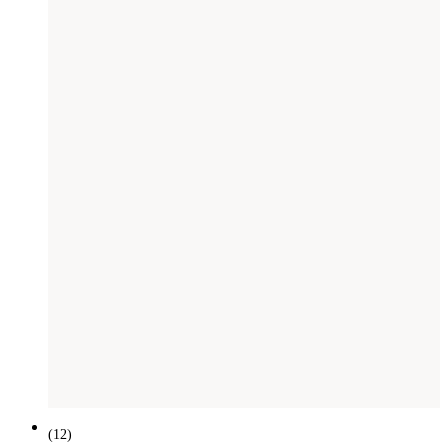
SAVE £
201
(
12
)