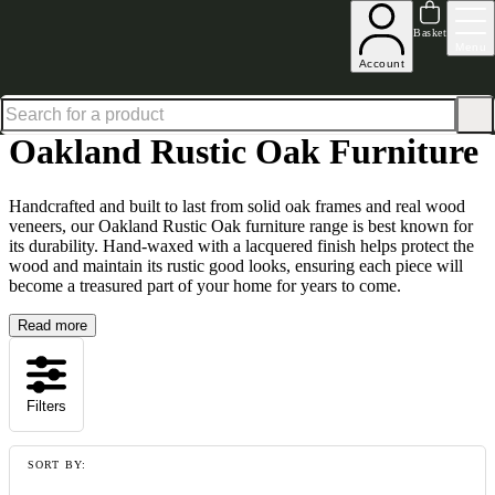
Up to 30% off in our Summer Savings Edit | Ends in
Basket
Menu
Account
Home
Collections
Oakland Rustic Oak
Oakland Rustic Oak Furniture
Handcrafted and built to last from solid oak frames and real wood
veneers, our Oakland Rustic Oak furniture range is best known for
its durability. Hand-waxed with a lacquered finish helps protect the
wood and maintain its rustic good looks, ensuring each piece will
become a treasured part of your home for years to come.
Read more
Filters
SORT BY: