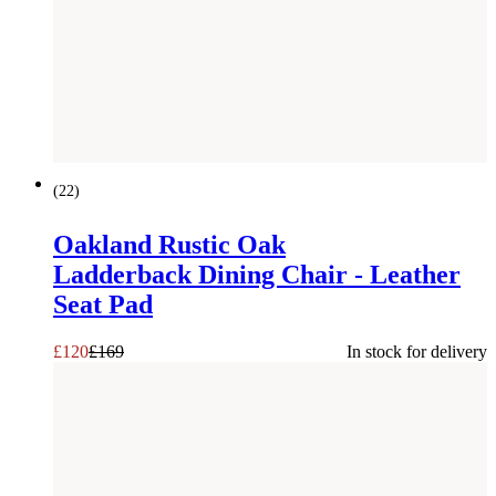
SAVE £
49
(
22
)
Oakland Rustic Oak
Ladderback Dining Chair - Leather
Seat Pad
£
120
£
169
In stock for delivery