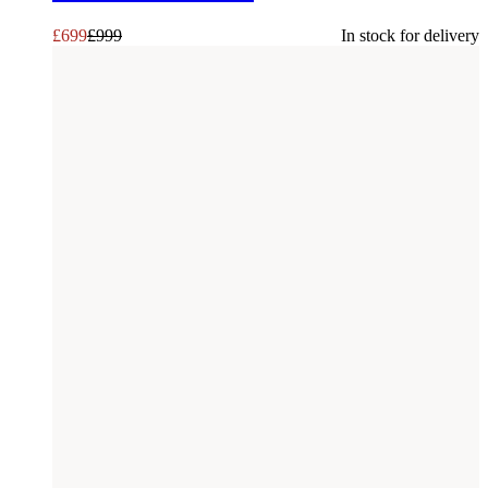
£
699
£
999
In stock for delivery