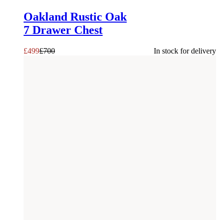
Oakland Rustic Oak
7 Drawer Chest
£
499
£
700
In stock for delivery