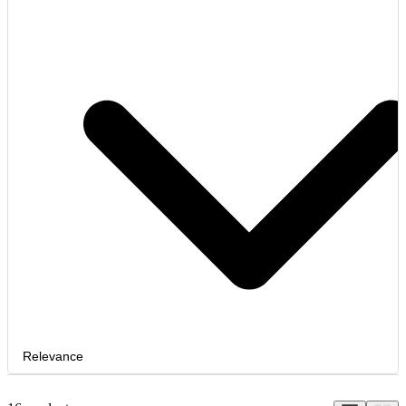
Relevance