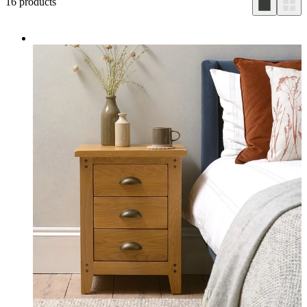
16
products