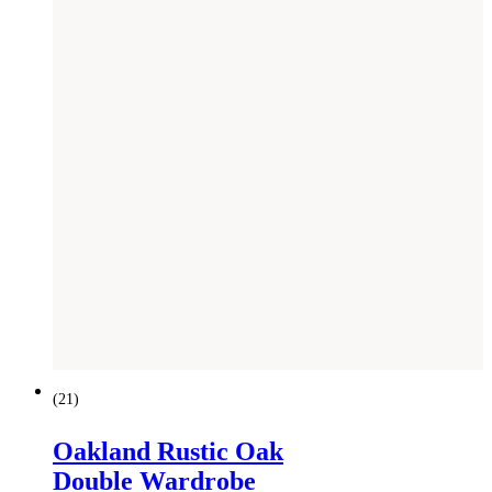
SAVE £
300
(
21
)
Oakland Rustic Oak
Double Wardrobe