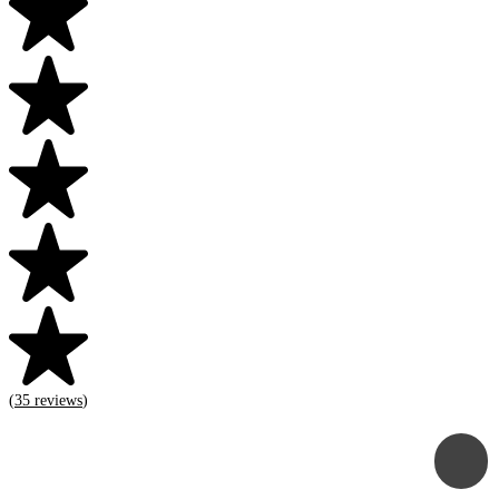
(
35
reviews
)