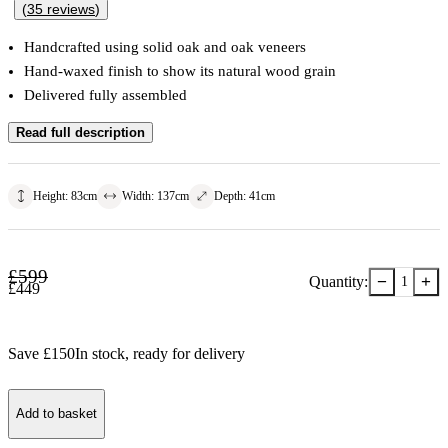
(
35
reviews
)
Handcrafted using solid oak and oak veneers
Hand-waxed finish to show its natural wood grain
Delivered fully assembled
Read full description
Height
:
83
cm
Width
:
137
cm
Depth
:
41
cm
£
599
−
+
Quantity:
1
£
449
Save £
150
In stock
, ready for delivery
Add to basket