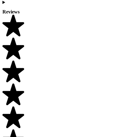
Reviews