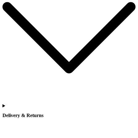
Delivery & Returns