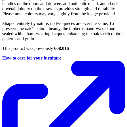
handles on the doors and drawers add authentic detail, and classic
dovetail joinery on the drawers provides strength and durability.
Please note, colours may vary slightly from the image provided.
Shaped entirely by nature, no two pieces are ever the same. To
preserve the oak’s natural beauty, the timber is hand-waxed and
sealed with a hard-wearing lacquer, enhancing the oak’s rich ombre
patterns and grain.
This product was previously
608.016
How to care for your furniture