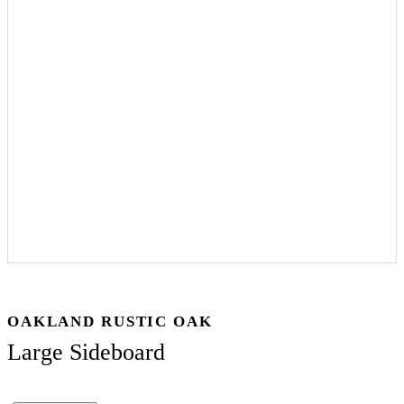
OAKLAND RUSTIC OAK
Large Sideboard