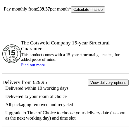
Pay monthly from
£
39.37
per month*
Calculate finance
The Cotswold Company 15-year
Structural
Guarantee
This product comes with a 15-year
structural
guarantee, for
added peace of mind.
Find out more
Delivery from £29.95
View delivery options
Delivered within 10 working days
Delivered to your room of choice
All packaging removed and recycled
Upgrade to Time of Choice to choose your delivery date (as soon
as the next working day) and time slot