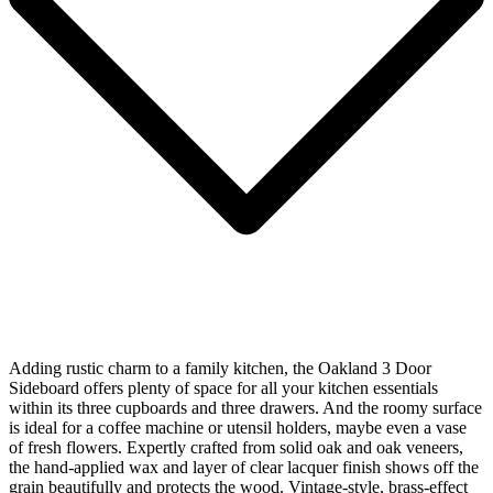
Adding rustic charm to a family kitchen, the Oakland 3 Door
Sideboard offers plenty of space for all your kitchen essentials
within its three cupboards and three drawers. And the roomy surface
is ideal for a coffee machine or utensil holders, maybe even a vase
of fresh flowers. Expertly crafted from solid oak and oak veneers,
the hand-applied wax and layer of clear lacquer finish shows off the
grain beautifully and protects the wood. Vintage-style, brass-effect