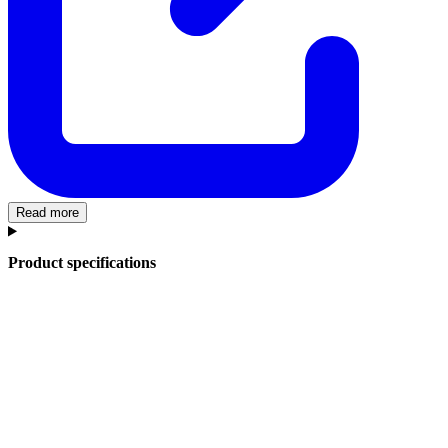
Read more
Product specifications