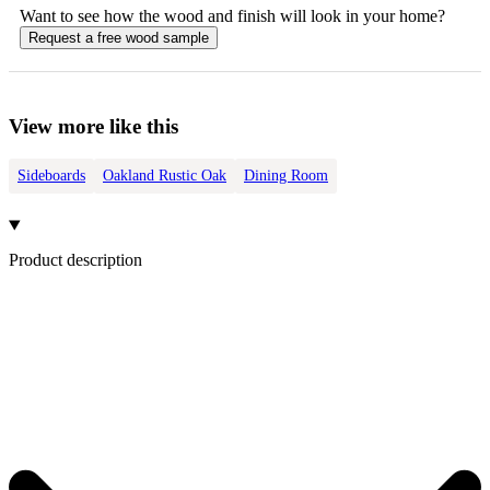
Want to see how the
wood
and finish will look in your home?
Request a free
wood
sample
View more like this
Sideboards
Oakland Rustic Oak
Dining Room
Product description