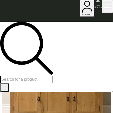
Excellent
31,000
+
reviews on
Basket
Menu
Account
Home
Dining Room Furniture
Sideboards
Oakland 3 Door Sideboard
SAVE £
150