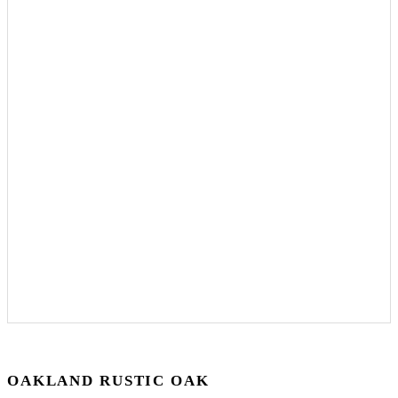
OAKLAND RUSTIC OAK