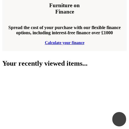
Furniture on
Finance
Spread the cost of your purchase with our flexible finance
options, including interest-free finance over £1000
Calculate your finance
Your recently viewed items...