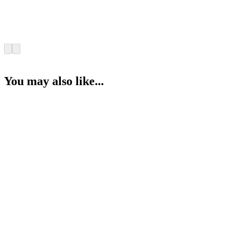
You may also like...