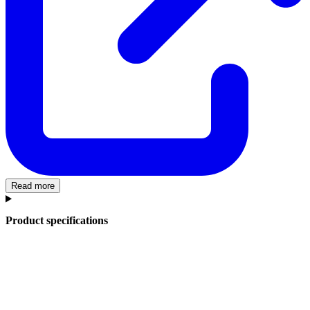
Read more
Product specifications