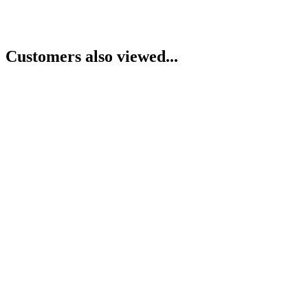
Customers also viewed...