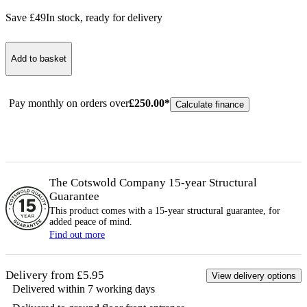
Save £
49
In stock
, ready for delivery
Add to basket
Pay monthly on orders over
£
250.00
*
Calculate finance
The Cotswold Company 15-year
Structural
Guarantee
This product comes with a 15-year
structural
guarantee, for
added peace of mind.
Find out more
Delivery from £5.95
View delivery options
Delivered within 7 working days