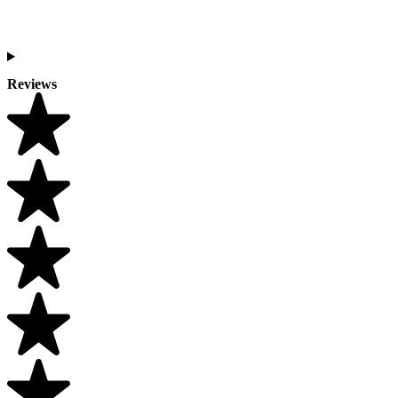
Reviews