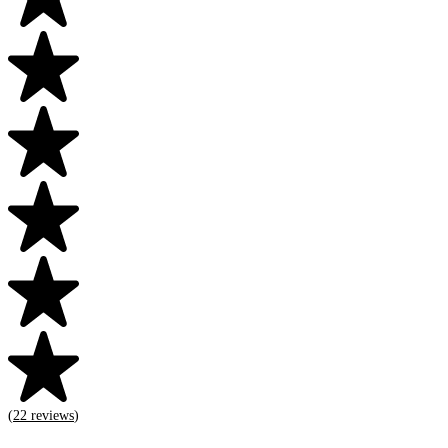
(
22
reviews
)