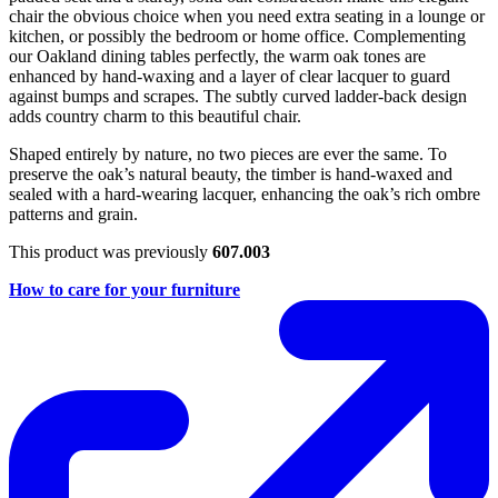
chair the obvious choice when you need extra seating in a lounge or
kitchen, or possibly the bedroom or home office. Complementing
our Oakland dining tables perfectly, the warm oak tones are
enhanced by hand-waxing and a layer of clear lacquer to guard
against bumps and scrapes. The subtly curved ladder-back design
adds country charm to this beautiful chair.
Shaped entirely by nature, no two pieces are ever the same. To
preserve the oak’s natural beauty, the timber is hand-waxed and
sealed with a hard-wearing lacquer, enhancing the oak’s rich ombre
patterns and grain.
This product was previously
607.003
How to care for your furniture