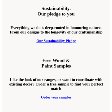
Sustainability.
Our pledge to you
Everything we do is deep-rooted in honouring nature.
From our designs to the longevity of our craftsmanship
Our Sustainability Pledge
Free Wood &
Paint Samples
Like the look of our ranges, or want to coordinate with
existing decor? Order a free sample to find your perfect
match
Order your samples