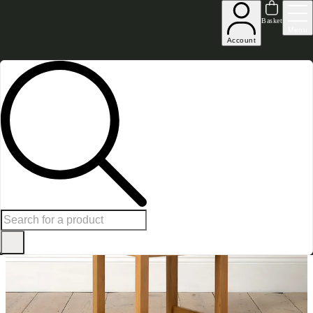
Up to 30% off in our Summer Savings Edit | Ends in
Basket
Menu
Account
Home
Dining Room Furniture
Dining Chairs
Oakland Ladderback Chair Leather Seat 
SAVE £
49