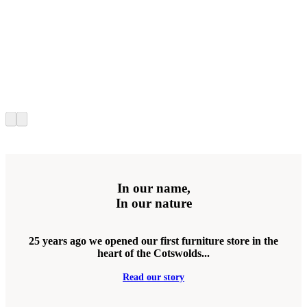
In our name,
In our nature
25 years ago we opened our first furniture store in the
heart of the Cotswolds...
Read our story