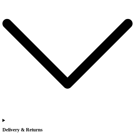
Delivery & Returns