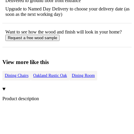
Delivered to ground floor front entrance
Upgrade to Named Day Delivery to choose your delivery date (as
soon as the next working day)
Want to see how the
wood
and finish will look in your home?
Request a free
wood
sample
View more like this
Dining Chairs
Oakland Rustic Oak
Dining Room
Product description