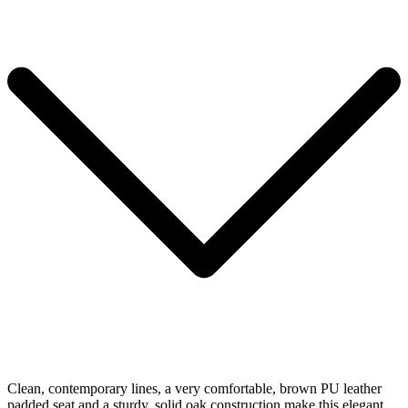
Clean, contemporary lines, a very comfortable, brown PU leather
padded seat and a sturdy, solid oak construction make this elegant