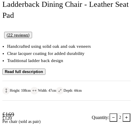
Ladderback Dining Chair - Leather Seat
Pad
(
22
reviews
)
Handcrafted using solid oak and oak veneers
Clear lacquer coating for added durability
Traditional ladder back design
Read full description
Height
:
108
cm
Width
:
47
cm
Depth
:
44
cm
£
169
−
+
Quantity:
2
£
120
Per chair (sold as pair)