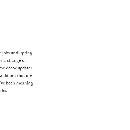
 jobs until spring.
or a change of
me décor updates.
Additions that are
ou’ve been meaning
ths.