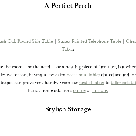
A Perfect Perch
ash Oak Round Side Table
|
Sussex Painted Telephone Table
|
Ches
Table
s
 the room – or the need – for a new big piece of furniture, but whe
 festive season, having a few extra
occasional tables
dotted around to p
e teapot can prove very handy. From our
nest of tables
to
taller side ta
handy home additions
online
or
in-store.
Stylish Storage