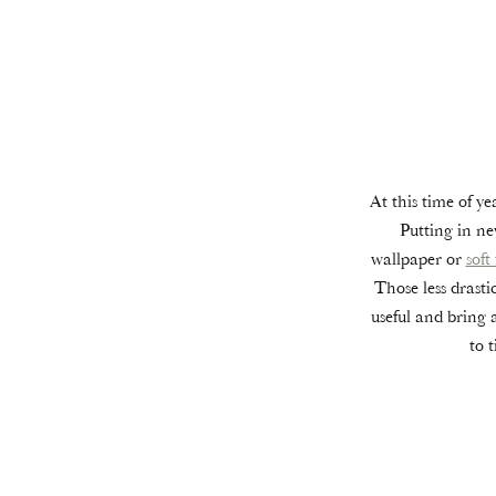
At this time of ye
Putting in ne
wallpaper or
soft
Those less drasti
useful and bring 
to 