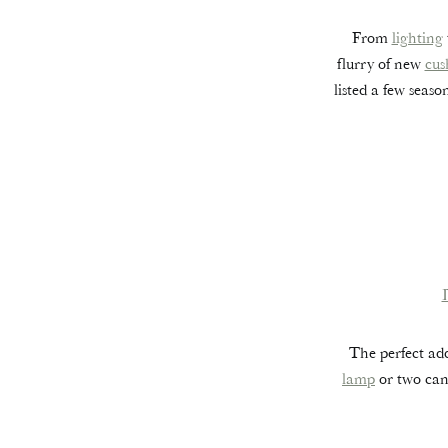
From
lighting
flurry of new
cus
listed a few seas
The perfect add
lamp
or two can