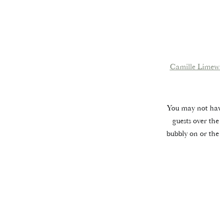
Camille Limew
You may not have
guests over the
bubbly on or th