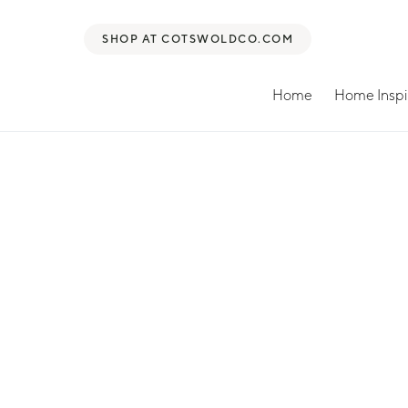
SHOP AT COTSWOLDCO.COM
Home
Home Inspi
Search for: