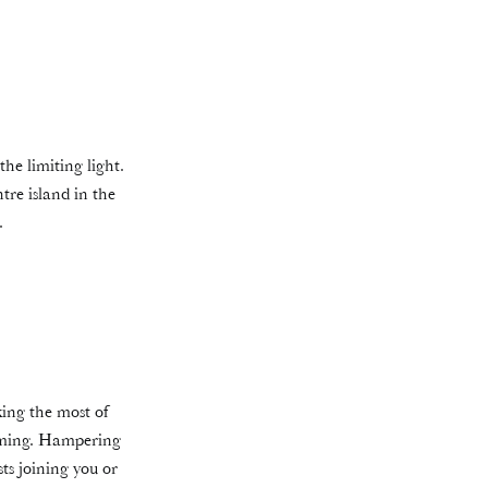
the limiting light.
tre island in the
.
king the most of
coming. Hampering
ts joining you or