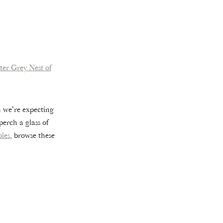
ter Grey Nest of
n we’re expecting
erch a glass of
bles
, browse these