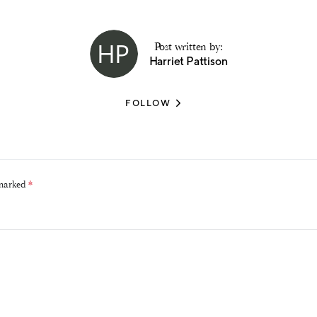
Post written by:
Harriet Pattison
FOLLOW
 marked
*