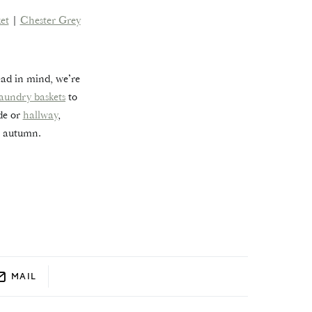
et
|
Chester Grey
ead in mind, we’re
laundry baskets
to
ide or
hallway
,
s autumn.
MAIL