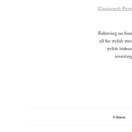
Chatsworth Pain
Following on from
all for stylish s
stylish hidea
investin
0 Shares