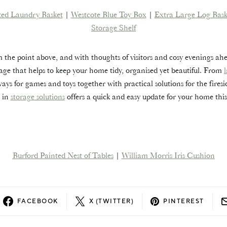
ted Laundry Basket
|
Westcote Blue Toy Box
|
Extra Large Log Bask
Storage Shelf
 the point above, and with thoughts of visitors and cosy evenings ah
torage that helps to keep your home tidy, organised yet beautiful. From
ways for games and toys together with practical solutions for the fires
g in
storage solutions
offers a quick and easy update for your home thi
Burford Painted Nest of Tables
|
William Morris Iris Cushion
FACEBOOK
X (TWITTER)
PINTEREST