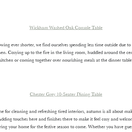
Wickham Washed Oak Console Table
ing ever shorter, we find ourselves spending less time outside due to 
hen. Cosying up to the fire in the living room, huddled around the cen
kitchen or coming together over nourishing meals at the dinner table
Chester Grey 10-Seater Dining Table
time for cleaning and refreshing tired interiors, autumn is all about ma
dding touches here and finishes there to make it feel cosy and wel
ng your home for the festive season to come. Whether you have gues