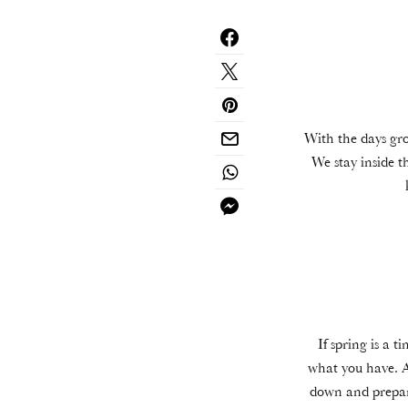
With the days grow
We stay inside t
If spring is a 
what you have. A
down and prepari