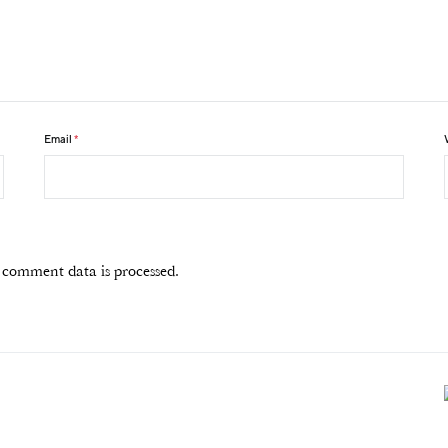
Email
*
comment data is processed.