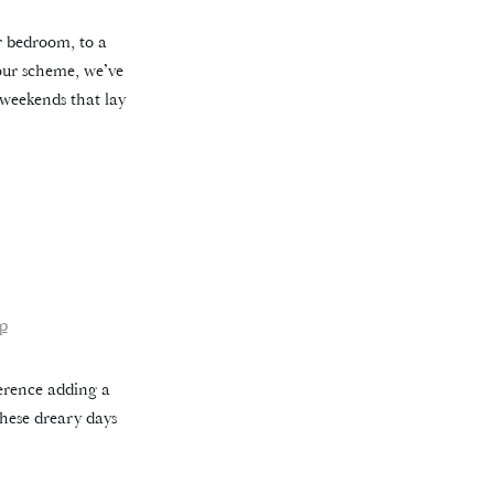
r bedroom, to a
lour scheme, we’ve
 weekends that lay
p
ference adding a
hese dreary days