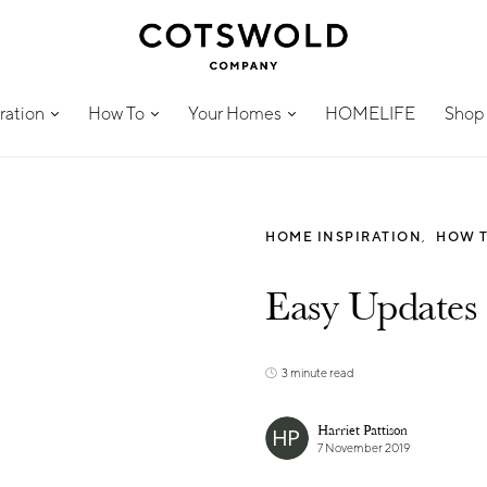
ration
How To
Your Homes
HOMELIFE
Shop
HOME INSPIRATION
HOW 
Easy Updates
3 minute read
Harriet Pattison
7 November 2019