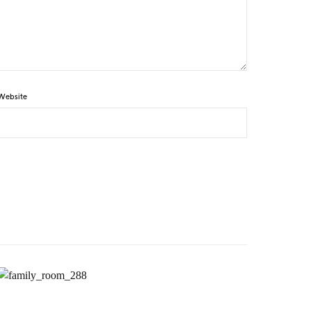
Website