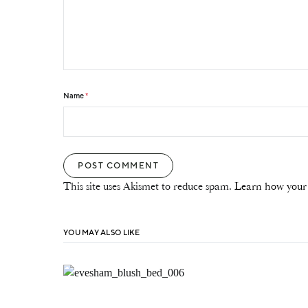
Name
*
This site uses Akismet to reduce spam.
Learn how your 
YOU MAY ALSO LIKE