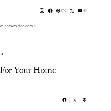
17K
5K
 at cotswoldco.com
TO
 For Your Home