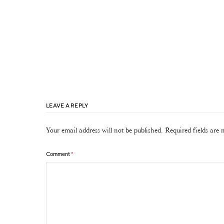
LEAVE A REPLY
Your email address will not be published.
Required fields are
Comment
*