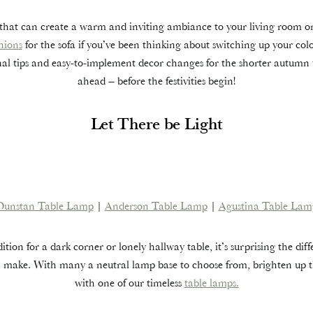
that can create a warm and inviting ambiance to your living room o
hions
for the sofa if you’ve been thinking about switching up your co
onal tips and easy-to-implement decor changes for the shorter autumn
ahead – before the festivities begin!
Let There be Light
Dunstan Table Lamp
|
Anderson Table Lamp
|
Agustina Table Lam
ition for a dark corner or lonely hallway table, it’s surprising the dif
 make. With many a neutral lamp base to choose from, brighten up t
with one of our timeless
table lamps.