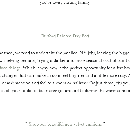
you’re away visiting family.
Burford Painted Day Bed
ar then, we tend to undertake the smaller DIY jobs, leaving the bigger
w shelving perhaps, trying a darker and more seasonal coat of paint 
 furnishings.
Which is why now is the perfect opportunity for a few ho
c changes that can make a room feel brighter and a little more cosy. 
a new dimension and feel to a room or hallway. Or just those jobs y
tick off your to-do list but never got around to during the warmer mon
~
Shop our beautiful new velvet cushions
~