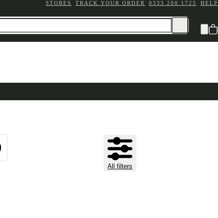
STORES
TRACK YOUR ORDER
0333 200 1725
HELP
All filters