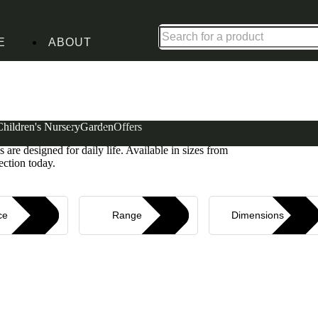
Up to 30% off in our Summer Savings Edit | Ends in
E
ABOUT
Children's Nursery
Garden
Offers
torage without compromising on comfort or style.
 are designed for daily life. Available in sizes from
ection today.
ce
Range
Dimensions