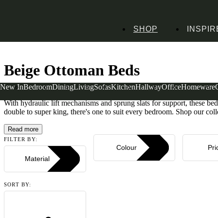
SHOP
INSPIR
Home
Bedroom Furniture
Beds
Ottoman Beds
Beige Ottoman Beds
Beige Ottoman Beds
New In
Bedroom
Dining
Living
Sofas
Kitchen
Hallway
Office
Homeware
Time for a clear-out? Our beige ottoman beds provide clever hidden s
With hydraulic lift mechanisms and sprung slats for support, these beds
double to super king, there's one to suit every bedroom. Shop our coll
Read more
FILTER BY:
Colour
Pri
Material
SORT BY: