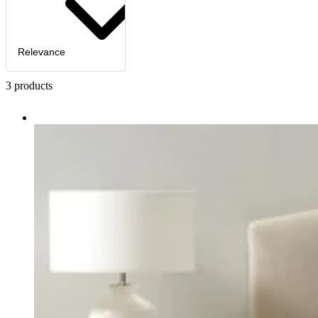
Relevance
3
products