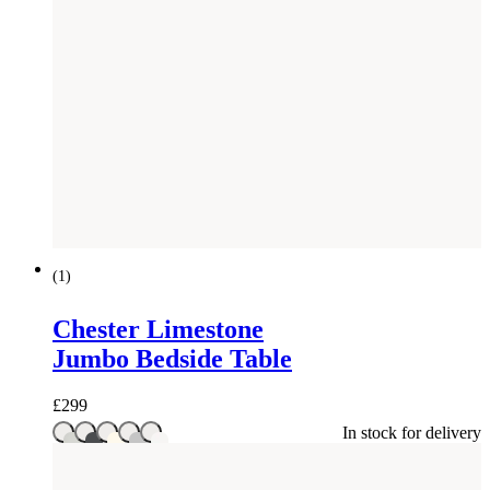
(
1
)
Chester Limestone
Jumbo Bedside Table
£
299
In stock for delivery