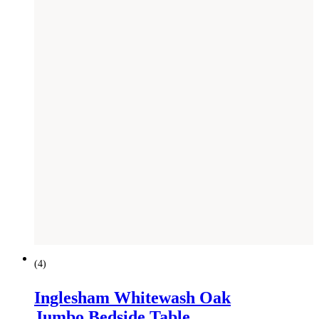
(
4
)
Inglesham Whitewash Oak
Jumbo Bedside Table