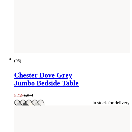
SAVE £
40
(
96
)
Chester Dove Grey
Jumbo Bedside Table
£
259
£
299
In stock for delivery