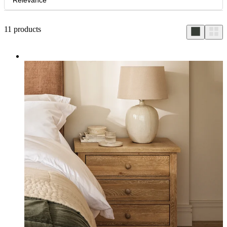
Relevance
11
products