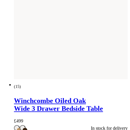
(
15
)
Winchcombe Oiled Oak
Wide 3 Drawer Bedside Table
£
499
In stock for delivery