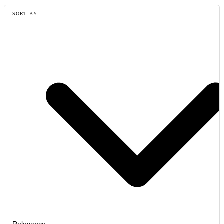
SORT BY: