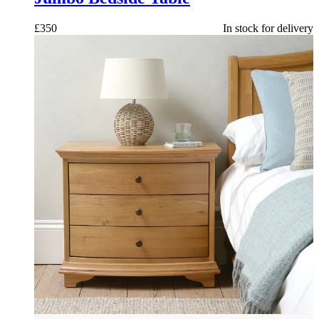
£
350
In stock for delivery