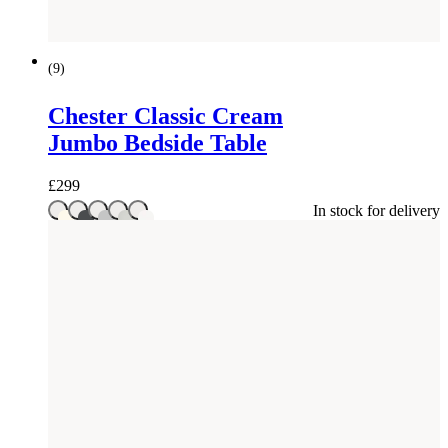
(
9
)
Chester Classic Cream
Jumbo Bedside Table
£
299
In stock for delivery