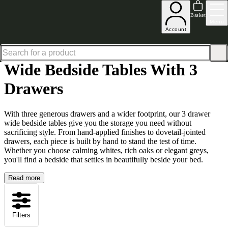
Up to 30% off in our Summer Savings Edit | Ends in
Basket
Menu
Account
Home
Bedroom Furniture
Bedside Tables
Wide Bedside Tables
Wide Bedside Tables with
Wide Bedside Tables With 3
Drawers
With three generous drawers and a wider footprint, our 3 drawer
wide bedside tables give you the storage you need without
sacrificing style. From hand-applied finishes to dovetail-jointed
drawers, each piece is built by hand to stand the test of time.
Whether you choose calming whites, rich oaks or elegant greys,
you'll find a bedside that settles in beautifully beside your bed.
Read more
Filters