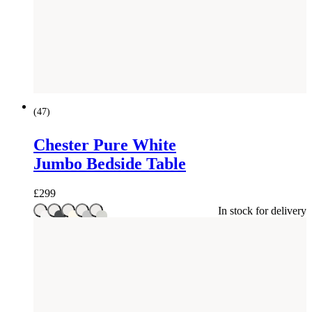
(
47
)
Chester Pure White
Jumbo Bedside Table
£
299
In stock for delivery