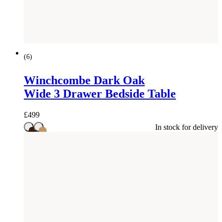
(
6
)
Winchcombe Dark Oak
Wide 3 Drawer Bedside Table
£
499
In stock for delivery