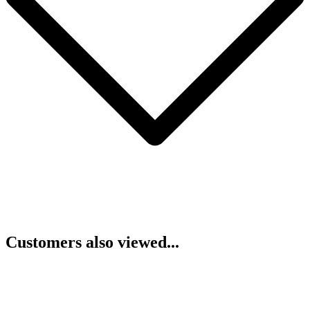
Customers also viewed...