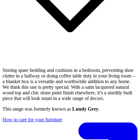
Storing spare bedding and cushions in a bedroom, preventing shoe
clutter in a hallway or doing coffee table duty in your living room –
a blanket box is a versatile and worthwhile addition to any home.
We think this one is pretty special. With a satin lacquered natural
wood top and chic stone paint finish elsewhere, it’s a sturdily built
piece that will look smart in a wide range of decors.
This range was formerly known as
Lundy Grey
.
How to care for your furniture