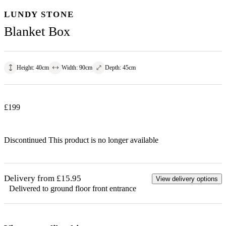
LUNDY STONE
Blanket Box
Height
:
40
cm
Width
:
90
cm
Depth
:
45
cm
£
199
Discontinued
This product is no longer available
Delivery from £15.95
View delivery options
Delivered to ground floor front entrance