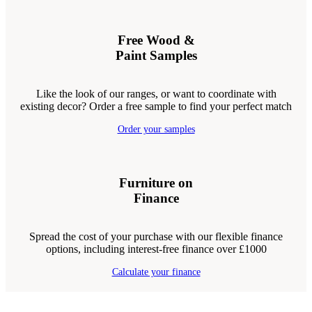
Free Wood &
Paint Samples
Like the look of our ranges, or want to coordinate with
existing decor? Order a free sample to find your perfect match
Order your samples
Furniture on
Finance
Spread the cost of your purchase with our flexible finance
options, including interest-free finance over £1000
Calculate your finance