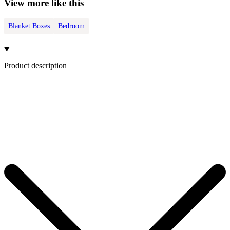
View more like this
Blanket Boxes
Bedroom
Product description