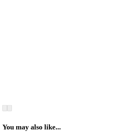
You may also like...