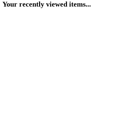
Your recently viewed items...