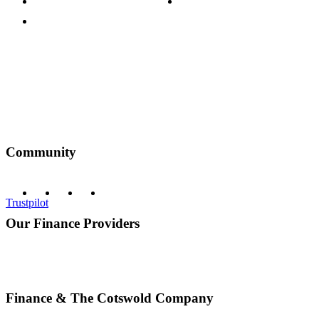
Terms & Conditions
Discount Codes
Privacy Policy
Community
Trustpilot
Our Finance Providers
Finance & The Cotswold Company