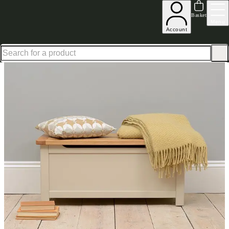
Up to 30% off in our Summer Savings Edit | Ends in
Basket
Menu
Account
Home
Bedroom Furniture
Blanket Boxes
Lundy Stone Grey Blanket Box