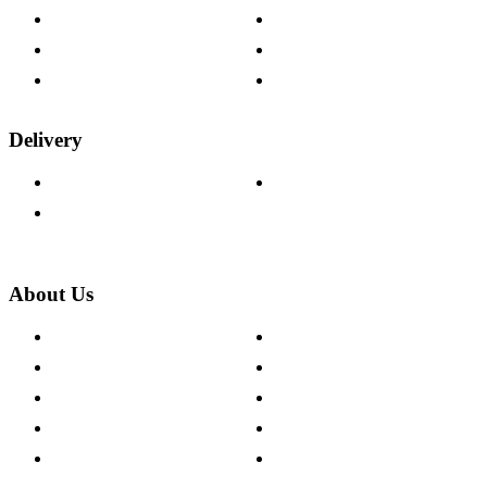
Help & FAQs
15-year Guarantee
Fabric Samples
Furniture on Finance
Wood Samples
Trade Customers
Delivery
Delivery Information
Track Your Order
Returns Policy
About Us
About The Cotswold Company
Cookie Policy
Store Locations
Site Map
Careers
Modern Slavery Act
Press Centre
Sustainability Pledge
Customer Reviews
Our Charity Partnerships