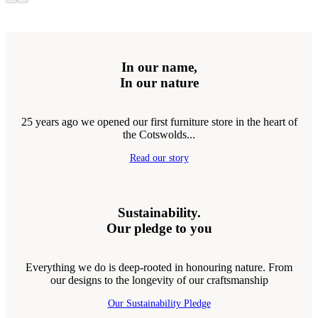
In our name,
In our nature
25 years ago we opened our first furniture store in the heart of
the Cotswolds...
Read our story
Sustainability.
Our pledge to you
Everything we do is deep-rooted in honouring nature. From
our designs to the longevity of our craftsmanship
Our Sustainability Pledge