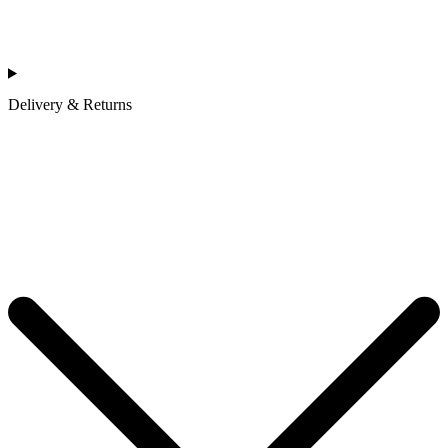
Delivery & Returns