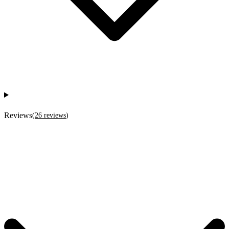
Reviews
(
26
reviews
)