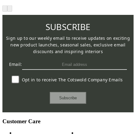
SUBSCRIBE
Sign up to our weekly email to receive updates on exciting
new product launches, seasonal sales, exclusive email
discounts and inspiring interiors
Email:
Opt in to receive The Cotswold Company Emails
Subscribe
Customer Care
Contact Us
Payment Options