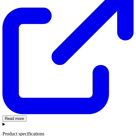
Read more
Product specifications