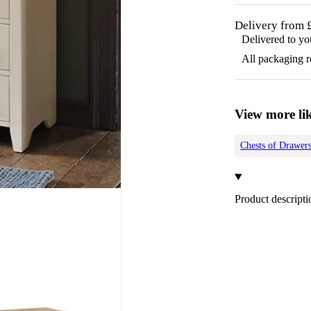
Delivery from 
Delivered to yo
All packaging 
View more lik
Chests of Drawer
Product descripti