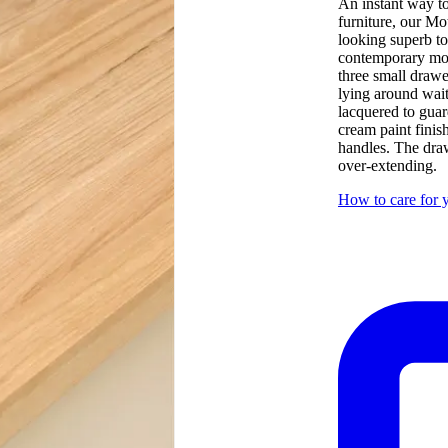
An instant way to
furniture, our Mo
looking superb t
contemporary mode
three small drawe
lying around wait
lacquered to guar
cream paint finis
handles. The draw
over-extending.
How to care for y