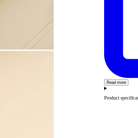
Read more
Product specifica