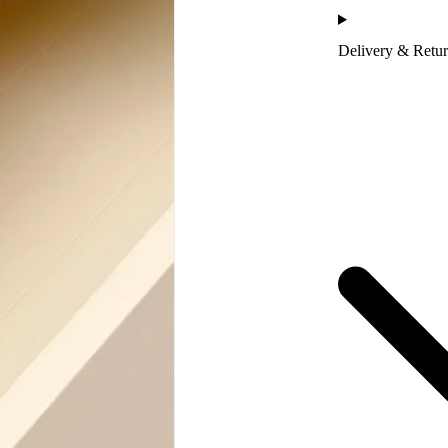
Delivery & Retu