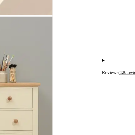
Reviews
(
126
revi