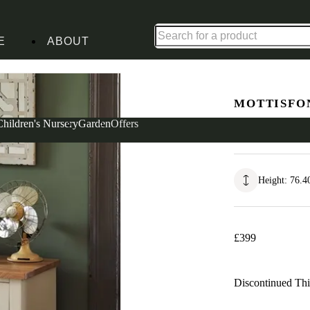
Up to 30% off in our Summer Savings Edit | Ends in
E
ABOUT
t of Drawers
MOTTISFO
Wide 7 Dr
Children's Nursery
Garden
Offers
Height
:
76.4
£
399
Discontinued
Thi