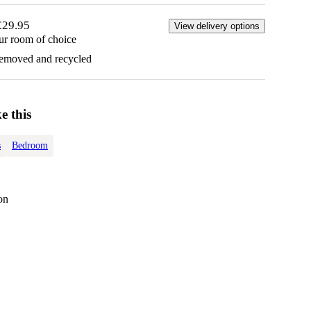
£29.95
View delivery options
ur room of choice
removed and recycled
e this
s
Bedroom
on