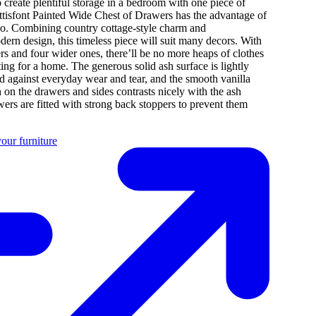
 create plentiful storage in a bedroom with one piece of
ttisfont Painted Wide Chest of Drawers has the advantage of
oo. Combining country cottage-style charm and
rn design, this timeless piece will suit many decors. With
rs and four wider ones, there’ll be no more heaps of clothes
ing for a home. The generous solid ash surface is lightly
d against everyday wear and tear, and the smooth vanilla
h on the drawers and sides contrasts nicely with the ash
ers are fitted with strong back stoppers to prevent them
our furniture