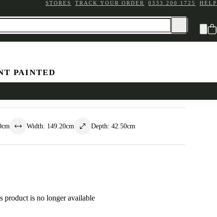
STORES
TRACK YOUR ORDER
0333 200 1725
HELP
NT PAINTED
awer Chest
0
cm
Width
:
149.20
cm
Depth
:
42.50
cm
s product is no longer available