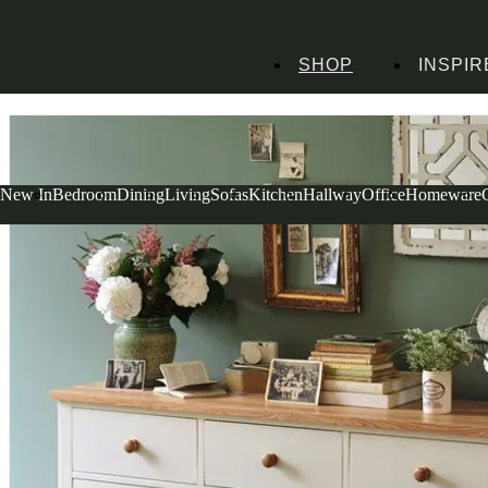
SHOP
INSPIR
Home
Bedroom Furniture
Chests of Drawers
Mottisfont Painted Wide Ches
New In
Bedroom
Dining
Living
Sofas
Kitchen
Hallway
Office
Homeware