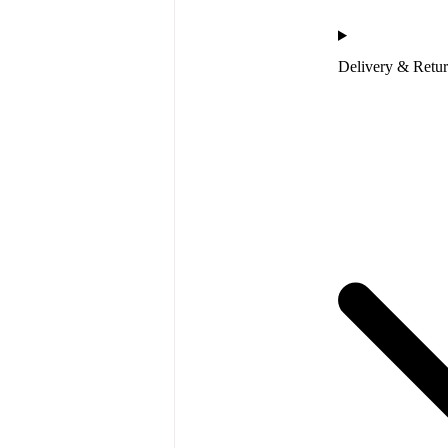
Delivery & Retu