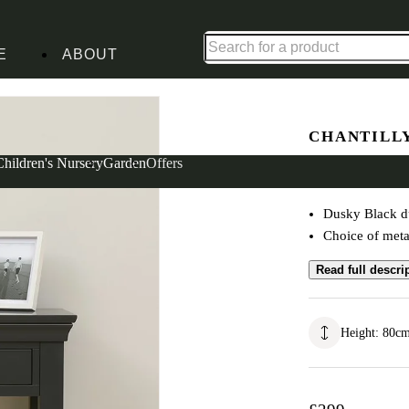
Up to 30% off in our Summer Savings Edit | Ends in
E
ABOUT
g Table
CHANTILL
Console D
Children's Nursery
Garden
Offers
Dusky Black du
Choice of meta
Read full descri
Height
:
80
c