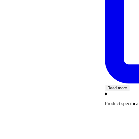
Read more
Product specifica