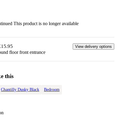
ntinued
This product is no longer available
£15.95
View delivery options
ound floor front entrance
e this
Chantilly Dusky Black
Bedroom
on