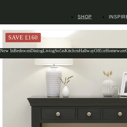
SHOP
INSPIR
Home
Bedroom Furniture
Dressing Tables
Chantilly Black Console Dressin
SAVE £
160
New In
Bedroom
Dining
Living
Sofas
Kitchen
Hallway
Office
Homeware