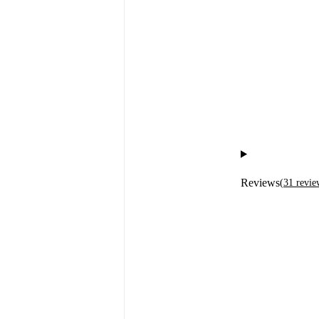
Reviews
(
31
revie