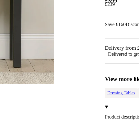
£
399
£
239
Save £
160
Disco
Delivery from 
Delivered to gr
View more lik
Dressing Tables
Product descripti