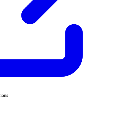
tions