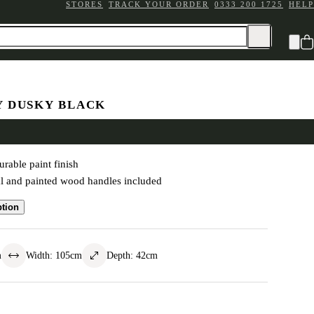
STORES
TRACK YOUR ORDER
0333 200 1725
HELP
Y DUSKY BLACK
esk
rable paint finish
l and painted wood handles included
ption
m
Width
:
105
cm
Depth
:
42
cm