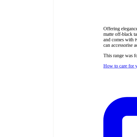
Offering elegance 
matte off-black t
and comes with t
can accessorise a
This range was 
How to care for y