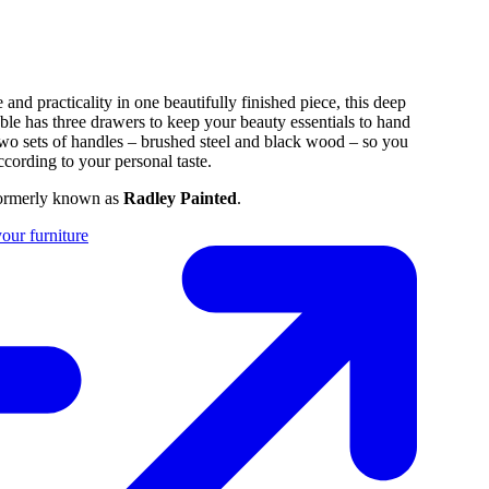
and practicality in one beautifully finished piece, this deep
able has three drawers to keep your beauty essentials to hand
wo sets of handles – brushed steel and black wood – so you
ccording to your personal taste.
formerly known as
Radley Painted
.
our furniture