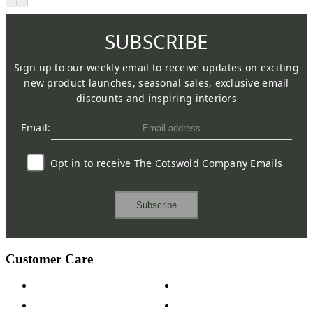
SUBSCRIBE
Sign up to our weekly email to receive updates on exciting
new product launches, seasonal sales, exclusive email
discounts and inspiring interiors
Email:
Opt in to receive The Cotswold Company Emails
Subscribe
Customer Care
Contact Us
Payment Options
Help & FAQs
15-year Guarantee