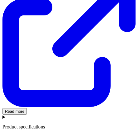
Read more
Product specifications