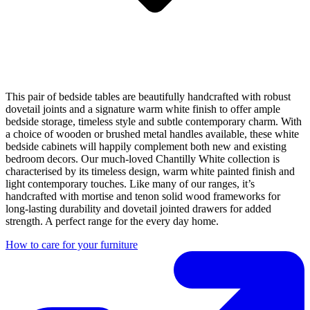
This pair of bedside tables are beautifully handcrafted with robust
dovetail joints and a signature warm white finish to offer ample
bedside storage, timeless style and subtle contemporary charm. With
a choice of wooden or brushed metal handles available, these white
bedside cabinets will happily complement both new and existing
bedroom decors. Our much-loved Chantilly White collection is
characterised by its timeless design, warm white painted finish and
light contemporary touches. Like many of our ranges, it’s
handcrafted with mortise and tenon solid wood frameworks for
long-lasting durability and dovetail jointed drawers for added
strength. A perfect range for the every day home.
How to care for your furniture