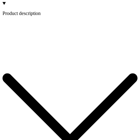
Product description