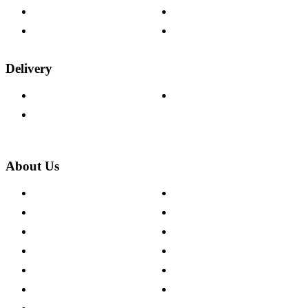
Fabric Samples
Furniture on Finance
Wood Samples
Trade Customers
Delivery
Delivery Information
Track Your Order
Returns Policy
About Us
About The Cotswold Company
Cookie Policy
Store Locations
Site Map
Careers
Modern Slavery Act
Press Centre
Sustainability Pledge
Customer Reviews
Our Charity Partnerships
Terms & Conditions
Discount Codes