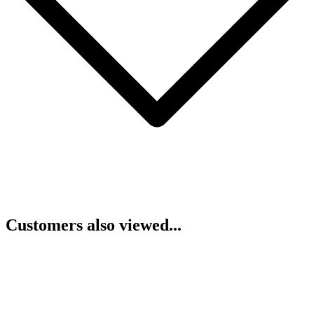
Customers also viewed...