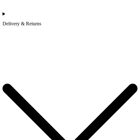
Delivery & Returns