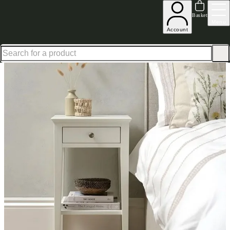
Up to 30% off in our Summer Savings Edit | Ends in
Basket
Menu
Account
Home
Bedroom Furniture
Sets
Chantilly Warm White Narrow Bedside Set of 2