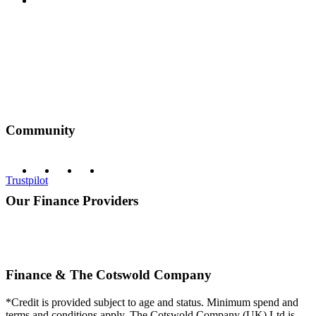
Privacy Policy
Community
Trustpilot
Our Finance Providers
Finance & The Cotswold Company
*Credit is provided subject to age and status. Minimum spend and
terms and conditions apply. The Cotswold Company (UK) Ltd is