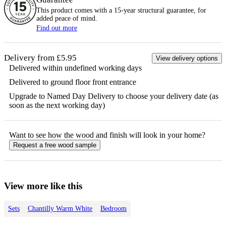
This product comes with a 15-year
structural
guarantee, for
added peace of mind.
Find out more
Delivery from £5.95
View delivery options
Delivered within undefined working days
Delivered to ground floor front entrance
Upgrade to Named Day Delivery to choose your delivery date (as
soon as the next working day)
Want to see how the
wood
and finish will look in your home?
Request a free
wood
sample
View more like this
Sets
Chantilly Warm White
Bedroom