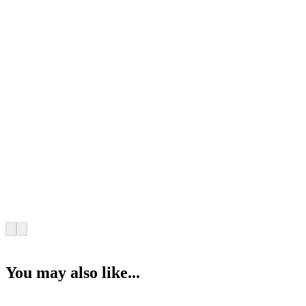
You may also like...