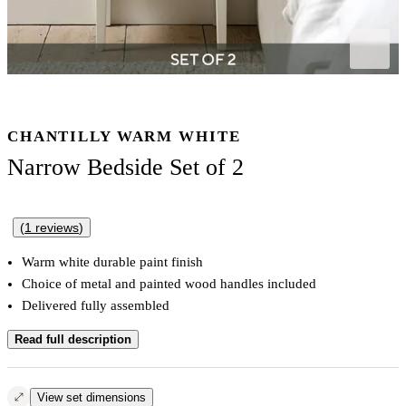
CHANTILLY WARM WHITE
Narrow Bedside Set of 2
(
1
reviews
)
Warm white durable paint finish
Choice of metal and painted wood handles included
Delivered fully assembled
Read full description
View set dimensions