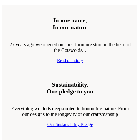
In our name,
In our nature
25 years ago we opened our first furniture store in the heart of
the Cotswolds...
Read our story
Sustainability.
Our pledge to you
Everything we do is deep-rooted in honouring nature. From
our designs to the longevity of our craftsmanship
Our Sustainability Pledge