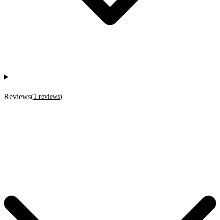
Reviews
(
1
reviews
)