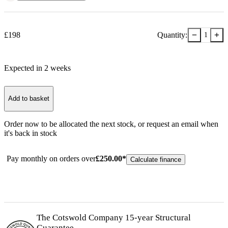
−
+
£
198
Quantity:
1
Expected in
2
week
s
Add to basket
Order now to be allocated the next stock, or
request an email when
it's back in stock
Pay monthly on orders over
£
250.00
*
Calculate finance
The Cotswold Company 15-year
Structural
Guarantee