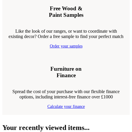
Free Wood &
Paint Samples
Like the look of our ranges, or want to coordinate with
existing decor? Order a free sample to find your perfect match
Order your samples
Furniture on
Finance
Spread the cost of your purchase with our flexible finance
options, including interest-free finance over £1000
Calculate your finance
Your recently viewed items...