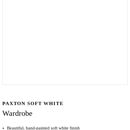
PAXTON SOFT WHITE
Wardrobe
Beautiful, hand-painted soft white finish