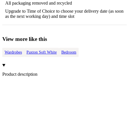
All packaging removed and recycled
Upgrade to Time of Choice to choose your delivery date (as soon
as the next working day) and time slot
View more like this
Wardrobes
Paxton Soft White
Bedroom
Product description