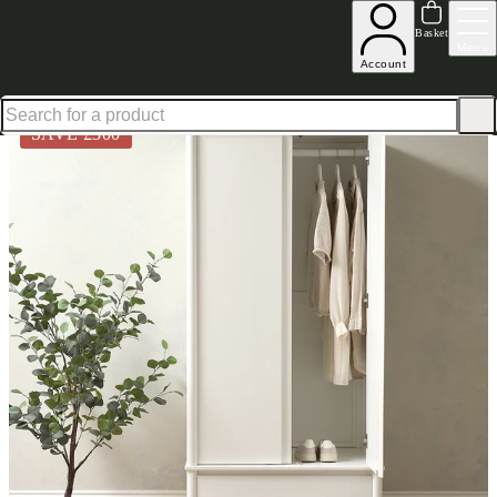
Up to 30% off in our Summer Savings Edit | Ends in
Basket
Menu
Account
Home
Bedroom Furniture
Wardrobes
Double Wardrobes
Paxton Soft White Wardrobe
SAVE £
300