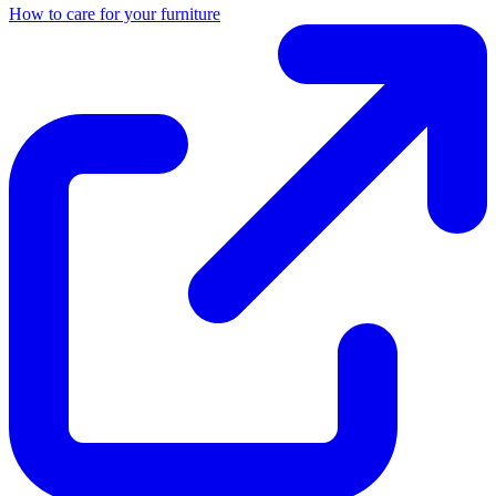
How to care for your furniture