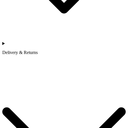
Delivery & Returns