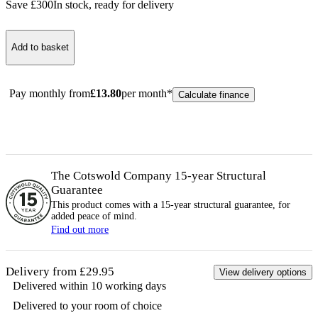
Save £
300
In stock
, ready for delivery
Add to basket
Pay monthly from
£
13.80
per month*
Calculate finance
The Cotswold Company 15-year
Structural
Guarantee
This product comes with a 15-year
structural
guarantee, for
added peace of mind.
Find out more
Delivery from £29.95
View delivery options
Delivered within 10 working days
Delivered to your room of choice