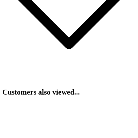
Customers also viewed...