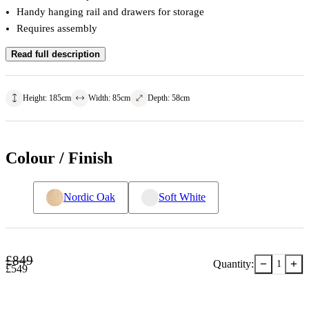
Handy hanging rail and drawers for storage
Requires assembly
Read full description
Height
:
185
cm
Width
:
85
cm
Depth
:
58
cm
Colour / Finish
Nordic Oak
Soft White
£
849
−
+
Quantity:
1
£
549