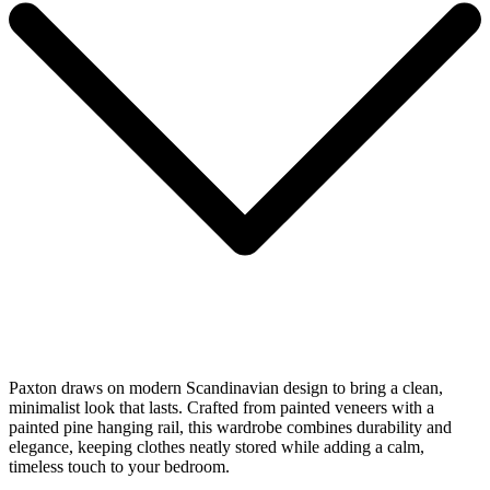
Paxton draws on modern Scandinavian design to bring a clean,
minimalist look that lasts. Crafted from painted veneers with a
painted pine hanging rail, this wardrobe combines durability and
elegance, keeping clothes neatly stored while adding a calm,
timeless touch to your bedroom.