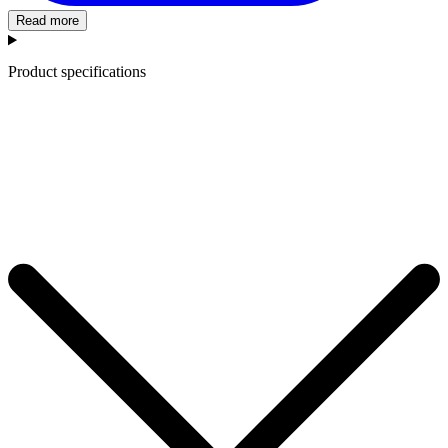
Read more
Product specifications