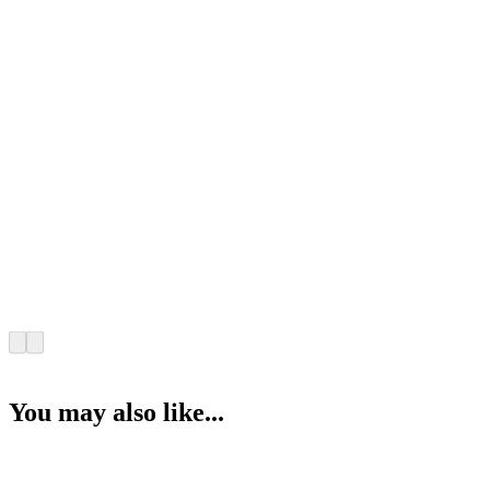
You may also like...