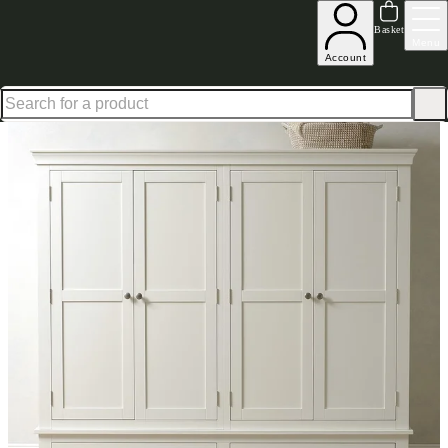
Up to 30% off in our Summer Savings Edit | Ends in
Basket
Menu
Account
Home
Bedroom Furniture
Wardrobes
Quad Wardrobes
Chantilly Warm White Quad Ward