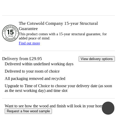
The Cotswold Company 15-year
Structural
Guarantee
This product comes with a 15-year
structural
guarantee, for
added peace of mind.
Find out more
Delivery from £29.95
View delivery options
Delivered within undefined working days
Delivered to your room of choice
All packaging removed and recycled
Upgrade to Time of Choice to choose your delivery date (as soon
as the next working day) and time slot
Want to see how the
wood
and finish will look in your home?
Request a free
wood
sample