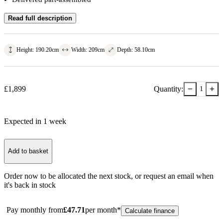
Read full description
Height
:
190.20
cm
Width
:
209
cm
Depth
:
58.10
cm
−
+
£
1,899
Quantity:
1
Expected in
1
week
Add to basket
Order now to be allocated the next stock, or
request an email when
it's back in stock
Pay monthly from
£
47.71
per month*
Calculate finance