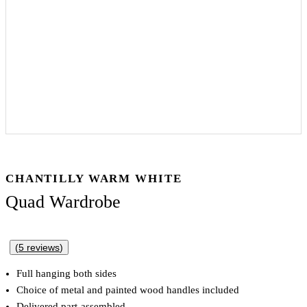
CHANTILLY WARM WHITE
Quad Wardrobe
(
5
reviews
)
Full hanging both sides
Choice of metal and painted wood handles included
Delivered part-assembled