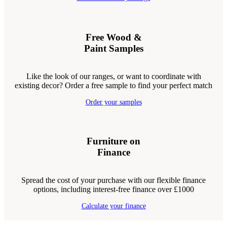
Free Wood &
Paint Samples
Like the look of our ranges, or want to coordinate with
existing decor? Order a free sample to find your perfect match
Order your samples
Furniture on
Finance
Spread the cost of your purchase with our flexible finance
options, including interest-free finance over £1000
Calculate your finance