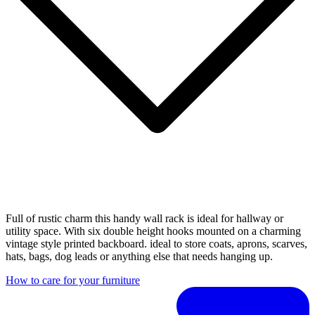
Full of rustic charm this handy wall rack is ideal for hallway or
utility space. With six double height hooks mounted on a charming
vintage style printed backboard. ideal to store coats, aprons, scarves,
hats, bags, dog leads or anything else that needs hanging up.
How to care for your furniture