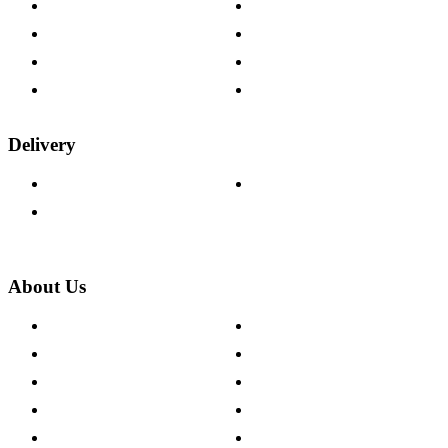
Contact Us
Payment Options
Help & FAQs
15-year Guarantee
Fabric Samples
Furniture on Finance
Wood Samples
Trade Customers
Delivery
Delivery Information
Track Your Order
Returns Policy
About Us
About The Cotswold Company
Cookie Policy
Store Locations
Site Map
Careers
Modern Slavery Act
Press Centre
Sustainability Pledge
Customer Reviews
Our Charity Partnerships