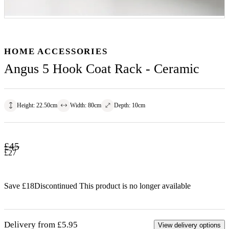
HOME ACCESSORIES
Angus 5 Hook Coat Rack - Ceramic
Height
:
22.50
cm
Width
:
80
cm
Depth
:
10
cm
£
45
£
27
Save £
18
Discontinued
This product is no longer available
Delivery from £5.95
View delivery options