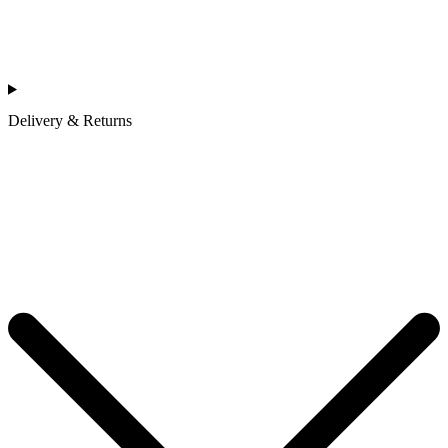
Delivery & Returns