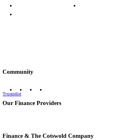
Terms & Conditions
Discount Codes
Privacy Policy
Community
Trustpilot
Our Finance Providers
Finance & The Cotswold Company