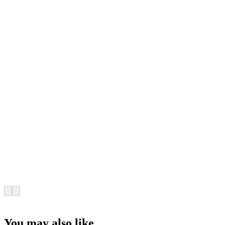
You may also like...