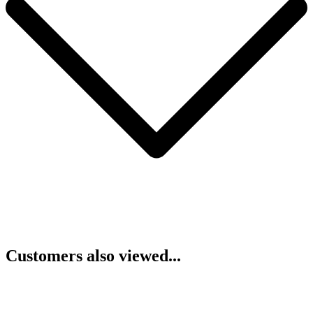
Customers also viewed...