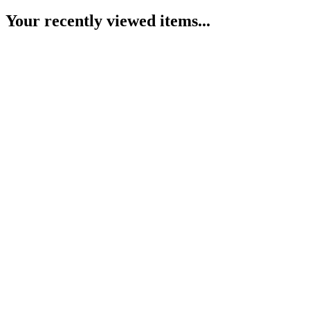
Your recently viewed items...