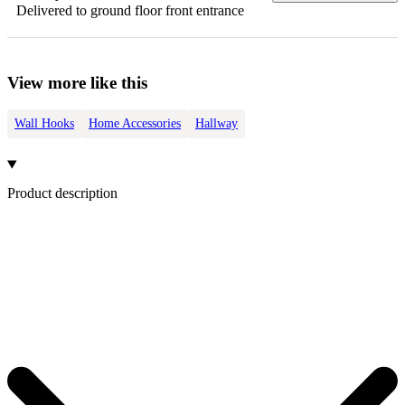
Delivered to ground floor front entrance
View more like this
Wall Hooks
Home Accessories
Hallway
Product description