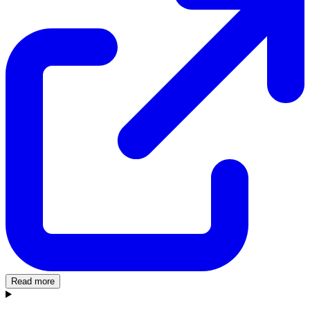
Read more