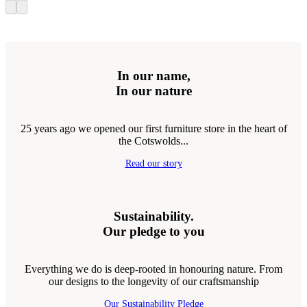
In our name,
In our nature
25 years ago we opened our first furniture store in the heart of
the Cotswolds...
Read our story
Sustainability.
Our pledge to you
Everything we do is deep-rooted in honouring nature. From
our designs to the longevity of our craftsmanship
Our Sustainability Pledge