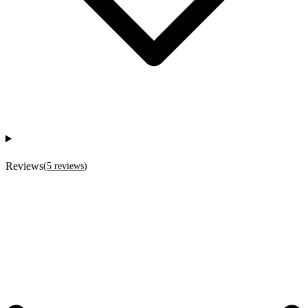
Reviews
(
5
reviews
)