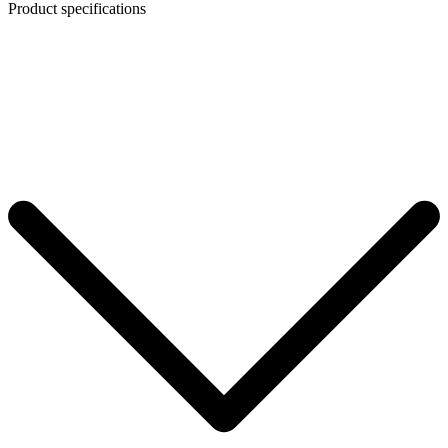
Product specifications