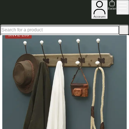
Excellent
31,000
+
reviews on
Basket
Menu
Account
Home
Hallway Furniture
Wall Hooks
Angus Hooks
SAVE £
18