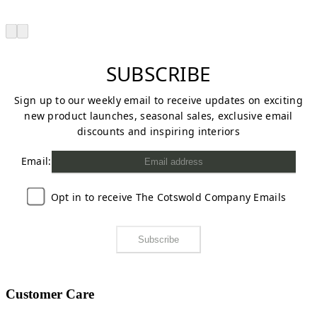
SUBSCRIBE
Sign up to our weekly email to receive updates on exciting
new product launches, seasonal sales, exclusive email
discounts and inspiring interiors
Email:
Opt in to receive The Cotswold Company Emails
Subscribe
Customer Care