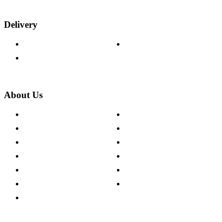
Delivery
Delivery Information
Track Your Order
Returns Policy
About Us
About The Cotswold Company
Cookie Policy
Store Locations
Site Map
Careers
Modern Slavery Act
Press Centre
Sustainability Pledge
Customer Reviews
Our Charity Partnerships
Terms & Conditions
Discount Codes
Privacy Policy