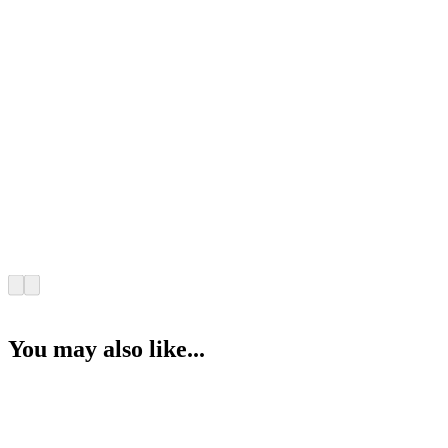
You may also like...