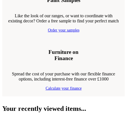
Paint Samples
Like the look of our ranges, or want to coordinate with
existing decor? Order a free sample to find your perfect match
Order your samples
Furniture on
Finance
Spread the cost of your purchase with our flexible finance
options, including interest-free finance over £1000
Calculate your finance
Your recently viewed items...