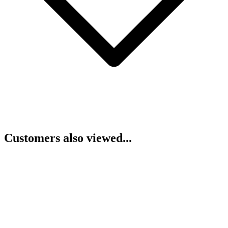
Customers also viewed...