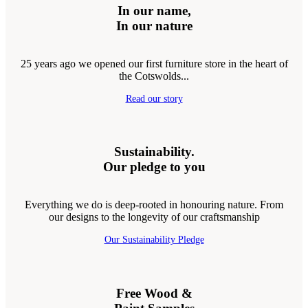
In our name,
In our nature
25 years ago we opened our first furniture store in the heart of
the Cotswolds...
Read our story
Sustainability.
Our pledge to you
Everything we do is deep-rooted in honouring nature. From
our designs to the longevity of our craftsmanship
Our Sustainability Pledge
Free Wood &