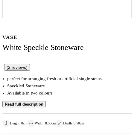
VASE
White Speckle Stoneware
(
2
reviews
)
perfect for arranging fresh or artificial single stems
Speckled Stoneware
Available in two colours
Read full description
Height
:
8
cm
Width
:
8.50
cm
Depth
:
8.50
cm