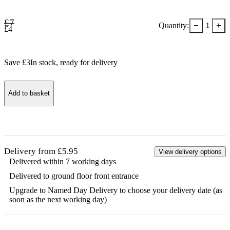
£
7
−
+
Quantity:
1
£
4
Save £
3
In stock
, ready for delivery
Add to basket
Delivery from £5.95
View delivery options
Delivered within 7 working days
Delivered to ground floor front entrance
Upgrade to Named Day Delivery to choose your delivery date (as
soon as the next working day)