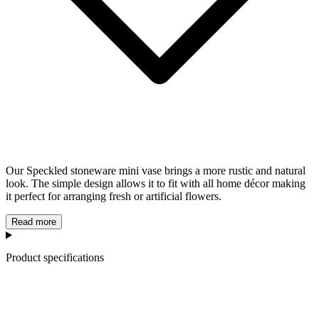
Our Speckled stoneware mini vase brings a more rustic and natural
look. The simple design allows it to fit with all home décor making
it perfect for arranging fresh or artificial flowers.
Read more
Product specifications