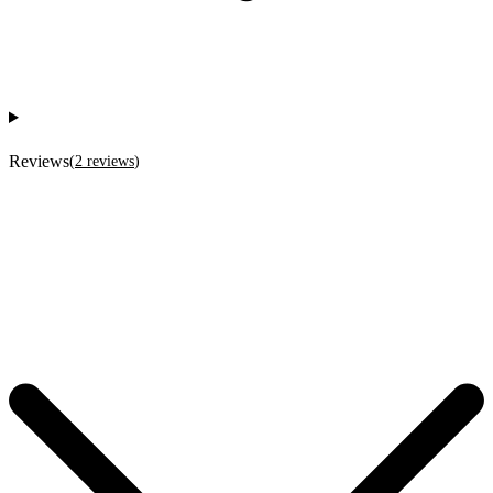
Reviews
(
2
reviews
)