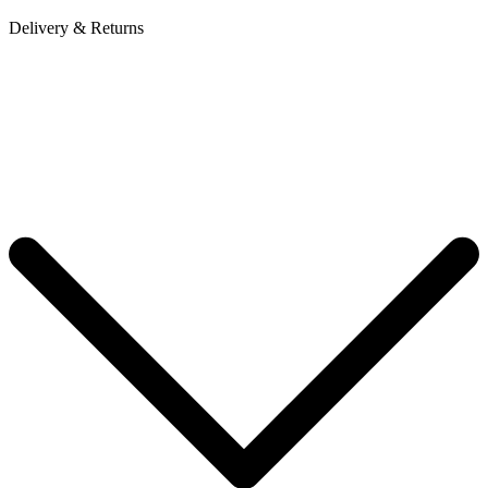
Delivery & Returns