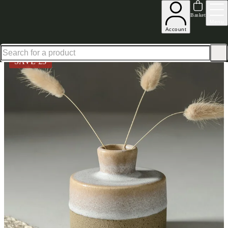
Shop up to 30% off in our Summer Savings Edit
Basket
Menu
Account
Home
Homeware
Decorative Accessories
Vases & Planters
White Speckle Stoneware Min
SAVE £
3