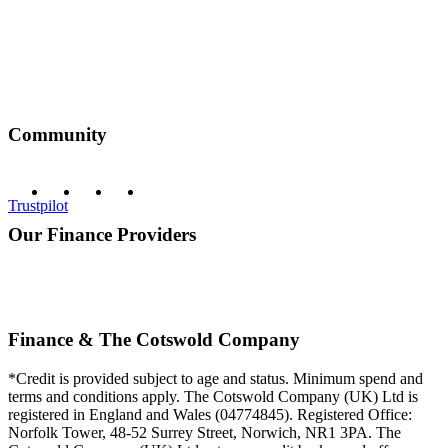
Community
Trustpilot
Our Finance Providers
Finance & The Cotswold Company
*Credit is provided subject to age and status. Minimum spend and
terms and conditions apply. The Cotswold Company (UK) Ltd is
registered in England and Wales (04774845). Registered Office:
Norfolk Tower, 48-52 Surrey Street, Norwich, NR1 3PA. The