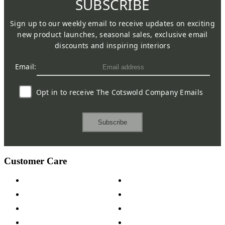
SUBSCRIBE
Sign up to our weekly email to receive updates on exciting
new product launches, seasonal sales, exclusive email
discounts and inspiring interiors
Email:
Opt in to receive The Cotswold Company Emails
Subscribe
Customer Care
Contact Us
Payment Options
Help & FAQs
15-year Guarantee
Fabric Samples
Furniture on Finance
Wood Samples
Trade Customers