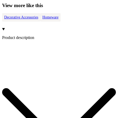
View more like this
Decorative Accessories
Homeware
Product description