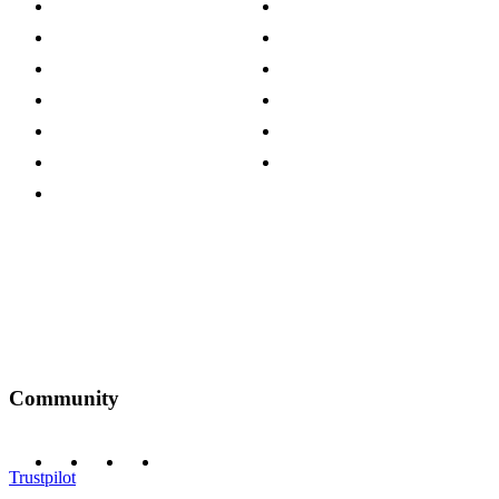
About The Cotswold Company
Cookie Policy
Store Locations
Site Map
Careers
Modern Slavery Act
Press Centre
Sustainability Pledge
Customer Reviews
Our Charity Partnerships
Terms & Conditions
Discount Codes
Privacy Policy
Community
Trustpilot