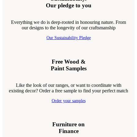
Our pledge to you
Everything we do is deep-rooted in honouring nature. From
our designs to the longevity of our craftsmanship
Our Sustainability Pledge
Free Wood &
Paint Samples
Like the look of our ranges, or want to coordinate with
existing decor? Order a free sample to find your perfect match
Order your samples
Furniture on
Finance