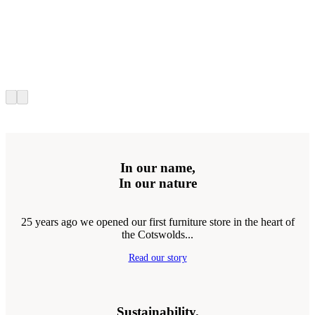
In our name,
In our nature
25 years ago we opened our first furniture store in the heart of
the Cotswolds...
Read our story
Sustainability.