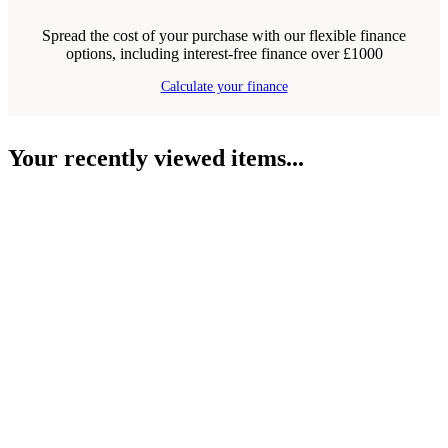
Spread the cost of your purchase with our flexible finance
options, including interest-free finance over £1000
Calculate your finance
Your recently viewed items...