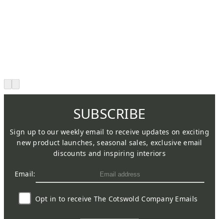
SUBSCRIBE
Sign up to our weekly email to receive updates on exciting
new product launches, seasonal sales, exclusive email
discounts and inspiring interiors
Email:
Opt in to receive The Cotswold Company Emails