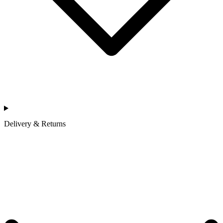
Delivery & Returns