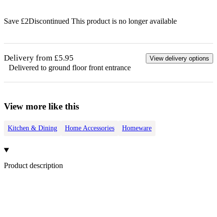
Save £
2
Discontinued
This product is no longer available
Delivery from £5.95
View delivery options
Delivered to ground floor front entrance
View more like this
Kitchen & Dining
Home Accessories
Homeware
Product description