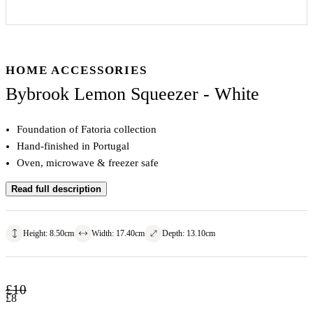
HOME ACCESSORIES
Bybrook Lemon Squeezer - White
Foundation of Fatoria collection
Hand-finished in Portugal
Oven, microwave & freezer safe
Read full description
Height
:
8.50
cm
Width
:
17.40
cm
Depth
:
13.10
cm
£
10
£
8