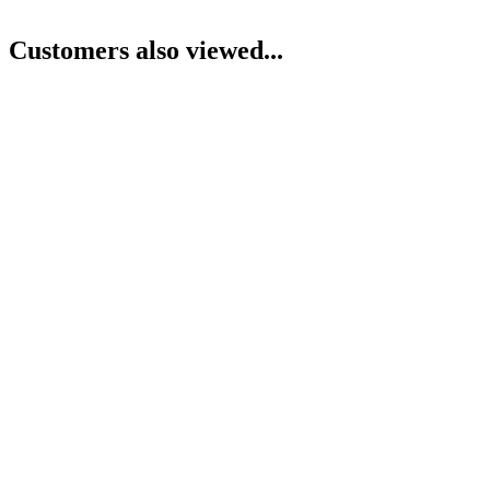
Customers also viewed...