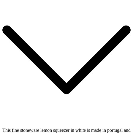
This fine stoneware lemon squeezer in white is made in portugal and