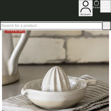
Shop up to 30% off in our Summer Savings Edit
Basket
Menu
Account
Home
Homeware
Kitchen & Dining
Kitchenware
Lemon Squeezer 17Cm Byrook White
SAVE £
2