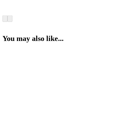
You may also like...