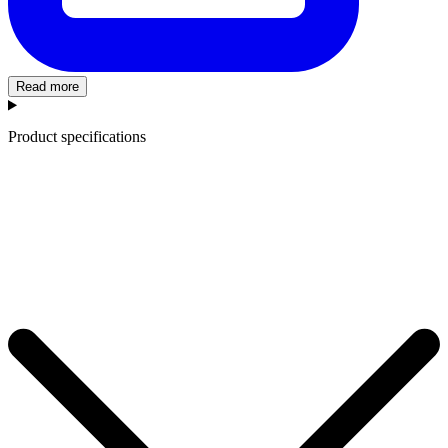
Read more
Product specifications