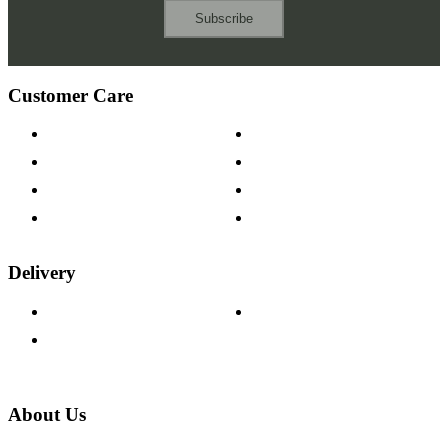
Subscribe
Customer Care
Contact Us
Payment Options
Help & FAQs
15-year Guarantee
Fabric Samples
Furniture on Finance
Wood Samples
Trade Customers
Delivery
Delivery Information
Track Your Order
Returns Policy
About Us