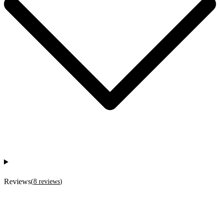
Reviews
(
8
reviews
)