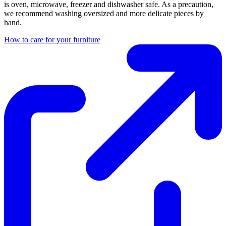
is oven, microwave, freezer and dishwasher safe. As a precaution,
we recommend washing oversized and more delicate pieces by
hand.
How to care for your furniture