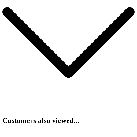
Customers also viewed...