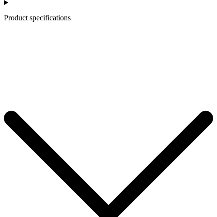
Product specifications