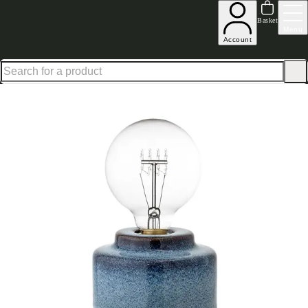
Shop up to 30% off in our Summer Savings Edit
Basket
Menu
Account
Home
Homeware
Lighting
Indigo Exposed Bulb Lamp