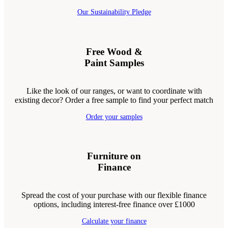
Our Sustainability Pledge
Free Wood &
Paint Samples
Like the look of our ranges, or want to coordinate with
existing decor? Order a free sample to find your perfect match
Order your samples
Furniture on
Finance
Spread the cost of your purchase with our flexible finance
options, including interest-free finance over £1000
Calculate your finance