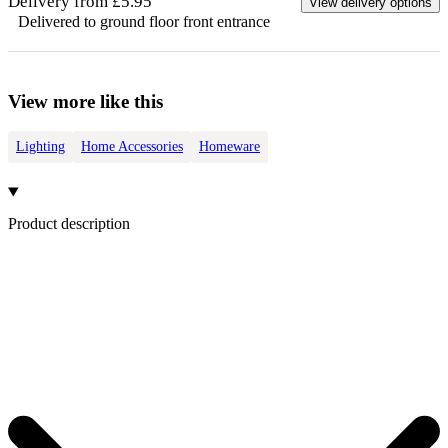
Delivery from £5.95
View delivery options
Delivered to ground floor front entrance
View more like this
Lighting
Home Accessories
Homeware
Product description