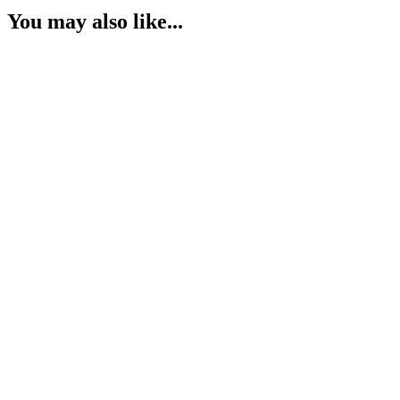
You may also like...