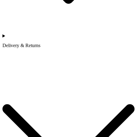
Delivery & Returns