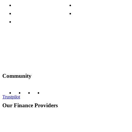
Customer Reviews
Our Charity Partnerships
Terms & Conditions
Discount Codes
Privacy Policy
Community
Trustpilot
Our Finance Providers