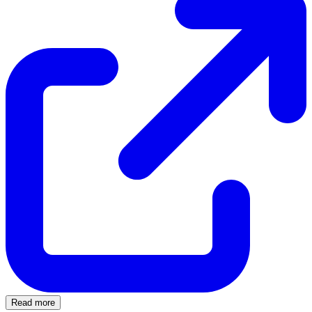
Read more