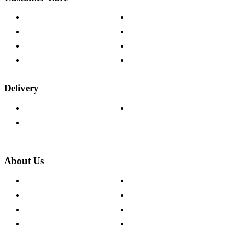
Contact Us
Payment Options
Help & FAQs
15-year Guarantee
Fabric Samples
Furniture on Finance
Wood Samples
Trade Customers
Delivery
Delivery Information
Track Your Order
Returns Policy
About Us
About The Cotswold Company
Cookie Policy
Store Locations
Site Map
Careers
Modern Slavery Act
Press Centre
Sustainability Pledge