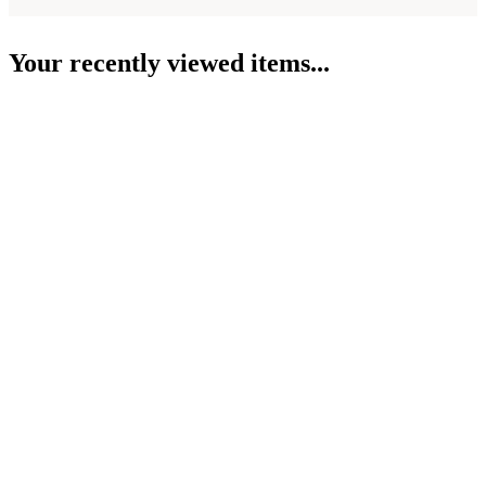
Your recently viewed items...