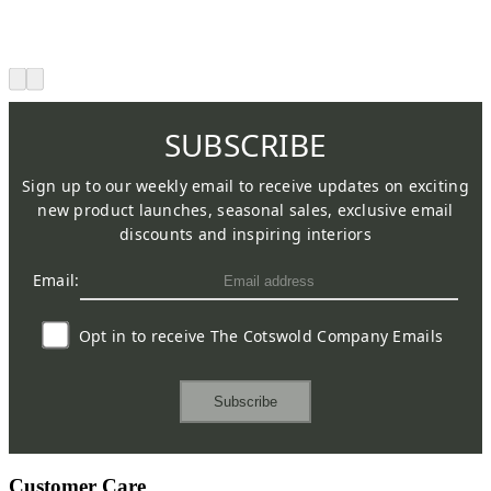
SUBSCRIBE
Sign up to our weekly email to receive updates on exciting
new product launches, seasonal sales, exclusive email
discounts and inspiring interiors
Email:
Opt in to receive The Cotswold Company Emails
Subscribe
Customer Care