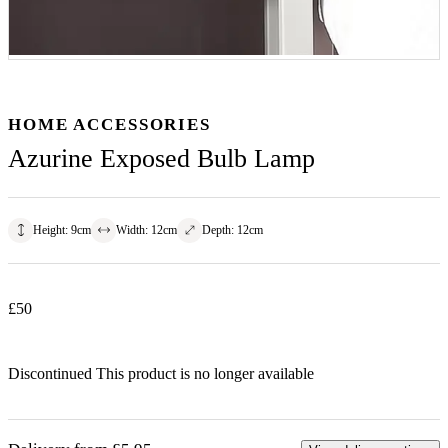
HOME ACCESSORIES
Azurine Exposed Bulb Lamp
Height
:
9
cm
Width
:
12
cm
Depth
:
12
cm
£
50
Discontinued
This product is no longer available