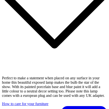
Perfect to make a statement when placed on any surface in your
home this beautiful exposed lamp makes the bulb the star of the
show. With its painted porcelain base and blue paint it will add a
little colour to a neutral decor setting too. Please note this lamp
comes with a european plug and can be used with any UK adapter.
How to care for your furniture