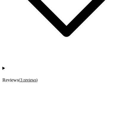
Reviews
(
3
reviews
)