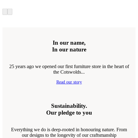
In our name,
In our nature
25 years ago we opened our first furniture store in the heart of
the Cotswolds...
Read our story
Sustainability.
Our pledge to you
Everything we do is deep-rooted in honouring nature. From
our designs to the longevity of our craftsmanship