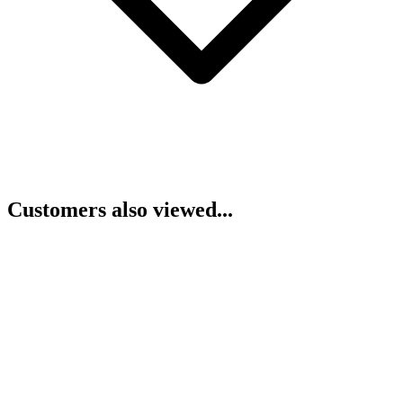
Customers also viewed...