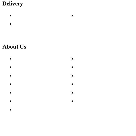
Delivery
Delivery Information
Track Your Order
Returns Policy
About Us
About The Cotswold Company
Cookie Policy
Store Locations
Site Map
Careers
Modern Slavery Act
Press Centre
Sustainability Pledge
Customer Reviews
Our Charity Partnerships
Terms & Conditions
Discount Codes
Privacy Policy