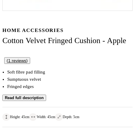
HOME ACCESSORIES
Cotton Velvet Fringed Cushion - Apple
(
1
reviews
)
Soft fibre pad filling
Sumptuous velvet
Fringed edges
Read full description
Height
:
45
cm
Width
:
45
cm
Depth
:
5
cm