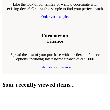
Like the look of our ranges, or want to coordinate with
existing decor? Order a free sample to find your perfect match
Order your samples
Furniture on
Finance
Spread the cost of your purchase with our flexible finance
options, including interest-free finance over £1000
Calculate your finance
Your recently viewed items...