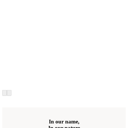
In our name,
In our nature