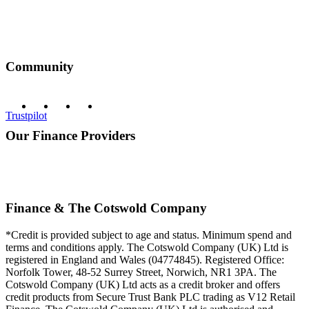
Community
Trustpilot
Our Finance Providers
Finance & The Cotswold Company
*Credit is provided subject to age and status. Minimum spend and
terms and conditions apply. The Cotswold Company (UK) Ltd is
registered in England and Wales (04774845). Registered Office:
Norfolk Tower, 48-52 Surrey Street, Norwich, NR1 3PA. The
Cotswold Company (UK) Ltd acts as a credit broker and offers
credit products from Secure Trust Bank PLC trading as V12 Retail