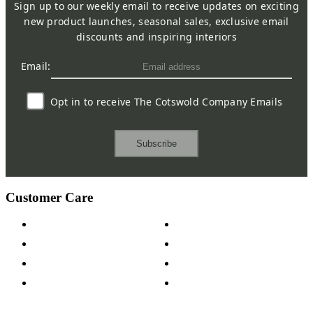
Sign up to our weekly email to receive updates on exciting
new product launches, seasonal sales, exclusive email
discounts and inspiring interiors
Email:
Opt in to receive The Cotswold Company Emails
Subscribe
Customer Care
Contact Us
Payment Options
Help & FAQs
15-year Guarantee
Fabric Samples
Furniture on Finance
Wood Samples
Trade Customers