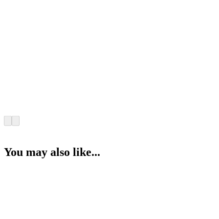
You may also like...