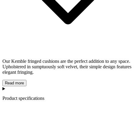
Our Kemble fringed cushions are the perfect addition to any space.
Upholstered in sumptuously soft velvet, their simple design features
elegant fringing.
Read more
Product specifications