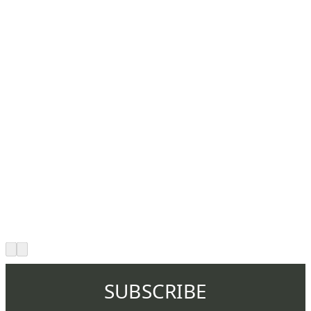
SUBSCRIBE