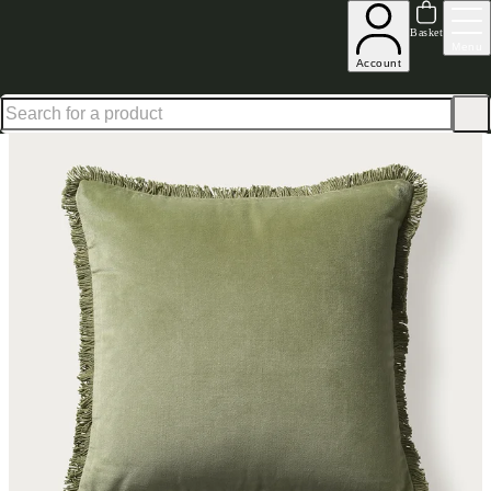
Up to 30% off in our Summer Savings Edit | Ends in
Basket
Menu
Account
Home
Homeware
Soft Furnishings
Cushions & Throws
Cushions
Home Accessories Cotto