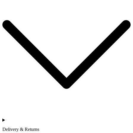
Delivery & Returns