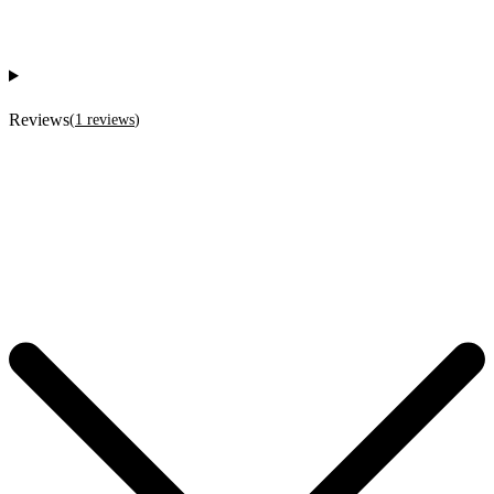
Reviews
(
1
reviews
)