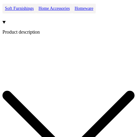
Soft Furnishings
Home Accessories
Homeware
Product description