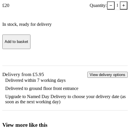
−
+
£
20
Quantity:
1
In stock
, ready for delivery
Add to basket
Delivery from £5.95
View delivery options
Delivered within 7 working days
Delivered to ground floor front entrance
Upgrade to Named Day Delivery to choose your delivery date (as
soon as the next working day)
View more like this