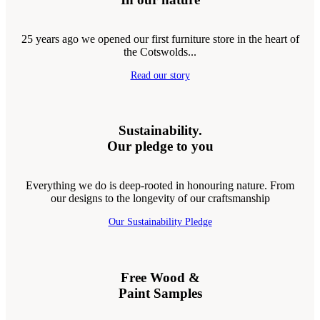
25 years ago we opened our first furniture store in the heart of
the Cotswolds...
Read our story
Sustainability.
Our pledge to you
Everything we do is deep-rooted in honouring nature. From
our designs to the longevity of our craftsmanship
Our Sustainability Pledge
Free Wood &
Paint Samples