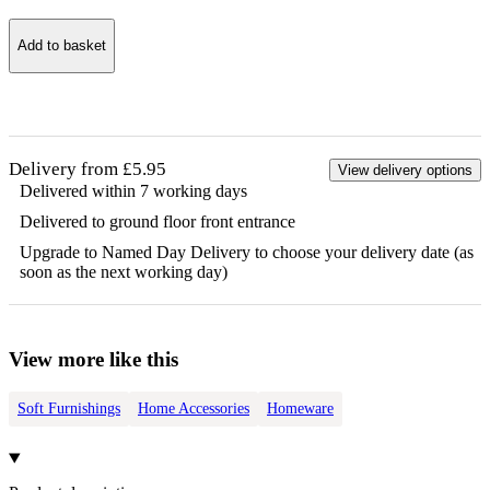
Add to basket
Delivery from £5.95
View delivery options
Delivered within 7 working days
Delivered to ground floor front entrance
Upgrade to Named Day Delivery to choose your delivery date (as
soon as the next working day)
View more like this
Soft Furnishings
Home Accessories
Homeware