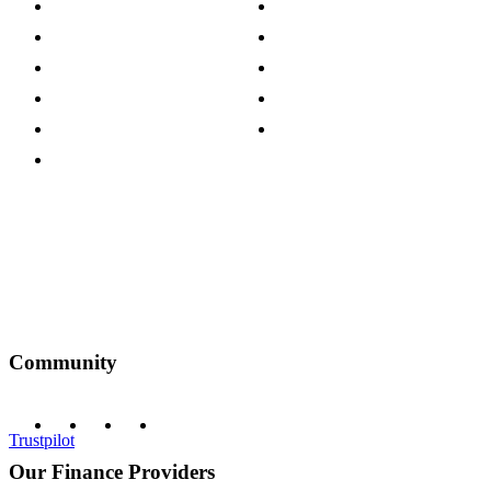
Store Locations
Site Map
Careers
Modern Slavery Act
Press Centre
Sustainability Pledge
Customer Reviews
Our Charity Partnerships
Terms & Conditions
Discount Codes
Privacy Policy
Community
Trustpilot
Our Finance Providers