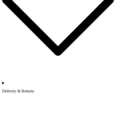
Delivery & Returns