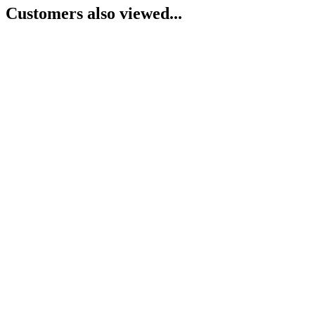
Customers also viewed...