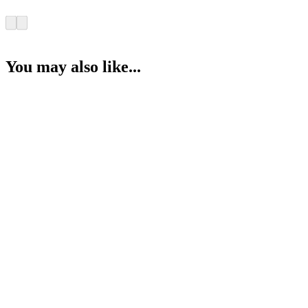
You may also like...