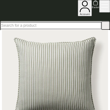
Up to 30% off in our Summer Savings Edit | Ends in
Basket
Menu
Account
Home
Homeware
Soft Furnishings
Cushions & Throws
Cushions
Home Accessories Lans