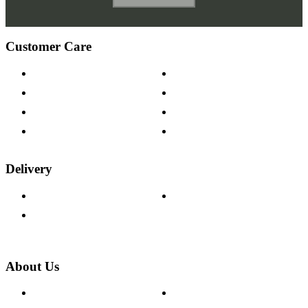
Customer Care
Contact Us
Payment Options
Help & FAQs
15-year Guarantee
Fabric Samples
Furniture on Finance
Wood Samples
Trade Customers
Delivery
Delivery Information
Track Your Order
Returns Policy
About Us
About The Cotswold Company
Cookie Policy