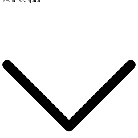
Product description