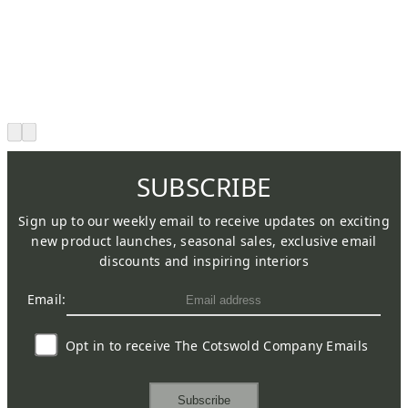
SUBSCRIBE
Sign up to our weekly email to receive updates on exciting
new product launches, seasonal sales, exclusive email
discounts and inspiring interiors
Email:
Opt in to receive The Cotswold Company Emails
Subscribe