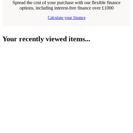
Spread the cost of your purchase with our flexible finance
options, including interest-free finance over £1000
Calculate your finance
Your recently viewed items...