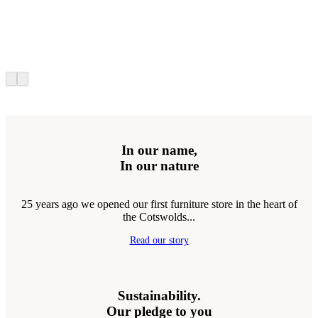
In our name,
In our nature
25 years ago we opened our first furniture store in the heart of
the Cotswolds...
Read our story
Sustainability.
Our pledge to you