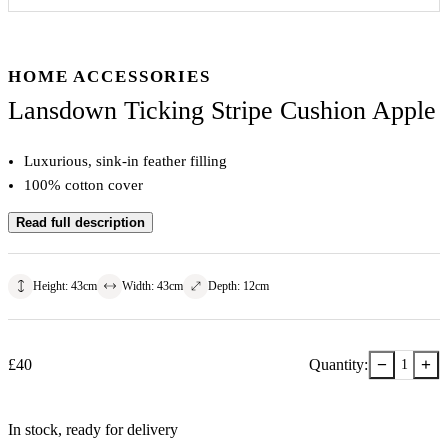
HOME ACCESSORIES
Lansdown Ticking Stripe Cushion Apple
Luxurious, sink-in feather filling
100% cotton cover
Read full description
Height
:
43
cm
Width
:
43
cm
Depth
:
12
cm
−
+
£
40
Quantity:
1
In stock
, ready for delivery