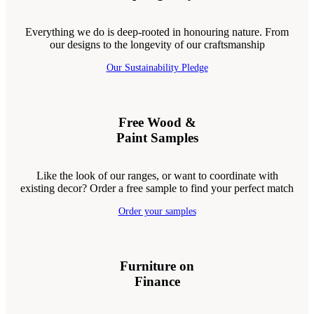
Everything we do is deep-rooted in honouring nature. From
our designs to the longevity of our craftsmanship
Our Sustainability Pledge
Free Wood &
Paint Samples
Like the look of our ranges, or want to coordinate with
existing decor? Order a free sample to find your perfect match
Order your samples
Furniture on
Finance