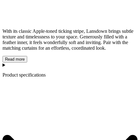
With its classic Apple-toned ticking stripe, Lansdown brings subtle
texture and timelessness to your space. Generously filled with a
feather inner, it feels wonderfully soft and inviting. Pair with the
matching curtains for an effortless, coordinated look.
Read more
Product specifications