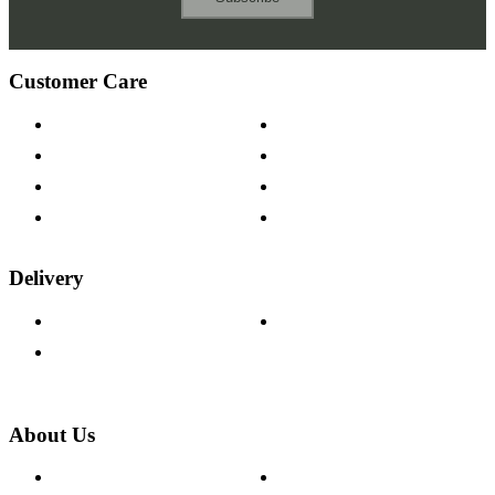
Customer Care
Contact Us
Payment Options
Help & FAQs
15-year Guarantee
Fabric Samples
Furniture on Finance
Wood Samples
Trade Customers
Delivery
Delivery Information
Track Your Order
Returns Policy
About Us
About The Cotswold Company
Cookie Policy