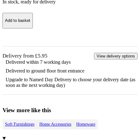
In stock
, ready for delivery
Add to basket
Delivery from £5.95
View delivery options
Delivered within 7 working days
Delivered to ground floor front entrance
Upgrade to Named Day Delivery to choose your delivery date (as
soon as the next working day)
View more like this
Soft Furnishings
Home Accessories
Homeware