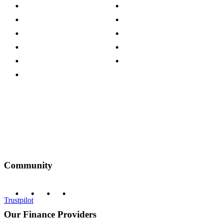
Store Locations
Site Map
Careers
Modern Slavery Act
Press Centre
Sustainability Pledge
Customer Reviews
Our Charity Partnerships
Terms & Conditions
Discount Codes
Privacy Policy
Community
Trustpilot
Our Finance Providers