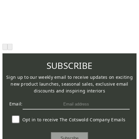
SUBSCRIBE
Sign up to our weekly email to receive updates on exciting
new product launches, seasonal sales, exclusive email
discounts and inspiring interiors
Email:
Opt in to receive The Cotswold Company Emails
Subscribe