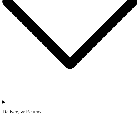
Delivery & Returns