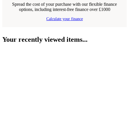
Spread the cost of your purchase with our flexible finance
options, including interest-free finance over £1000
Calculate your finance
Your recently viewed items...