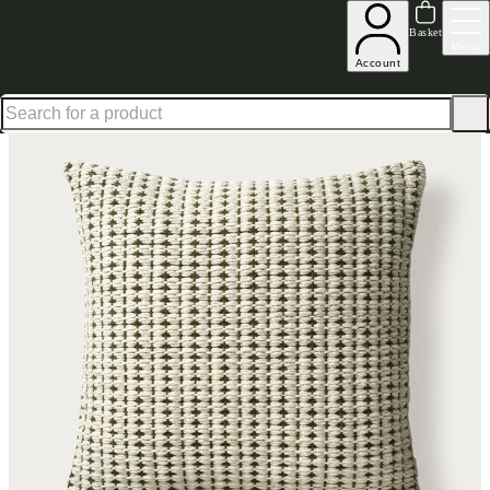
Up to 30% off in our Summer Savings Edit | Ends in
Basket
Menu
Account
Home
Homeware
Soft Furnishings
Cushions & Throws
Cushions
Home Accessories Text