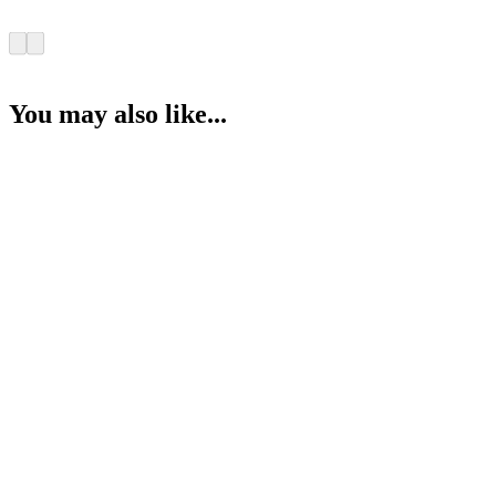
You may also like...