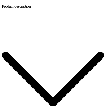
Product description