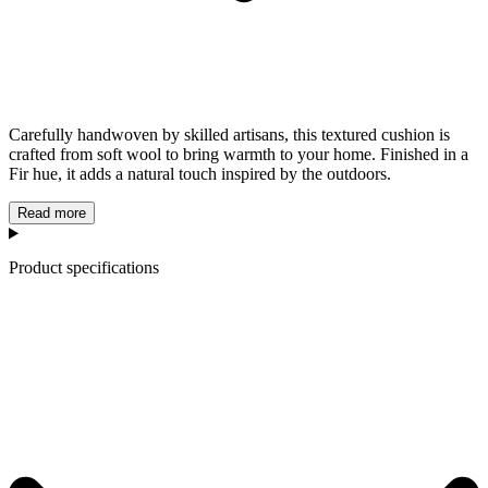
Carefully handwoven by skilled artisans, this textured cushion is
crafted from soft wool to bring warmth to your home. Finished in a
Fir hue, it adds a natural touch inspired by the outdoors.
Read more
Product specifications