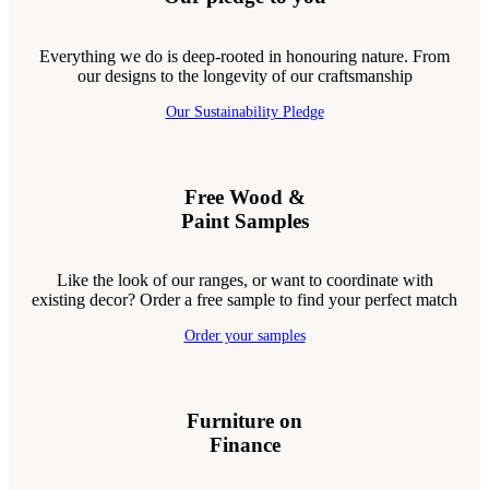
Everything we do is deep-rooted in honouring nature. From
our designs to the longevity of our craftsmanship
Our Sustainability Pledge
Free Wood &
Paint Samples
Like the look of our ranges, or want to coordinate with
existing decor? Order a free sample to find your perfect match
Order your samples
Furniture on
Finance