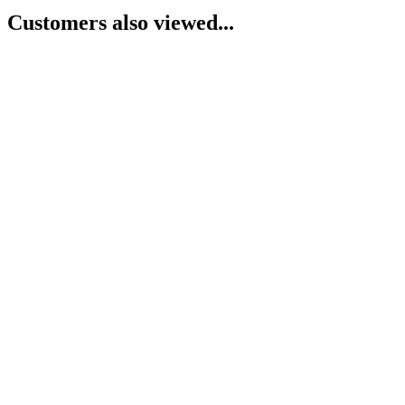
Customers also viewed...