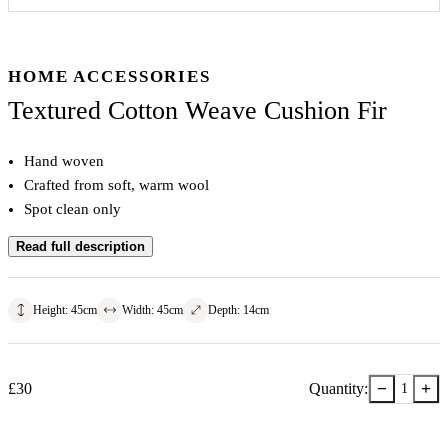
HOME ACCESSORIES
Textured Cotton Weave Cushion Fir
Hand woven
Crafted from soft, warm wool
Spot clean only
Read full description
Height
:
45
cm
Width
:
45
cm
Depth
:
14
cm
−
+
£
30
Quantity:
1