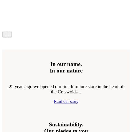
In our name,
In our nature
25 years ago we opened our first furniture store in the heart of
the Cotswolds...
Read our story
Sustainability.
Our pledge to you