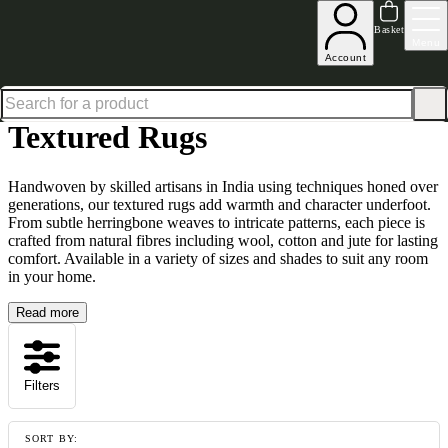
Up to 30% off in our Summer Savings Edit | Ends in
Basket
Menu
Account
Home
Homeware
Soft Furnishings
Rugs
Textured Rugs
Textured Rugs
Handwoven by skilled artisans in India using techniques honed over
generations, our textured rugs add warmth and character underfoot.
From subtle herringbone weaves to intricate patterns, each piece is
crafted from natural fibres including wool, cotton and jute for lasting
comfort. Available in a variety of sizes and shades to suit any room
in your home.
Read more
Filters
SORT BY: