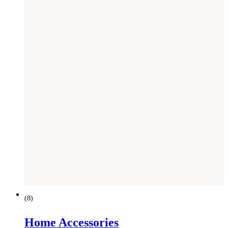
(
8
)
Home Accessories