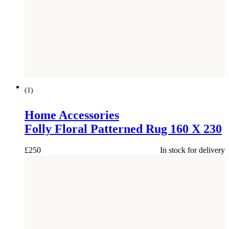
NEW
(
1
)
Home Accessories
Folly Floral Patterned Rug 160 X 230
£
250
In stock for delivery