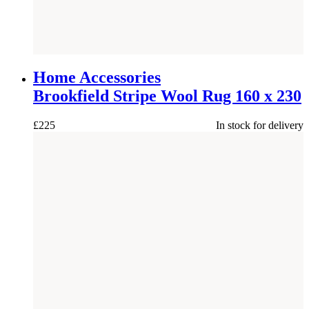
NEW
Home Accessories
Brookfield Stripe Wool Rug 160 x 230
£
225
In stock for delivery