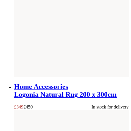
SAVE £
101
Home Accessories
Logonia Natural Rug 200 x 300cm
£
349
£
450
In stock for delivery