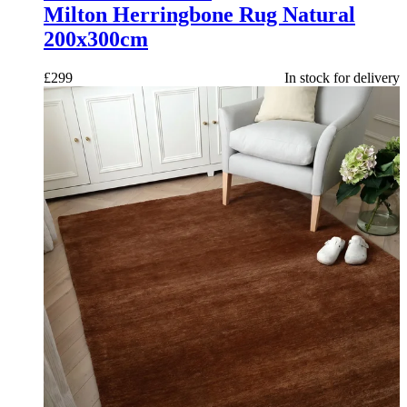
Milton Herringbone Rug Natural
200x300cm
£
299
In stock for delivery