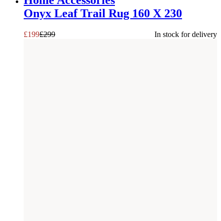
Home Accessories
Onyx Leaf Trail Rug 160 X 230
£
199
£
299
In stock for delivery