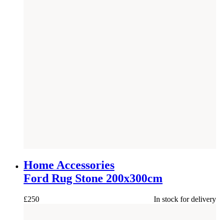
Home Accessories
Ford Rug Stone 200x300cm
£
250
In stock for delivery