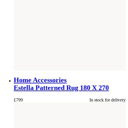
NEW
Home Accessories
Estella Patterned Rug 180 X 270
£
799
In stock for delivery