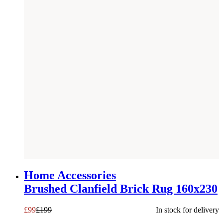
SAVE £
100
Home Accessories
Brushed Clanfield Brick Rug 160x230
£
99
£
199
In stock for delivery