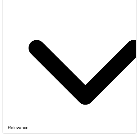
Relevance