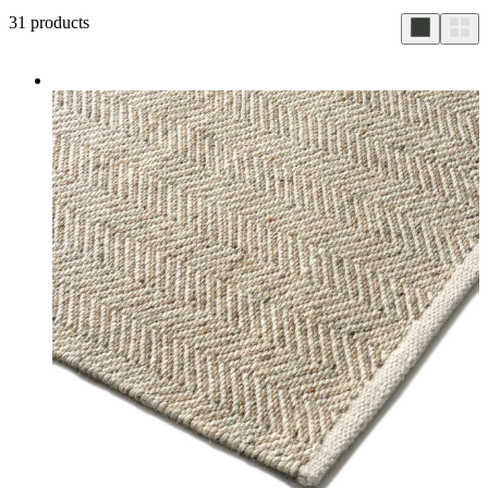
31
products