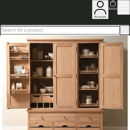
Up to 30% off in our Summer Savings Edit | Ends in
Basket
Menu
Account
Home
Kitchen Furniture
Kitchen Pantry & Larder Cupboards
Inglesham Whitewash Oak T