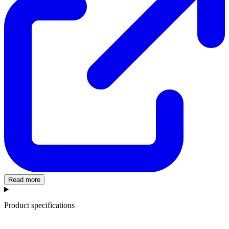
Read more
Product specifications