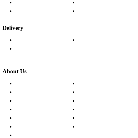
Fabric Samples
Furniture on Finance
Wood Samples
Trade Customers
Delivery
Delivery Information
Track Your Order
Returns Policy
About Us
About The Cotswold Company
Cookie Policy
Store Locations
Site Map
Careers
Modern Slavery Act
Press Centre
Sustainability Pledge
Customer Reviews
Our Charity Partnerships
Terms & Conditions
Discount Codes
Privacy Policy