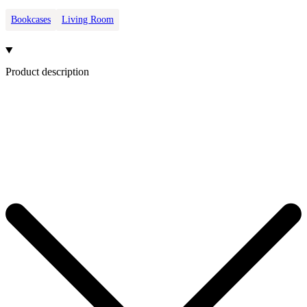
Bookcases
Living Room
Product description