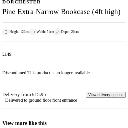
DORCHESTER
Pine Extra Narrow Bookcase (4ft high)
Height
:
122
cm
Width
:
51
cm
Depth
:
26
cm
£
149
Discontinued
This product is no longer available
Delivery from £15.95
View delivery options
Delivered to ground floor front entrance
View more like this