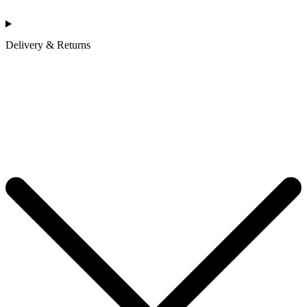
Delivery & Returns