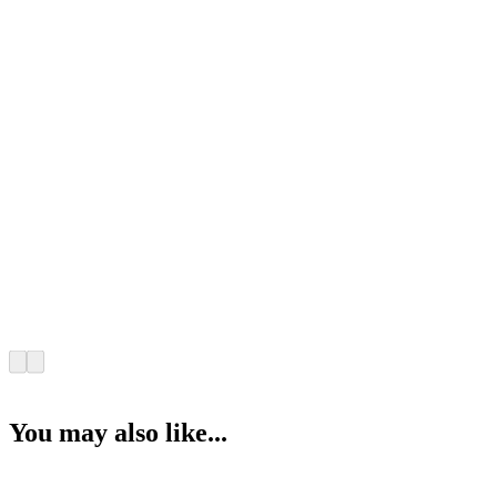
You may also like...