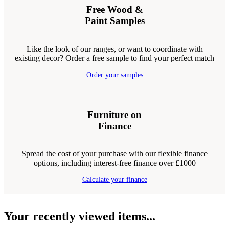
Free Wood &
Paint Samples
Like the look of our ranges, or want to coordinate with
existing decor? Order a free sample to find your perfect match
Order your samples
Furniture on
Finance
Spread the cost of your purchase with our flexible finance
options, including interest-free finance over £1000
Calculate your finance
Your recently viewed items...