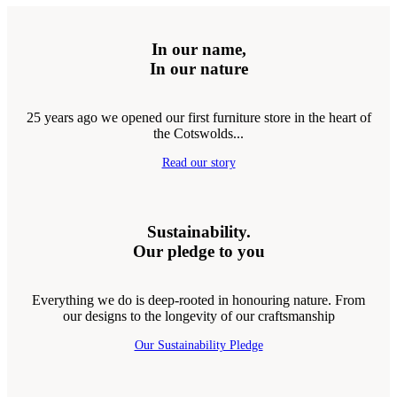
In our name,
In our nature
25 years ago we opened our first furniture store in the heart of
the Cotswolds...
Read our story
Sustainability.
Our pledge to you
Everything we do is deep-rooted in honouring nature. From
our designs to the longevity of our craftsmanship
Our Sustainability Pledge