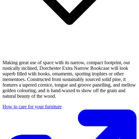
Making great use of space with its narrow, compact footprint, our
rustically inclined, Dorchester Extra Narrow Bookcase will look
superb filled with books, ornaments, sporting trophies or other
mementoes. Constructed from sustainably sourced solid pine, it
features a tapered cornice, tongue and groove panelling, and mellow
golden colouring, and is hand-waxed to show off the grain and
natural beauty of the wood.
How to care for your furniture