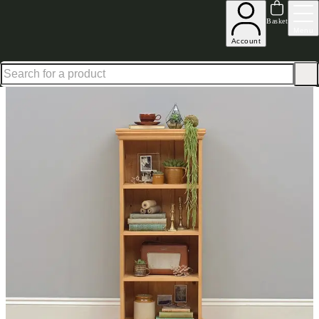
Up to 30% off in our Summer Savings Edit | Ends in
Basket
Menu
Account
Home
Living Room Furniture
Bookcases
Dorchester Extra Narrow Bookcase 4Ft