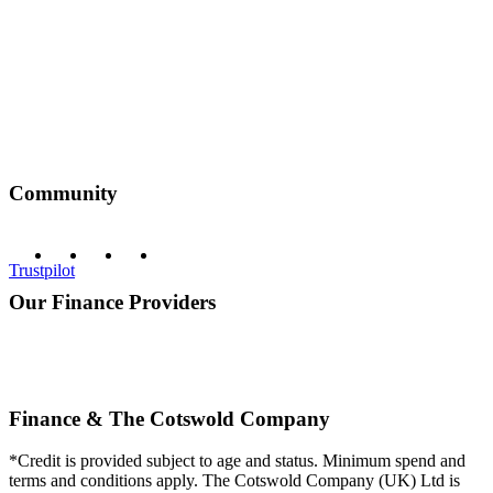
Community
Trustpilot
Our Finance Providers
Finance & The Cotswold Company
*Credit is provided subject to age and status. Minimum spend and
terms and conditions apply. The Cotswold Company (UK) Ltd is