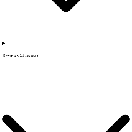
Reviews
(
51
reviews
)