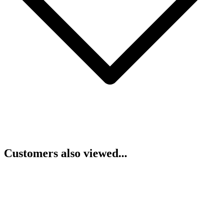
Customers also viewed...