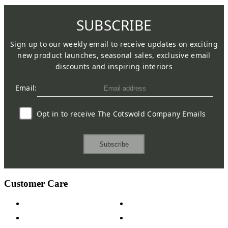
SUBSCRIBE
Sign up to our weekly email to receive updates on exciting
new product launches, seasonal sales, exclusive email
discounts and inspiring interiors
Email:
Opt in to receive The Cotswold Company Emails
Subscribe
Customer Care
Contact Us
Payment Options
Help & FAQs
15-year Guarantee