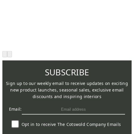
SUBSCRIBE
Sign up to our weekly email to receive updates on exciting
new product launches, seasonal sales, exclusive email
discounts and inspiring interiors
Email:
Opt in to receive The Cotswold Company Emails