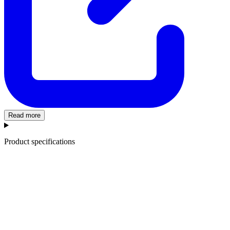
Read more
Product specifications