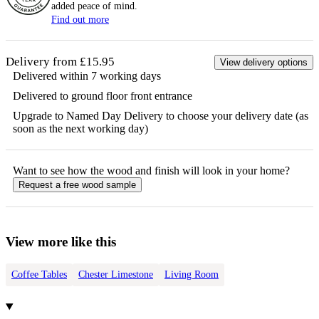
added peace of mind.
Find out more
Delivery from £15.95
View delivery options
Delivered within 7 working days
Delivered to ground floor front entrance
Upgrade to Named Day Delivery to choose your delivery date (as
soon as the next working day)
Want to see how the
wood
and finish will look in your home?
Request a free
wood
sample
View more like this
Coffee Tables
Chester Limestone
Living Room