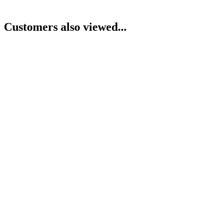
Customers also viewed...