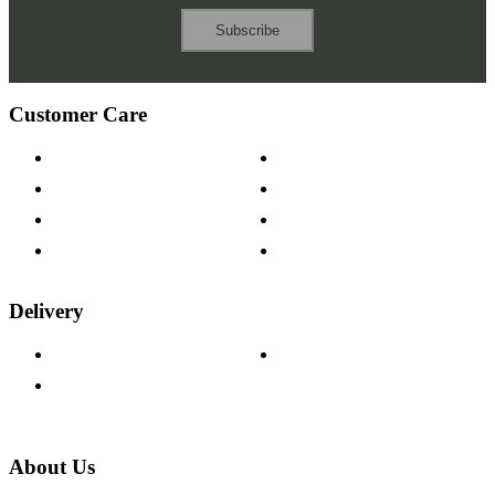
Subscribe
Customer Care
Contact Us
Payment Options
Help & FAQs
15-year Guarantee
Fabric Samples
Furniture on Finance
Wood Samples
Trade Customers
Delivery
Delivery Information
Track Your Order
Returns Policy
About Us