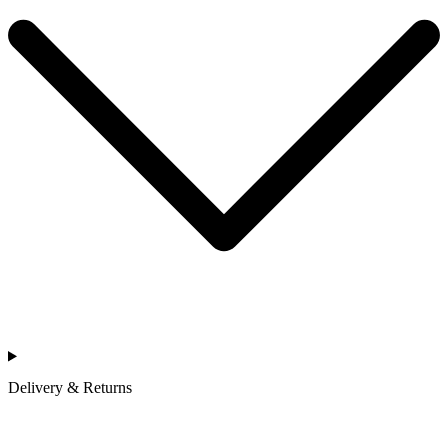
Delivery & Returns