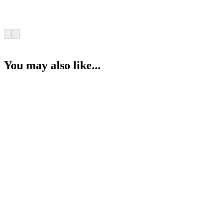
You may also like...