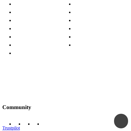
About The Cotswold Company
Cookie Policy
Store Locations
Site Map
Careers
Modern Slavery Act
Press Centre
Sustainability Pledge
Customer Reviews
Our Charity Partnerships
Terms & Conditions
Discount Codes
Privacy Policy
Community
Trustpilot