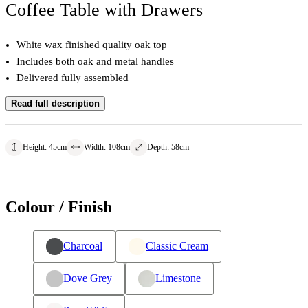
Coffee Table with Drawers
White wax finished quality oak top
Includes both oak and metal handles
Delivered fully assembled
Read full description
Height
:
45
cm
Width
:
108
cm
Depth
:
58
cm
Colour / Finish
Charcoal
Classic Cream
Dove Grey
Limestone