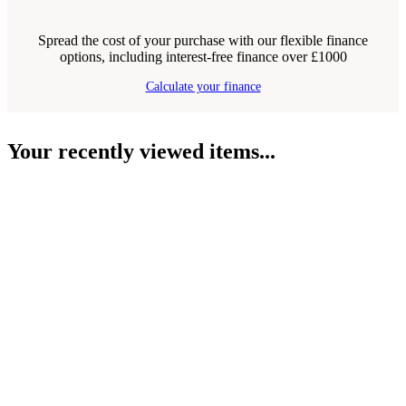
Spread the cost of your purchase with our flexible finance
options, including interest-free finance over £1000
Calculate your finance
Your recently viewed items...