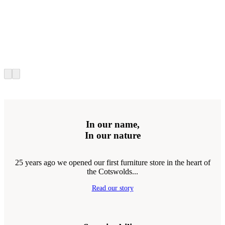
In our name,
In our nature
25 years ago we opened our first furniture store in the heart of
the Cotswolds...
Read our story