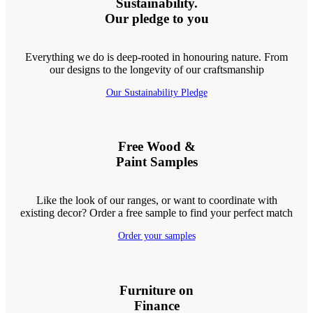
Sustainability.
Our pledge to you
Everything we do is deep-rooted in honouring nature. From
our designs to the longevity of our craftsmanship
Our Sustainability Pledge
Free Wood &
Paint Samples
Like the look of our ranges, or want to coordinate with
existing decor? Order a free sample to find your perfect match
Order your samples
Furniture on
Finance