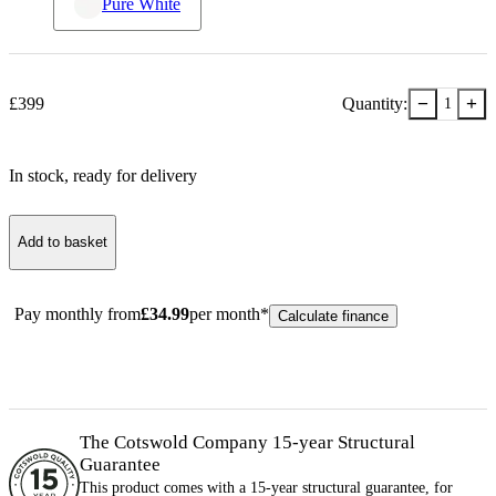
Pure White
−
+
£
399
Quantity:
1
In stock
, ready for delivery
Add to basket
Pay monthly from
£
34.99
per month*
Calculate finance
The Cotswold Company 15-year
Structural
Guarantee
This product comes with a 15-year
structural
guarantee, for