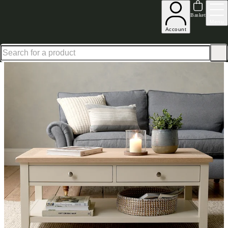
Shop up to 30% off in our Summer Savings Edit
Basket
Menu
Account
Home
Living Room Furniture
Coffee Tables
Chester Limestone Coffee Table with Drawe