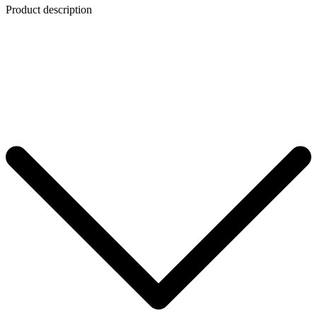
Product description