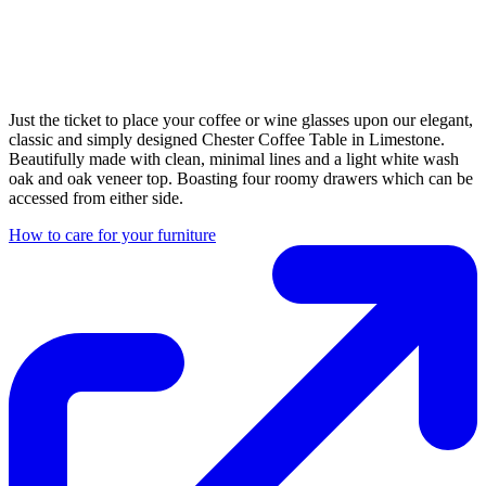
Just the ticket to place your coffee or wine glasses upon our elegant,
classic and simply designed Chester Coffee Table in Limestone.
Beautifully made with clean, minimal lines and a light white wash
oak and oak veneer top. Boasting four roomy drawers which can be
accessed from either side.
How to care for your furniture