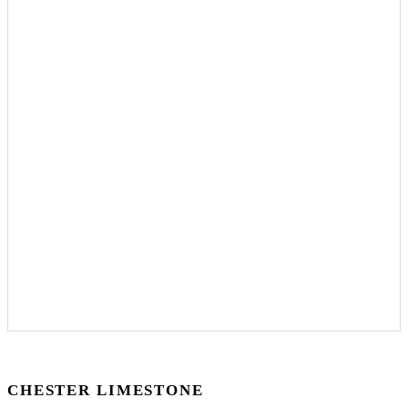
CHESTER LIMESTONE